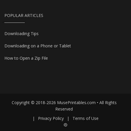
POPULAR ARTICLES
Downloading Tips
Downloading on a Phone or Tablet
How to Open a Zip File
Copyright © 2018-2026 MusePrintables.com • All Rights
Reserved
|
Privacy Policy
|
Terms of Use