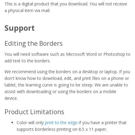
This is a digital product that you download. You will not receive
a physical item via mail.
Support
Editing the Borders
You will need software such as Microsoft Word or Photoshop to
add text to the borders.
We recommend using the borders on a desktop or laptop. If you
don't know how to download, edit, and print files on a phone or
tablet, the learning curve is going to be steep. We are unable to
assist with downloading or using the borders on a mobile
device.
Product Limitations
Color will only
print to the edge
if you have a printer that
supports borderless printing on 8.5 x 11 paper.