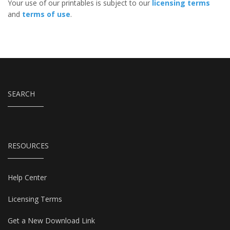
Your use of our printables is subject to our
licensing terms
and
terms of use
.
SEARCH
RESOURCES
Help Center
Licensing Terms
Get a New Download Link