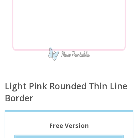
Light Pink Rounded Thin Line
Border
Free Version