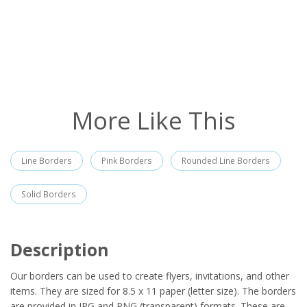
More Like This
Line Borders
Pink Borders
Rounded Line Borders
Solid Borders
Description
Our borders can be used to create flyers, invitations, and other
items. They are sized for 8.5 x 11 paper (letter size). The borders
are provided in JPG and PNG (transparent) formats. These are