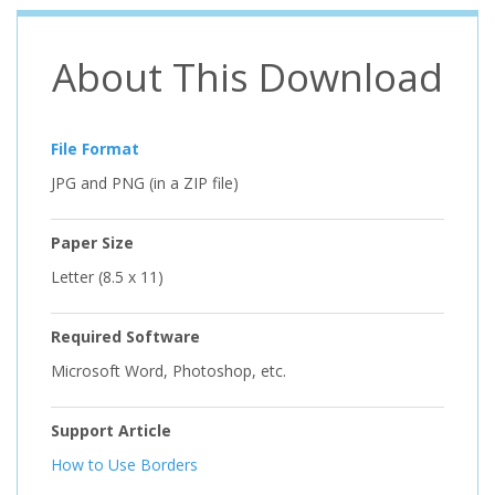
About This Download
File Format
JPG and PNG (in a ZIP file)
Paper Size
Letter (8.5 x 11)
Required Software
Microsoft Word, Photoshop, etc.
Support Article
How to Use Borders