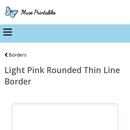
Borders
Light Pink Rounded Thin Line
Border