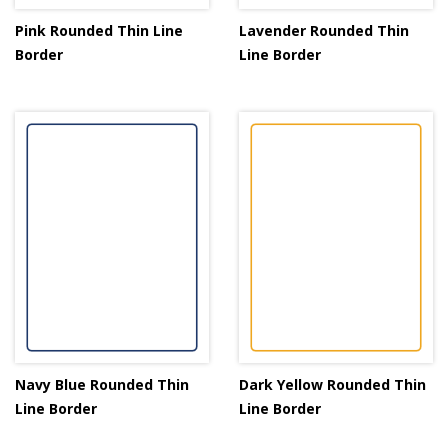
Pink Rounded Thin Line
Lavender Rounded Thin
Border
Line Border
Navy Blue Rounded Thin
Dark Yellow Rounded Thin
Line Border
Line Border