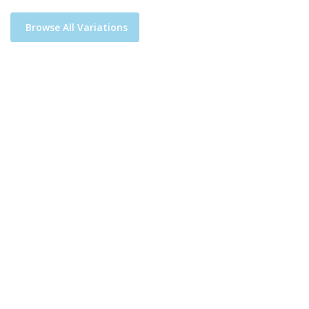
Browse All Variations