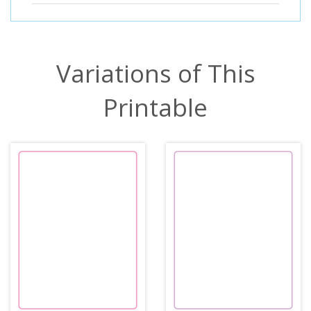
Variations of This
Printable