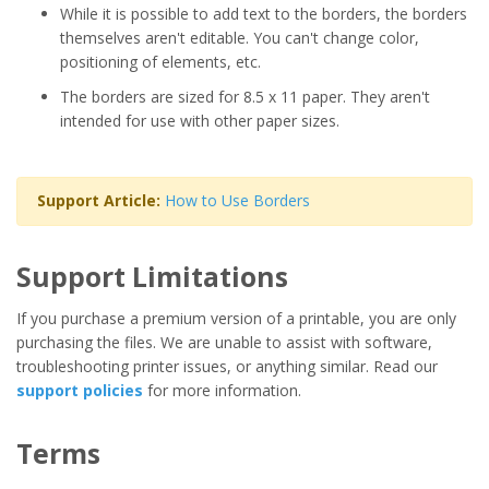
While it is possible to add text to the borders, the borders
themselves aren't editable. You can't change color,
positioning of elements, etc.
The borders are sized for 8.5 x 11 paper. They aren't
intended for use with other paper sizes.
Support Article:
How to Use Borders
Support Limitations
If you purchase a premium version of a printable, you are only
purchasing the files. We are unable to assist with software,
troubleshooting printer issues, or anything similar. Read our
support policies
for more information.
Terms