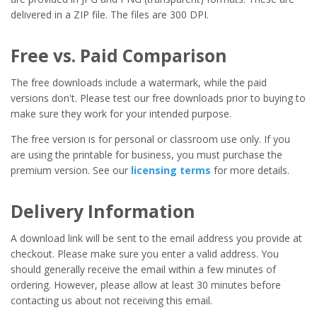
delivered in a ZIP file. The files are 300 DPI.
Free vs. Paid Comparison
The free downloads include a watermark, while the paid
versions don't. Please test our free downloads prior to buying to
make sure they work for your intended purpose.
The free version is for personal or classroom use only. If you
are using the printable for business, you must purchase the
premium version. See our
licensing terms
for more details.
Delivery Information
A download link will be sent to the email address you provide at
checkout. Please make sure you enter a valid address. You
should generally receive the email within a few minutes of
ordering. However, please allow at least 30 minutes before
contacting us about not receiving this email.