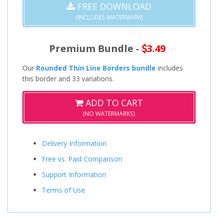
FREE DOWNLOAD
(INCLUDES WATERMARK)
Premium Bundle -
3.49
Our
Rounded Thin Line Borders bundle
includes
this border and 33 variations.
ADD TO CART
(NO WATERMARKS)
Delivery Information
Free vs. Paid Comparison
Support Information
Terms of Use