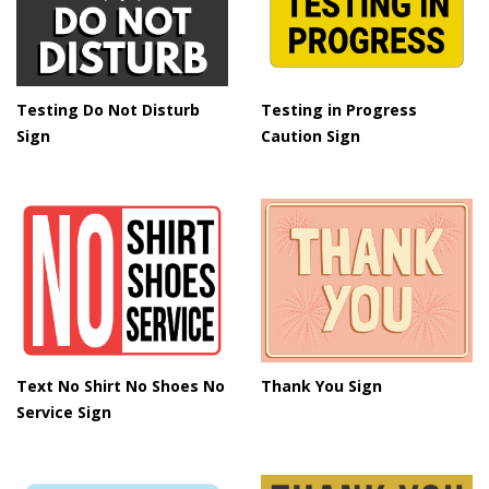
Testing in Progress
Testing Do Not Disturb
Caution Sign
Sign
Text No Shirt No Shoes No
Thank You Sign
Service Sign