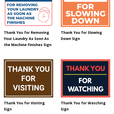
Thank You for Removing
Thank You for Slowing
Your Laundry As Soon As
Down Sign
the Machine Finishes Sign
Thank You for Visiting
Thank You for Watching
Sign
Sign