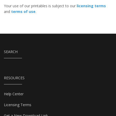
Your use of our printables is subject to our
licensing terms
and
terms of use
.
SEARCH
RESOURCES
Help Center
Licensing Terms
Get a New Download Link