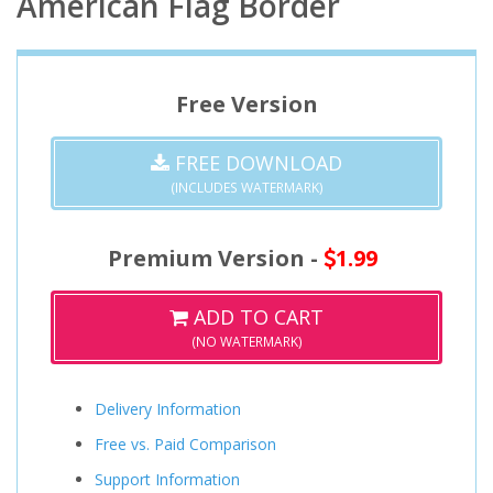
American Flag Border
Free Version
FREE DOWNLOAD
(INCLUDES WATERMARK)
Premium Version -
1.99
ADD TO CART
(NO WATERMARK)
Delivery Information
Free vs. Paid Comparison
Support Information