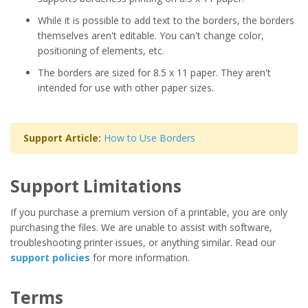
While it is possible to add text to the borders, the borders
themselves aren't editable. You can't change color,
positioning of elements, etc.
The borders are sized for 8.5 x 11 paper. They aren't
intended for use with other paper sizes.
Support Article:
How to Use Borders
Support Limitations
If you purchase a premium version of a printable, you are only
purchasing the files. We are unable to assist with software,
troubleshooting printer issues, or anything similar. Read our
support policies
for more information.
Terms