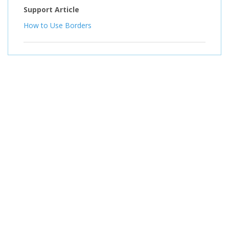
Support Article
How to Use Borders