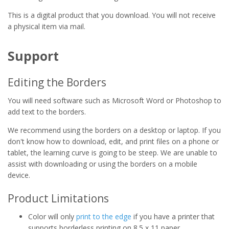
This is a digital product that you download. You will not receive
a physical item via mail.
Support
Editing the Borders
You will need software such as Microsoft Word or Photoshop to
add text to the borders.
We recommend using the borders on a desktop or laptop. If you
don't know how to download, edit, and print files on a phone or
tablet, the learning curve is going to be steep. We are unable to
assist with downloading or using the borders on a mobile
device.
Product Limitations
Color will only
print to the edge
if you have a printer that
supports borderless printing on 8.5 x 11 paper.