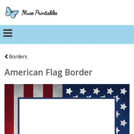
Borders
American Flag Border