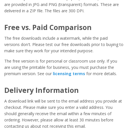
are provided in JPG and PNG (transparent) formats. These are
delivered in a ZIP file. The files are 300 DPI.
Free vs. Paid Comparison
The free downloads include a watermark, while the paid
versions don't. Please test our free downloads prior to buying to
make sure they work for your intended purpose.
The free version is for personal or classroom use only. If you
are using the printable for business, you must purchase the
premium version. See our
licensing terms
for more details.
Delivery Information
A download link will be sent to the email address you provide at
checkout. Please make sure you enter a valid address. You
should generally receive the email within a few minutes of
ordering. However, please allow at least 30 minutes before
contacting us about not receiving this email.