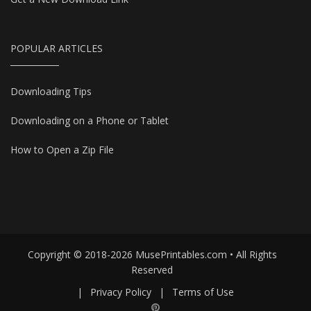
POPULAR ARTICLES
Downloading Tips
Downloading on a Phone or Tablet
How to Open a Zip File
Copyright © 2018-2026 MusePrintables.com • All Rights
Reserved
|
Privacy Policy
|
Terms of Use