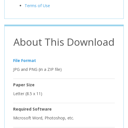
Terms of Use
About This Download
File Format
JPG and PNG (in a ZIP file)
Paper Size
Letter (8.5 x 11)
Required Software
Microsoft Word, Photoshop, etc.