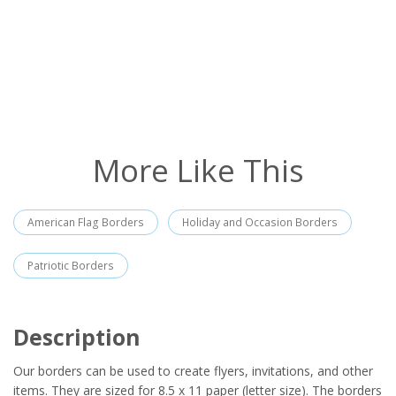
More Like This
American Flag Borders
Holiday and Occasion Borders
Patriotic Borders
Description
Our borders can be used to create flyers, invitations, and other
items. They are sized for 8.5 x 11 paper (letter size). The borders