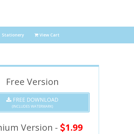
Stationery
View Cart
Free Version
FREE DOWNLOAD
(INCLUDES WATERMARK)
ium Version -
1.99