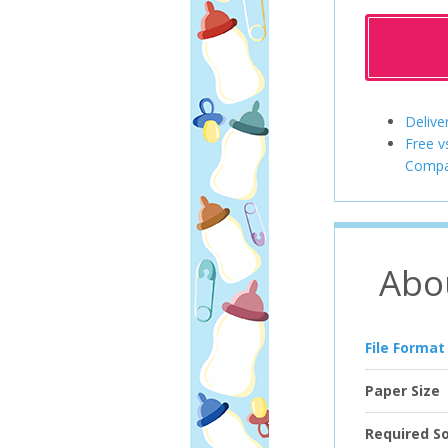
Delive
Free v
Compa
Abo
File Format
Paper Size
Required S