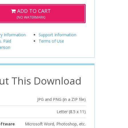
ADD TO CART
(NO WATERMARK)
ry Information
Support Information
s. Paid
Terms of Use
rison
ut This Download
JPG and PNG (in a ZIP file)
Letter (8.5 x 11)
oftware
Microsoft Word, Photoshop, etc.