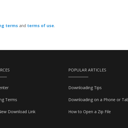
ing terms
and
terms of use
.
RCES
POPULAR ARTICLES
enter
Downloading Tips
ing Terms
Downloading on a Phone or Tab
New Download Link
How to Open a Zip File