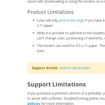
assist with downloading or using the borders on a 
Product Limitations
Color will only
print to the edge
if you have a 
x 11 paper.
While it is possible to add text to the border
can't change color, positioning of elements, 
The borders are sized for 8.5 x 11 paper. The
sizes.
Support Article:
How to Use Borders
Support Limitations
If you purchase a premium version of a printable, y
to assist with software, troubleshooting printer iss
policies
for more information.