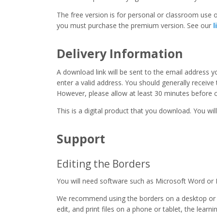
The free version is for personal or classroom use on
you must purchase the premium version. See our
l
Delivery Information
A download link will be sent to the email address 
enter a valid address. You should generally receive
However, please allow at least 30 minutes before co
This is a digital product that you download. You will
Support
Editing the Borders
You will need software such as Microsoft Word or 
We recommend using the borders on a desktop or 
edit, and print files on a phone or tablet, the learn