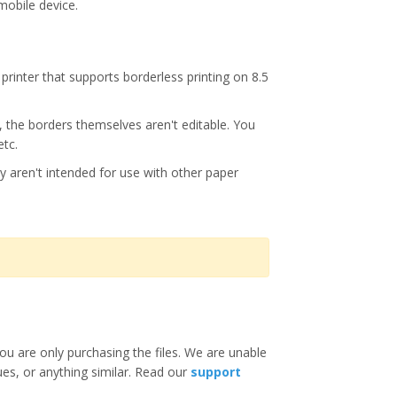
mobile device.
printer that supports borderless printing on 8.5
s, the borders themselves aren't editable. You
etc.
y aren't intended for use with other paper
ou are only purchasing the files. We are unable
ues, or anything similar. Read our
support