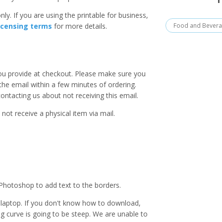
ly. If you are using the printable for business,
Food and Bever
icensing terms
for more details.
you provide at checkout. Please make sure you
 the email within a few minutes of ordering.
ntacting us about not receiving this email.
 not receive a physical item via mail.
Photoshop to add text to the borders.
laptop. If you don't know how to download,
ing curve is going to be steep. We are unable to