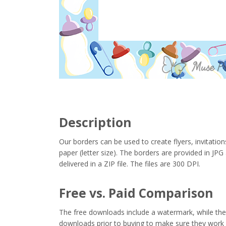
Description
Our borders can be used to create flyers, invitation
paper (letter size). The borders are provided in J
delivered in a ZIP file. The files are 300 DPI.
Free vs. Paid Comparison
The free downloads include a watermark, while the 
downloads prior to buying to make sure they work 