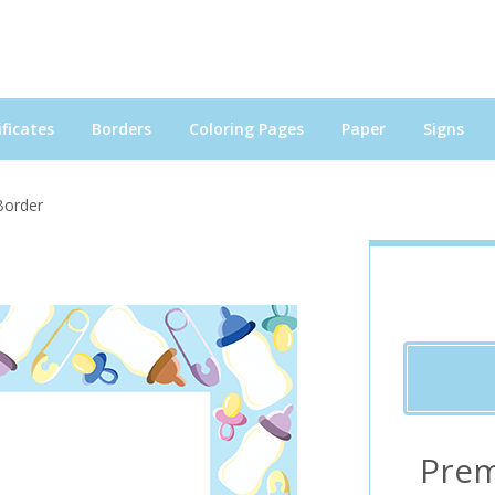
ficates
Borders
Coloring Pages
Paper
Signs
Border
Prem