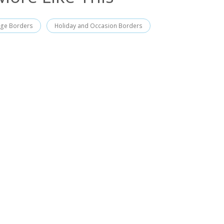
age Borders
Holiday and Occasion Borders