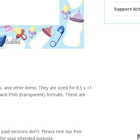
Support Art
s, and other items. They are sized for 8.5 x 11
PG and PNG (transparent) formats. These are
paid versions don't. Please test our free
for your intended purpose.