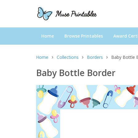
Home
Browse Printables
Award Certi
Home
Collections
Borders
Baby Bottle 
Baby Bottle Border