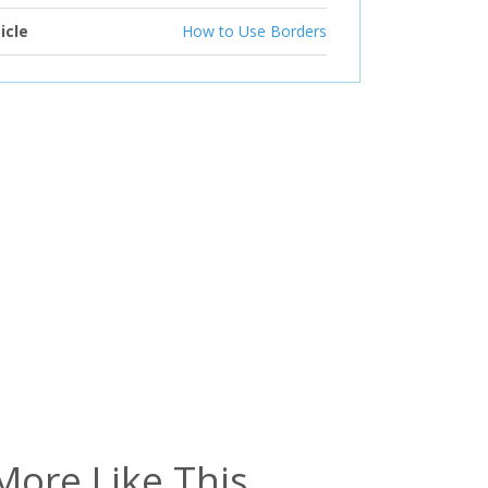
icle
How to Use Borders
More Like This