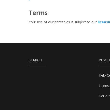
Terms
Your use of our printables is subject to our
licens
SEARCH
RESOU
Help C
Licens
Get a 