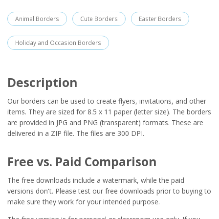
Animal Borders
Cute Borders
Easter Borders
Holiday and Occasion Borders
Description
Our borders can be used to create flyers, invitations, and other
items. They are sized for 8.5 x 11 paper (letter size). The borders
are provided in JPG and PNG (transparent) formats. These are
delivered in a ZIP file. The files are 300 DPI.
Free vs. Paid Comparison
The free downloads include a watermark, while the paid
versions don't. Please test our free downloads prior to buying to
make sure they work for your intended purpose.