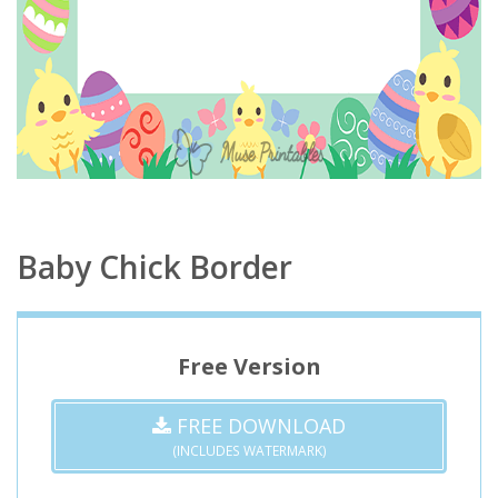
Baby Chick Border
Free Version
FREE DOWNLOAD
(INCLUDES WATERMARK)