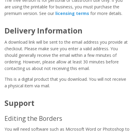
The free version is for personal or classroom use only. If you
are using the printable for business, you must purchase the
premium version. See our
licensing terms
for more details.
Delivery Information
A download link will be sent to the email address you provide at
checkout. Please make sure you enter a valid address. You
should generally receive the email within a few minutes of
ordering. However, please allow at least 30 minutes before
contacting us about not receiving this email.
This is a digital product that you download. You will not receive
a physical item via mail.
Support
Editing the Borders
You will need software such as Microsoft Word or Photoshop to