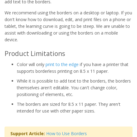
add text to the borders.
We recommend using the borders on a desktop or laptop. If you
don't know how to download, edit, and print files on a phone or
tablet, the learning curve is going to be steep. We are unable to
assist with downloading or using the borders on a mobile
device.
Product Limitations
Color will only
print to the edge
if you have a printer that
supports borderless printing on 8.5 x 11 paper.
While it is possible to add text to the borders, the borders
themselves aren't editable. You can't change color,
positioning of elements, etc.
The borders are sized for 8.5 x 11 paper. They aren't
intended for use with other paper sizes.
Support Article:
How to Use Borders