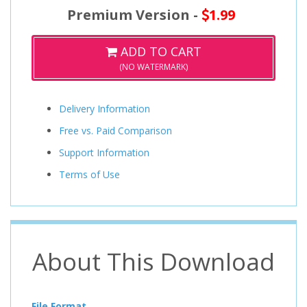
Premium Version -
1.99
ADD TO CART
(NO WATERMARK)
Delivery Information
Free vs. Paid Comparison
Support Information
Terms of Use
About This Download
File Format