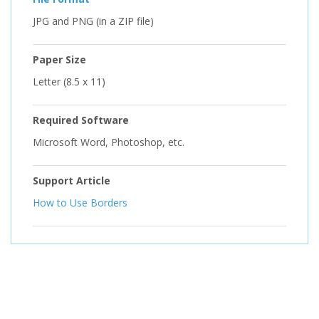
JPG and PNG (in a ZIP file)
Paper Size
Letter (8.5 x 11)
Required Software
Microsoft Word, Photoshop, etc.
Support Article
How to Use Borders