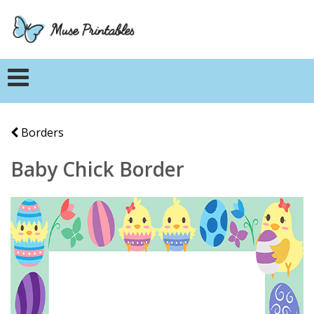
Borders
Baby Chick Border