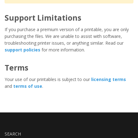
Support Limitations
If you purchase a premium version of a printable, you are only
purchasing the files. We are unable to assist with software,
troubleshooting printer issues, or anything similar. Read our
support policies
for more information.
Terms
Your use of our printables is subject to our
licensing terms
and
terms of use
.
SEARCH