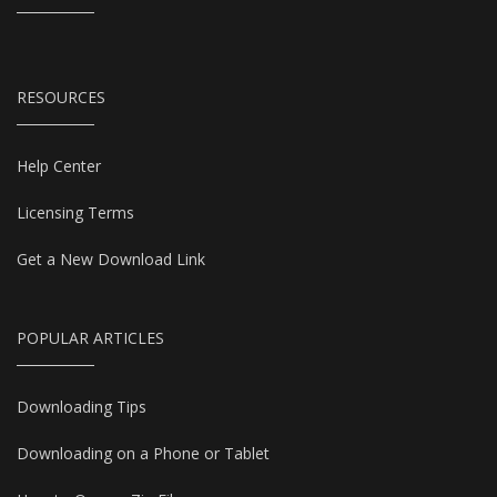
RESOURCES
Help Center
Licensing Terms
Get a New Download Link
POPULAR ARTICLES
Downloading Tips
Downloading on a Phone or Tablet