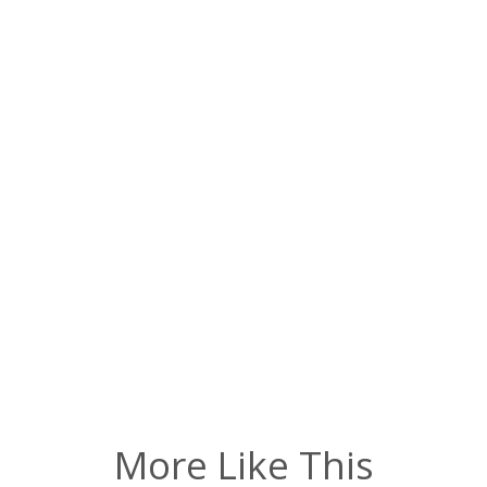
More Like This