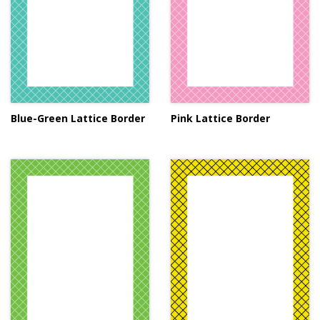
Blue-Green Lattice Border
Pink Lattice Border