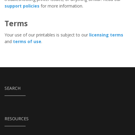
support policies
for more information.
Terms
Your use of our printables is subject to our
licensing terms
and
terms of use
.
SEARCH
RESOURCES