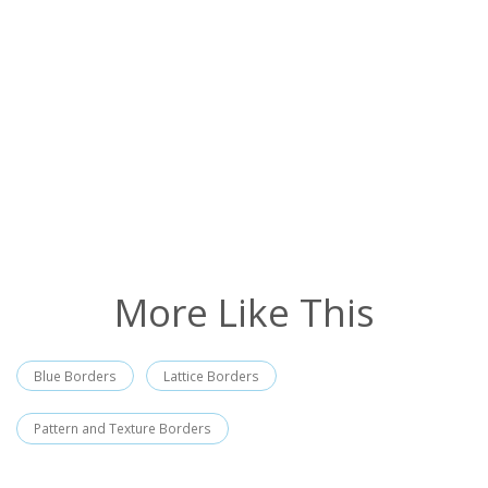
More Like This
Blue Borders
Lattice Borders
Pattern and Texture Borders