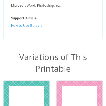
Microsoft Word, Photoshop, etc.
Support Article
How to Use Borders
Variations of This
Printable