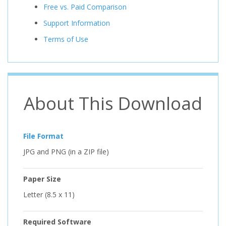
Free vs. Paid Comparison
Support Information
Terms of Use
About This Download
File Format
JPG and PNG (in a ZIP file)
Paper Size
Letter (8.5 x 11)
Required Software