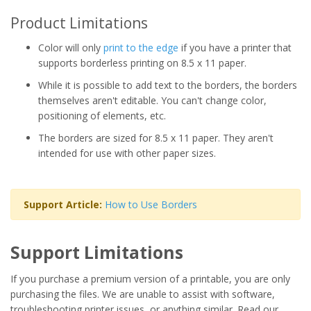
Product Limitations
Color will only
print to the edge
if you have a printer that
supports borderless printing on 8.5 x 11 paper.
While it is possible to add text to the borders, the borders
themselves aren't editable. You can't change color,
positioning of elements, etc.
The borders are sized for 8.5 x 11 paper. They aren't
intended for use with other paper sizes.
Support Article:
How to Use Borders
Support Limitations
If you purchase a premium version of a printable, you are only
purchasing the files. We are unable to assist with software,
troubleshooting printer issues, or anything similar. Read our