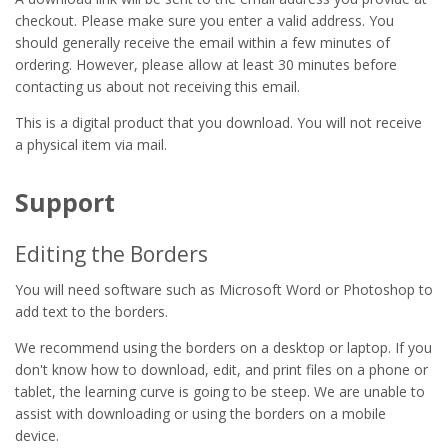
checkout. Please make sure you enter a valid address. You
should generally receive the email within a few minutes of
ordering. However, please allow at least 30 minutes before
contacting us about not receiving this email.
This is a digital product that you download. You will not receive
a physical item via mail.
Support
Editing the Borders
You will need software such as Microsoft Word or Photoshop to
add text to the borders.
We recommend using the borders on a desktop or laptop. If you
don't know how to download, edit, and print files on a phone or
tablet, the learning curve is going to be steep. We are unable to
assist with downloading or using the borders on a mobile
device.