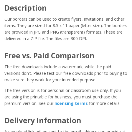
Description
Our borders can be used to create flyers, invitations, and other
items. They are sized for 8.5 x 11 paper (letter size). The borders
are provided in JPG and PNG (transparent) formats. These are
delivered in a ZIP file. The files are 300 DPI.
Free vs. Paid Comparison
The free downloads include a watermark, while the paid
versions don't. Please test our free downloads prior to buying to
make sure they work for your intended purpose.
The free version is for personal or classroom use only. If you
are using the printable for business, you must purchase the
premium version. See our
licensing terms
for more details.
Delivery Information
A download link will be sent to the email address you provide at