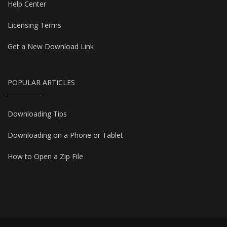
Help Center
Licensing Terms
Get a New Download Link
POPULAR ARTICLES
Downloading Tips
Downloading on a Phone or Tablet
How to Open a Zip File