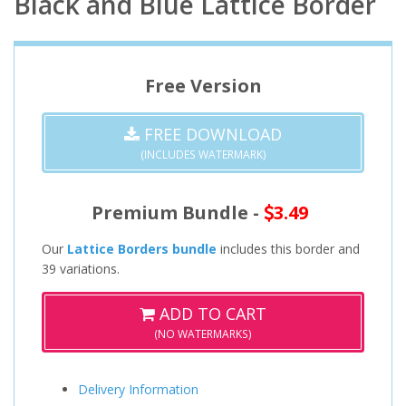
Black and Blue Lattice Border
Free Version
FREE DOWNLOAD
(INCLUDES WATERMARK)
Premium Bundle -
3.49
Our
Lattice Borders bundle
includes this border and
39 variations.
ADD TO CART
(NO WATERMARKS)
Delivery Information