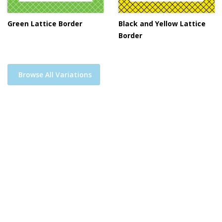
Green Lattice Border
Black and Yellow Lattice
Border
Browse All Variations