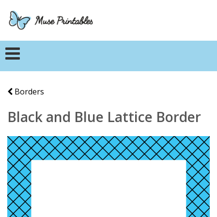
Borders
Black and Blue Lattice Border