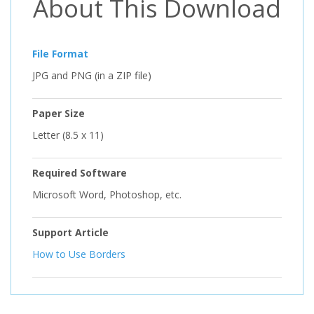
About This Download
File Format
JPG and PNG (in a ZIP file)
Paper Size
Letter (8.5 x 11)
Required Software
Microsoft Word, Photoshop, etc.
Support Article
How to Use Borders