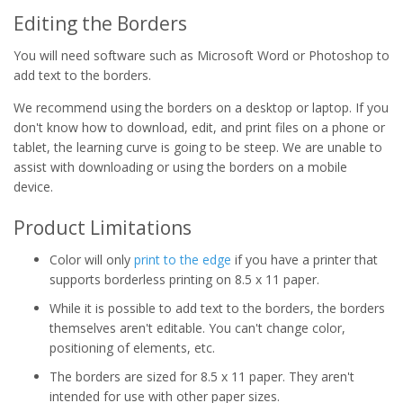
Editing the Borders
You will need software such as Microsoft Word or Photoshop to
add text to the borders.
We recommend using the borders on a desktop or laptop. If you
don't know how to download, edit, and print files on a phone or
tablet, the learning curve is going to be steep. We are unable to
assist with downloading or using the borders on a mobile
device.
Product Limitations
Color will only
print to the edge
if you have a printer that
supports borderless printing on 8.5 x 11 paper.
While it is possible to add text to the borders, the borders
themselves aren't editable. You can't change color,
positioning of elements, etc.
The borders are sized for 8.5 x 11 paper. They aren't
intended for use with other paper sizes.