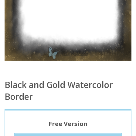
Black and Gold Watercolor
Border
Free Version