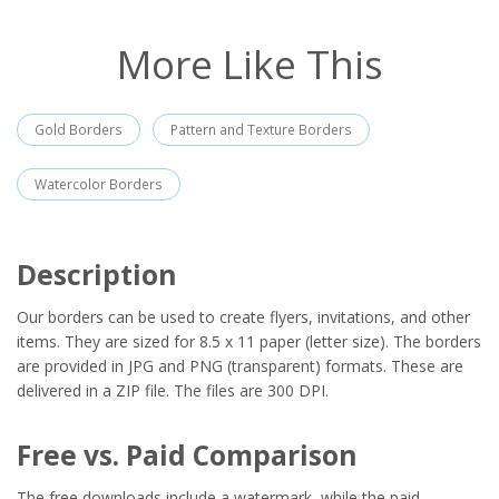
More Like This
Gold Borders
Pattern and Texture Borders
Watercolor Borders
Description
Our borders can be used to create flyers, invitations, and other
items. They are sized for 8.5 x 11 paper (letter size). The borders
are provided in JPG and PNG (transparent) formats. These are
delivered in a ZIP file. The files are 300 DPI.
Free vs. Paid Comparison
The free downloads include a watermark, while the paid