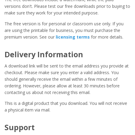
versions don't. Please test our free downloads prior to buying to
make sure they work for your intended purpose.
The free version is for personal or classroom use only. If you
are using the printable for business, you must purchase the
premium version. See our
licensing terms
for more details.
Delivery Information
A download link will be sent to the email address you provide at
checkout. Please make sure you enter a valid address. You
should generally receive the email within a few minutes of
ordering. However, please allow at least 30 minutes before
contacting us about not receiving this email.
This is a digital product that you download. You will not receive
a physical item via mail.
Support