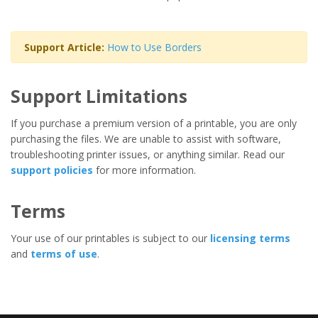
Support Article:
How to Use Borders
Support Limitations
If you purchase a premium version of a printable, you are only
purchasing the files. We are unable to assist with software,
troubleshooting printer issues, or anything similar. Read our
support policies
for more information.
Terms
Your use of our printables is subject to our
licensing terms
and
terms of use
.