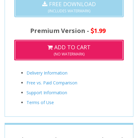
FREE DOWNLOAD
(INCLUDES WATERMARK)
Premium Version -
1.99
ADD TO CART
(NO WATERMARK)
Delivery Information
Free vs. Paid Comparison
Support Information
Terms of Use