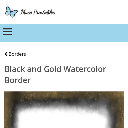
Borders
Black and Gold Watercolor
Border