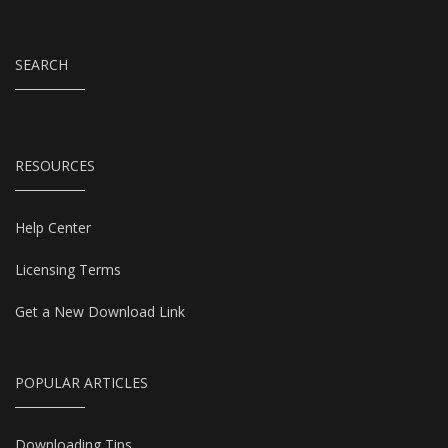
SEARCH
RESOURCES
Help Center
Licensing Terms
Get a New Download Link
POPULAR ARTICLES
Downloading Tips