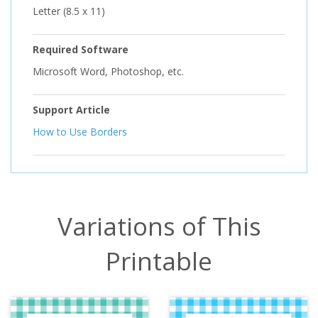
Letter (8.5 x 11)
Required Software
Microsoft Word, Photoshop, etc.
Support Article
How to Use Borders
Variations of This
Printable