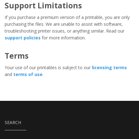
Support Limitations
If you purchase a premium version of a printable, you are only
purchasing the files. We are unable to assist with software,
troubleshooting printer issues, or anything similar. Read our
support policies
for more information.
Terms
Your use of our printables is subject to our
licensing terms
and
terms of use
.
SEARCH