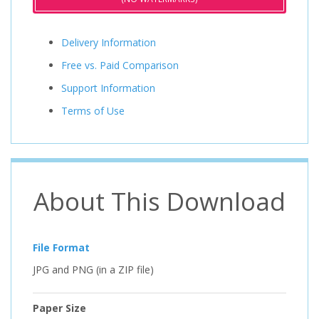
Delivery Information
Free vs. Paid Comparison
Support Information
Terms of Use
About This Download
File Format
JPG and PNG (in a ZIP file)
Paper Size