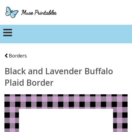
Borders
Black and Lavender Buffalo
Plaid Border