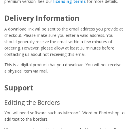
premium version. See our
licensing terms
for more details.
Delivery Information
A download link will be sent to the email address you provide at
checkout. Please make sure you enter a valid address. You
should generally receive the email within a few minutes of
ordering. However, please allow at least 30 minutes before
contacting us about not receiving this email.
This is a digital product that you download. You will not receive
a physical item via mail.
Support
Editing the Borders
You will need software such as Microsoft Word or Photoshop to
add text to the borders.