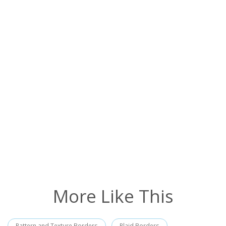
More Like This
Pattern and Texture Borders
Plaid Borders