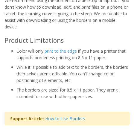
We recommend using the borders on a desktop or laptop. If you
don't know how to download, edit, and print files on a phone or
tablet, the learning curve is going to be steep. We are unable to
assist with downloading or using the borders on a mobile
device.
Product Limitations
Color will only
print to the edge
if you have a printer that
supports borderless printing on 8.5 x 11 paper.
While it is possible to add text to the borders, the borders
themselves aren't editable. You can't change color,
positioning of elements, etc.
The borders are sized for 8.5 x 11 paper. They aren't
intended for use with other paper sizes.
Support Article:
How to Use Borders