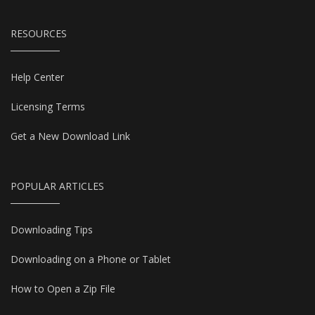
RESOURCES
Help Center
Licensing Terms
Get a New Download Link
POPULAR ARTICLES
Downloading Tips
Downloading on a Phone or Tablet
How to Open a Zip File