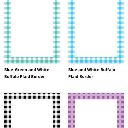
Blue-Green and White
Blue and White Buffalo
Buffalo Plaid Border
Plaid Border