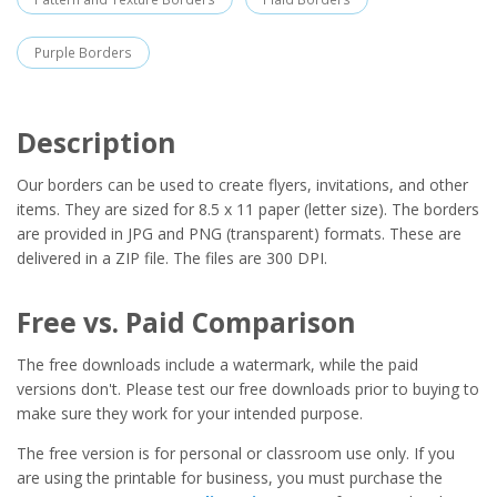
Purple Borders
Description
Our borders can be used to create flyers, invitations, and other
items. They are sized for 8.5 x 11 paper (letter size). The borders
are provided in JPG and PNG (transparent) formats. These are
delivered in a ZIP file. The files are 300 DPI.
Free vs. Paid Comparison
The free downloads include a watermark, while the paid
versions don't. Please test our free downloads prior to buying to
make sure they work for your intended purpose.
The free version is for personal or classroom use only. If you
are using the printable for business, you must purchase the