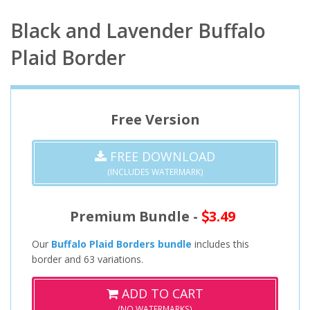
Black and Lavender Buffalo
Plaid Border
Free Version
FREE DOWNLOAD
(INCLUDES WATERMARK)
Premium Bundle -
3.49
Our
Buffalo Plaid Borders bundle
includes this
border and 63 variations.
ADD TO CART
(NO WATERMARKS)