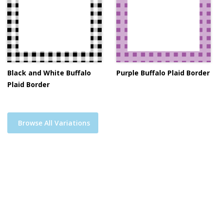
Black and White Buffalo
Purple Buffalo Plaid Border
Plaid Border
Browse All Variations