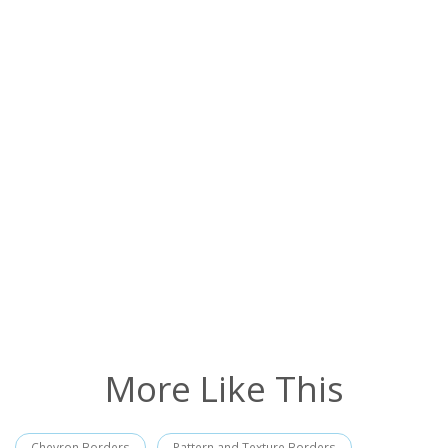
More Like This
Chevron Borders
Pattern and Texture Borders