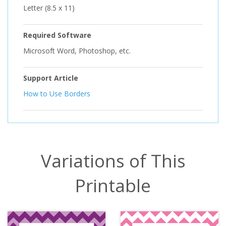
Letter (8.5 x 11)
Required Software
Microsoft Word, Photoshop, etc.
Support Article
How to Use Borders
Variations of This
Printable