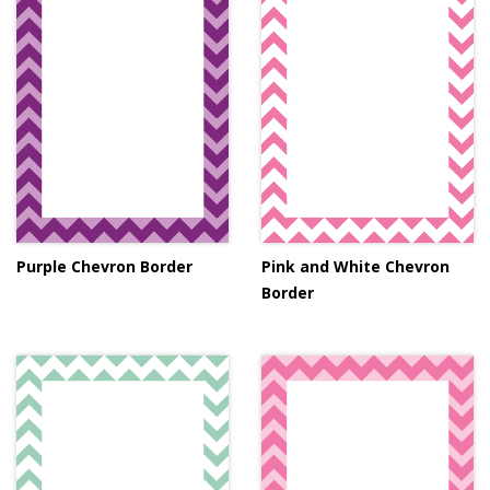
Purple Chevron Border
Pink and White Chevron
Border