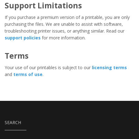
Support Limitations
If you purchase a premium version of a printable, you are only
purchasing the files. We are unable to assist with software,
troubleshooting printer issues, or anything similar. Read our
support policies
for more information.
Terms
Your use of our printables is subject to our
licensing terms
and
terms of use
.
SEARCH