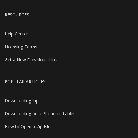
RESOURCES
Help Center
Licensing Terms
Get a New Download Link
POPULAR ARTICLES
Downloading Tips
Downloading on a Phone or Tablet
How to Open a Zip File