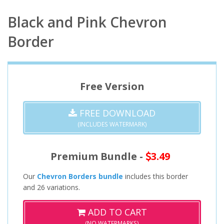
Black and Pink Chevron
Border
Free Version
FREE DOWNLOAD
(INCLUDES WATERMARK)
Premium Bundle -
3.49
Our
Chevron Borders bundle
includes this border
and 26 variations.
ADD TO CART
(NO WATERMARKS)