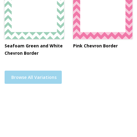
Seafoam Green and White
Pink Chevron Border
Chevron Border
Browse All Variations