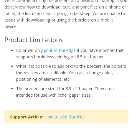
We recommend using the borders on a desktop or laptop. If you
don't know how to download, edit, and print files on a phone or
tablet, the learning curve is going to be steep. We are unable to
assist with downloading or using the borders on a mobile
device.
Product Limitations
Color will only
print to the edge
if you have a printer that
supports borderless printing on 8.5 x 11 paper.
While it is possible to add text to the borders, the borders
themselves aren't editable. You can't change color,
positioning of elements, etc.
The borders are sized for 8.5 x 11 paper. They aren't
intended for use with other paper sizes.
Support Article:
How to Use Borders