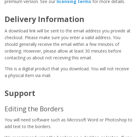
premium version. See our
licensing terms
for more details.
Delivery Information
A download link will be sent to the email address you provide at
checkout. Please make sure you enter a valid address. You
should generally receive the email within a few minutes of
ordering. However, please allow at least 30 minutes before
contacting us about not receiving this email.
This is a digital product that you download. You will not receive
a physical item via mail.
Support
Editing the Borders
You will need software such as Microsoft Word or Photoshop to
add text to the borders.