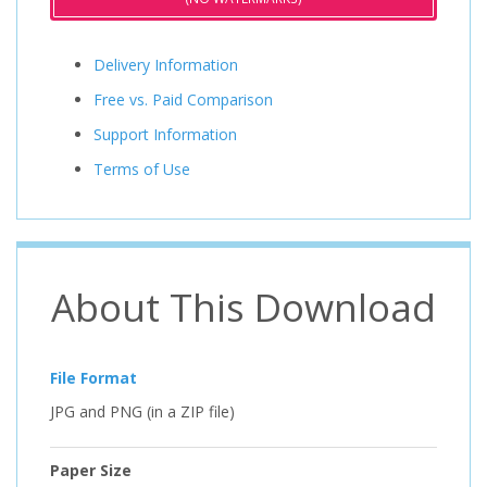
Delivery Information
Free vs. Paid Comparison
Support Information
Terms of Use
About This Download
File Format
JPG and PNG (in a ZIP file)
Paper Size