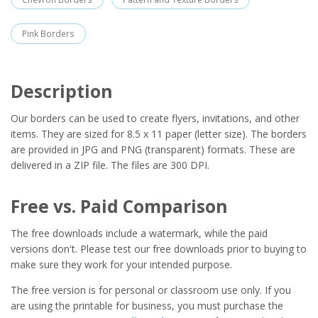
Pink Borders
Description
Our borders can be used to create flyers, invitations, and other
items. They are sized for 8.5 x 11 paper (letter size). The borders
are provided in JPG and PNG (transparent) formats. These are
delivered in a ZIP file. The files are 300 DPI.
Free vs. Paid Comparison
The free downloads include a watermark, while the paid
versions don't. Please test our free downloads prior to buying to
make sure they work for your intended purpose.
The free version is for personal or classroom use only. If you
are using the printable for business, you must purchase the