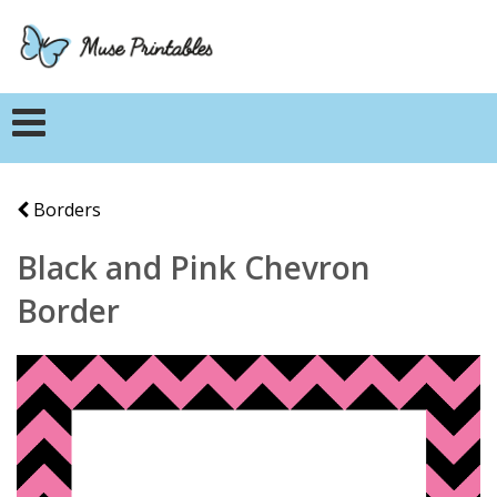
Borders
Black and Pink Chevron
Border