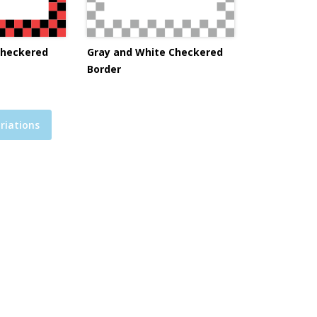
Checkered
Gray and White Checkered
Border
riations