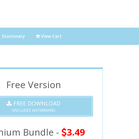
Stationery
View Cart
Free Version
FREE DOWNLOAD
(INCLUDES WATERMARK)
mium Bundle -
3.49