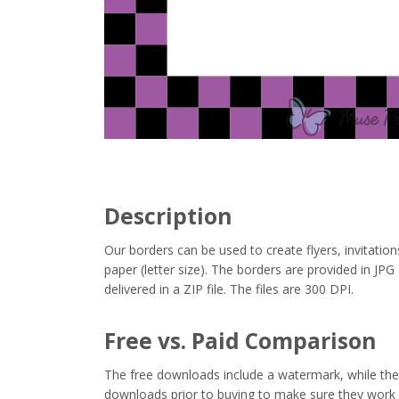
Description
Our borders can be used to create flyers, invitation
paper (letter size). The borders are provided in J
delivered in a ZIP file. The files are 300 DPI.
Free vs. Paid Comparison
The free downloads include a watermark, while the 
downloads prior to buying to make sure they work 