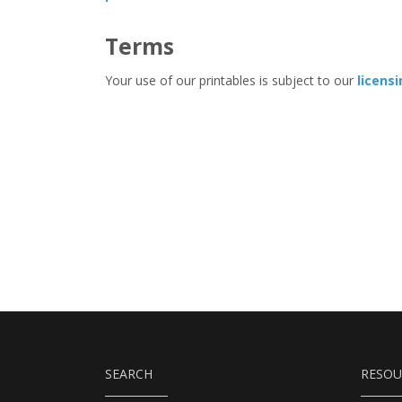
Terms
Your use of our printables is subject to our
licens
SEARCH
RESOU