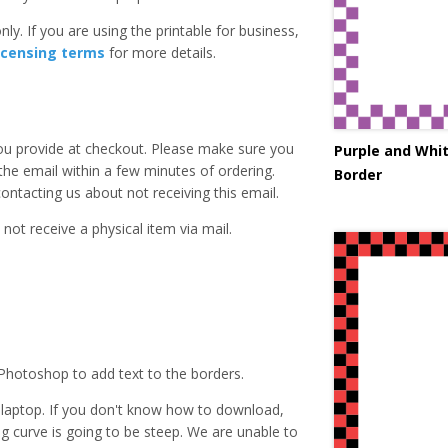
ly. If you are using the printable for business,
icensing terms
for more details.
you provide at checkout. Please make sure you
Purple and Whi
 the email within a few minutes of ordering.
Border
ntacting us about not receiving this email.
 not receive a physical item via mail.
Photoshop to add text to the borders.
laptop. If you don't know how to download,
ing curve is going to be steep. We are unable to