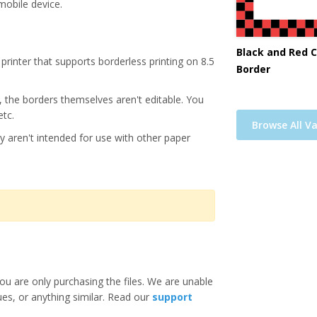
mobile device.
Black and Red 
printer that supports borderless printing on 8.5
Border
s, the borders themselves aren't editable. You
etc.
Browse All Va
y aren't intended for use with other paper
ou are only purchasing the files. We are unable
ues, or anything similar. Read our
support