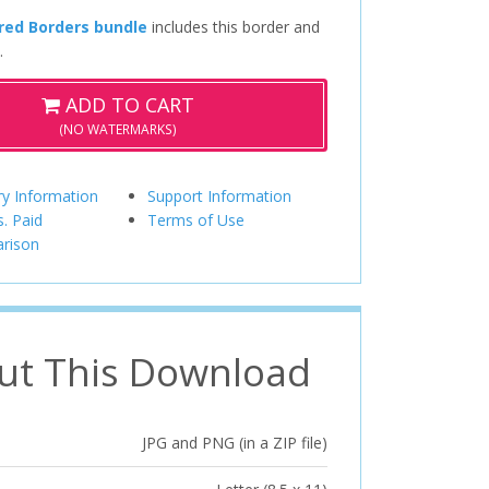
red Borders bundle
includes this border and
.
ADD TO CART
(NO WATERMARKS)
ry Information
Support Information
s. Paid
Terms of Use
rison
ut This Download
JPG and PNG (in a ZIP file)