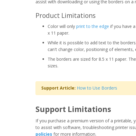
assist with downloading or using the borders on a 
Product Limitations
Color will only
print to the edge
if you have a 
x 11 paper.
While it is possible to add text to the border
can't change color, positioning of elements, 
The borders are sized for 8.5 x 11 paper. The
sizes.
Support Article:
How to Use Borders
Support Limitations
If you purchase a premium version of a printable, y
to assist with software, troubleshooting printer iss
policies
for more information.