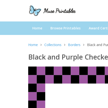
Home
Browse Printables
Award Certi
Home
Collections
Borders
Black and Pu
Black and Purple Check