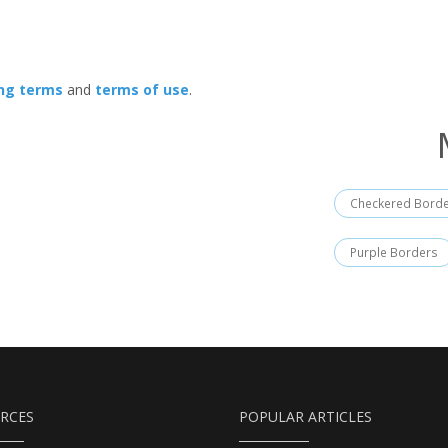
ing terms
and
terms of use
.
Checkered Bord
Purple Borders
RCES
POPULAR ARTICLES