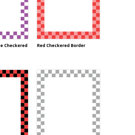
te Checkered
Red Checkered Border