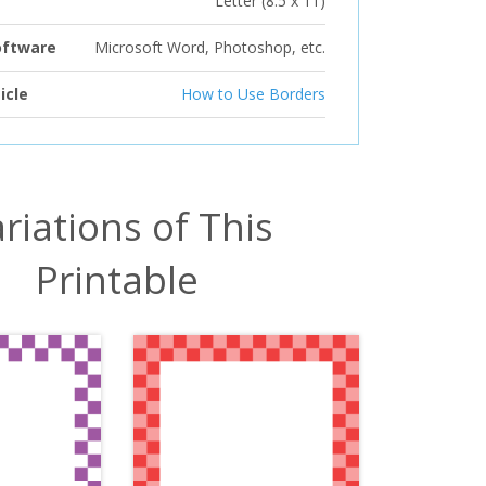
Letter (8.5 x 11)
oftware
Microsoft Word, Photoshop, etc.
icle
How to Use Borders
riations of This
Printable