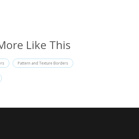
More Like This
ers
Pattern and Texture Borders