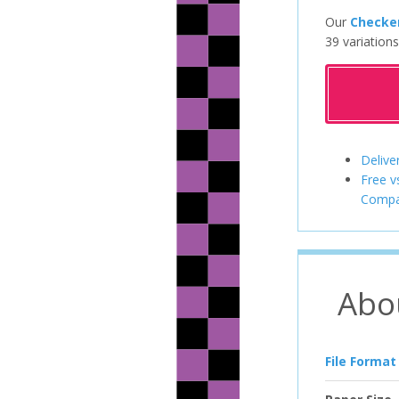
Our
Checke
39 variations
Delive
Free v
Compa
Abo
File Format