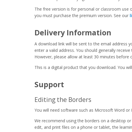
The free version is for personal or classroom use on
you must purchase the premium version. See our
l
Delivery Information
A download link will be sent to the email address 
enter a valid address. You should generally receive
However, please allow at least 30 minutes before co
This is a digital product that you download. You will
Support
Editing the Borders
You will need software such as Microsoft Word or 
We recommend using the borders on a desktop or 
edit, and print files on a phone or tablet, the learn