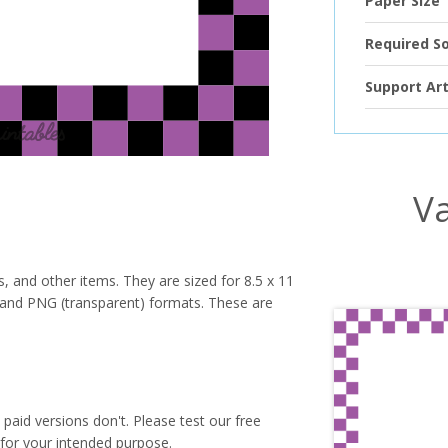
Paper Size
Required S
Support Art
Va
s, and other items. They are sized for 8.5 x 11
PG and PNG (transparent) formats. These are
paid versions don't. Please test our free
for your intended purpose.