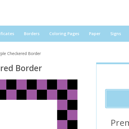
ficates
Borders
Coloring Pages
Paper
Signs
rple Checkered Border
ered Border
Pre