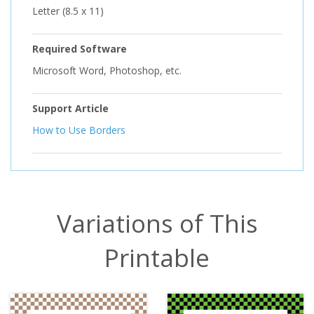
Letter (8.5 x 11)
Required Software
Microsoft Word, Photoshop, etc.
Support Article
How to Use Borders
Variations of This
Printable