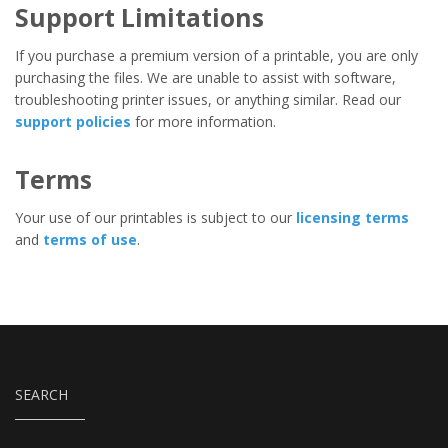
Support Limitations
If you purchase a premium version of a printable, you are only
purchasing the files. We are unable to assist with software,
troubleshooting printer issues, or anything similar. Read our
support policies
for more information.
Terms
Your use of our printables is subject to our
licensing terms
and
terms of use
.
SEARCH