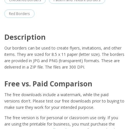
Red Borders
Description
Our borders can be used to create flyers, invitations, and other
items. They are sized for 8.5 x 11 paper (letter size). The borders
are provided in JPG and PNG (transparent) formats. These are
delivered in a ZIP file. The files are 300 DPI.
Free vs. Paid Comparison
The free downloads include a watermark, while the paid
versions don't. Please test our free downloads prior to buying to
make sure they work for your intended purpose.
The free version is for personal or classroom use only. If you
are using the printable for business, you must purchase the