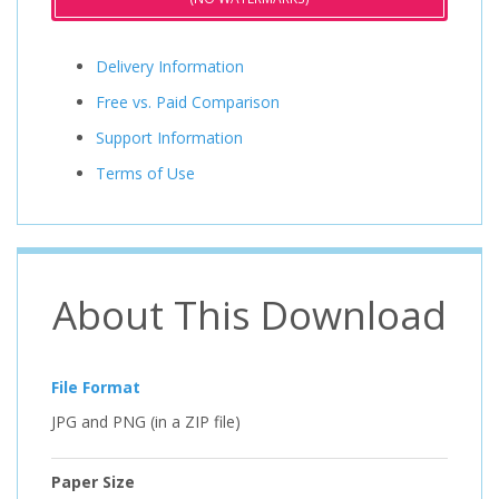
Delivery Information
Free vs. Paid Comparison
Support Information
Terms of Use
About This Download
File Format
JPG and PNG (in a ZIP file)
Paper Size