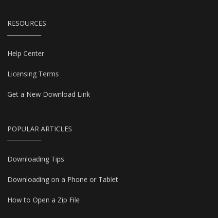
RESOURCES
Help Center
Licensing Terms
Get a New Download Link
POPULAR ARTICLES
Downloading Tips
Downloading on a Phone or Tablet
How to Open a Zip File