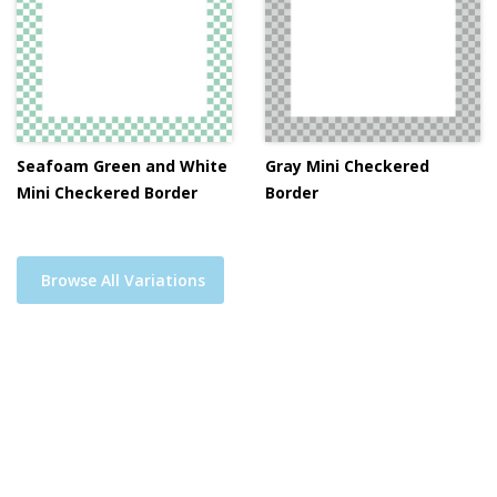
Seafoam Green and White
Gray Mini Checkered
Mini Checkered Border
Border
Browse All Variations