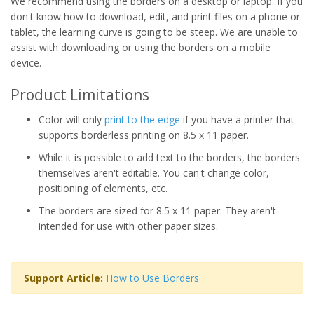
We recommend using the borders on a desktop or laptop. If you
don't know how to download, edit, and print files on a phone or
tablet, the learning curve is going to be steep. We are unable to
assist with downloading or using the borders on a mobile
device.
Product Limitations
Color will only
print to the edge
if you have a printer that
supports borderless printing on 8.5 x 11 paper.
While it is possible to add text to the borders, the borders
themselves aren't editable. You can't change color,
positioning of elements, etc.
The borders are sized for 8.5 x 11 paper. They aren't
intended for use with other paper sizes.
Support Article:
How to Use Borders