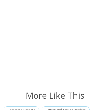
More Like This
Checkered Borders
Pattern and Texture Borders