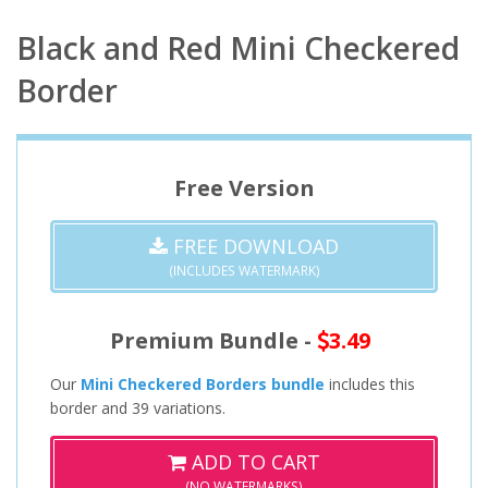
Black and Red Mini Checkered
Border
Free Version
FREE DOWNLOAD
(INCLUDES WATERMARK)
Premium Bundle -
3.49
Our
Mini Checkered Borders bundle
includes this
border and 39 variations.
ADD TO CART
(NO WATERMARKS)