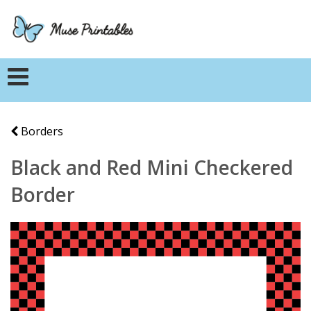
Borders
Black and Red Mini Checkered
Border