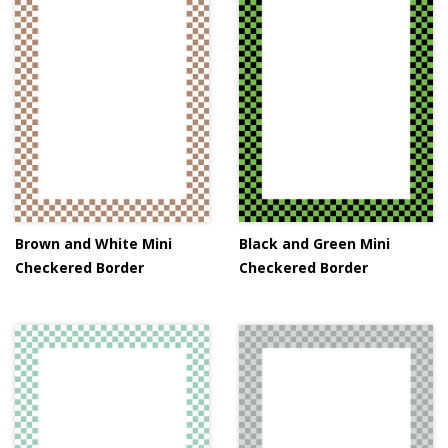
Brown and White Mini
Black and Green Mini
Checkered Border
Checkered Border