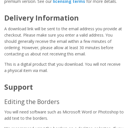
premium version. See our
licensing terms
for more details.
Delivery Information
A download link will be sent to the email address you provide at
checkout. Please make sure you enter a valid address. You
should generally receive the email within a few minutes of
ordering. However, please allow at least 30 minutes before
contacting us about not receiving this email.
This is a digital product that you download. You will not receive
a physical item via mail.
Support
Editing the Borders
You will need software such as Microsoft Word or Photoshop to
add text to the borders.