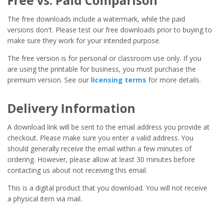
Free vs. Paid Comparison
The free downloads include a watermark, while the paid
versions don't. Please test our free downloads prior to buying to
make sure they work for your intended purpose.
The free version is for personal or classroom use only. If you
are using the printable for business, you must purchase the
premium version. See our
licensing terms
for more details.
Delivery Information
A download link will be sent to the email address you provide at
checkout. Please make sure you enter a valid address. You
should generally receive the email within a few minutes of
ordering. However, please allow at least 30 minutes before
contacting us about not receiving this email.
This is a digital product that you download. You will not receive
a physical item via mail.