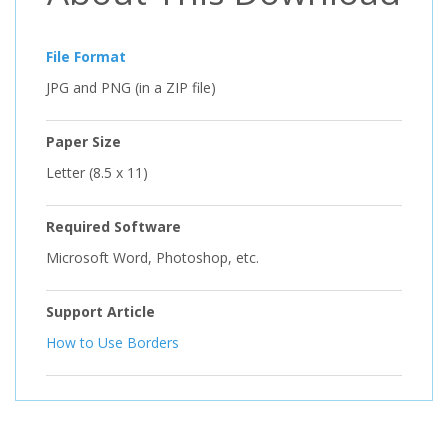
File Format
JPG and PNG (in a ZIP file)
Paper Size
Letter (8.5 x 11)
Required Software
Microsoft Word, Photoshop, etc.
Support Article
How to Use Borders