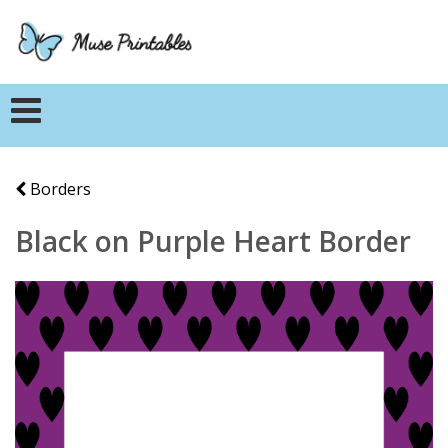
Borders
Black on Purple Heart Border