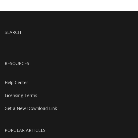
SEARCH
RESOURCES
Help Center
Licensing Terms
Get a New Download Link
POPULAR ARTICLES