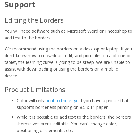
Support
Editing the Borders
You will need software such as Microsoft Word or Photoshop to
add text to the borders.
We recommend using the borders on a desktop or laptop. If you
don't know how to download, edit, and print files on a phone or
tablet, the learning curve is going to be steep. We are unable to
assist with downloading or using the borders on a mobile
device.
Product Limitations
Color will only
print to the edge
if you have a printer that
supports borderless printing on 8.5 x 11 paper.
While it is possible to add text to the borders, the borders
themselves aren't editable. You can't change color,
positioning of elements, etc.