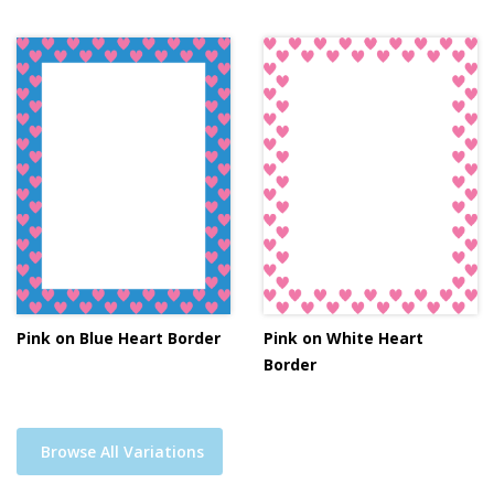
Pink on Blue Heart Border
Pink on White Heart
Border
Browse All Variations