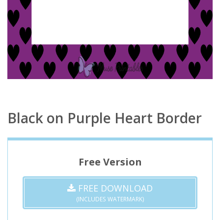
Black on Purple Heart Border
Free Version
FREE DOWNLOAD
(INCLUDES WATERMARK)