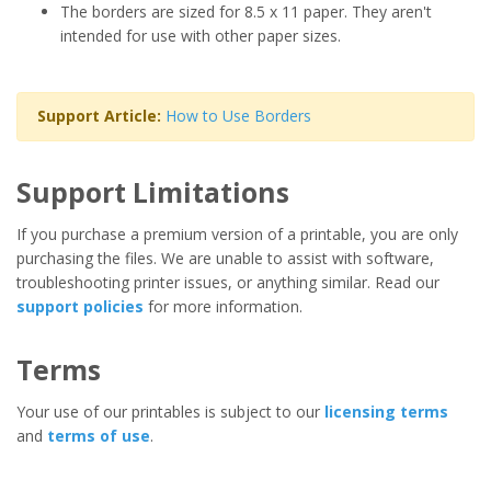
The borders are sized for 8.5 x 11 paper. They aren't
intended for use with other paper sizes.
Support Article:
How to Use Borders
Support Limitations
If you purchase a premium version of a printable, you are only
purchasing the files. We are unable to assist with software,
troubleshooting printer issues, or anything similar. Read our
support policies
for more information.
Terms
Your use of our printables is subject to our
licensing terms
and
terms of use
.