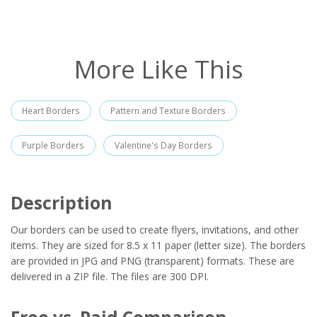
More Like This
Heart Borders
Pattern and Texture Borders
Purple Borders
Valentine's Day Borders
Description
Our borders can be used to create flyers, invitations, and other
items. They are sized for 8.5 x 11 paper (letter size). The borders
are provided in JPG and PNG (transparent) formats. These are
delivered in a ZIP file. The files are 300 DPI.