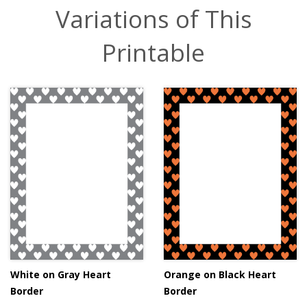
Variations of This
Printable
White on Gray Heart
Orange on Black Heart
Border
Border