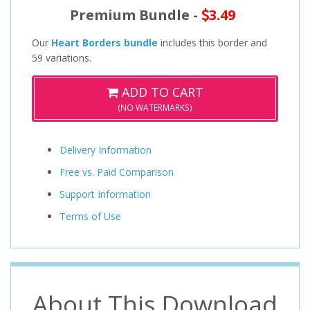
Premium Bundle -
3.49
Our
Heart Borders bundle
includes this border and
59 variations.
ADD TO CART
(NO WATERMARKS)
Delivery Information
Free vs. Paid Comparison
Support Information
Terms of Use
About This Download