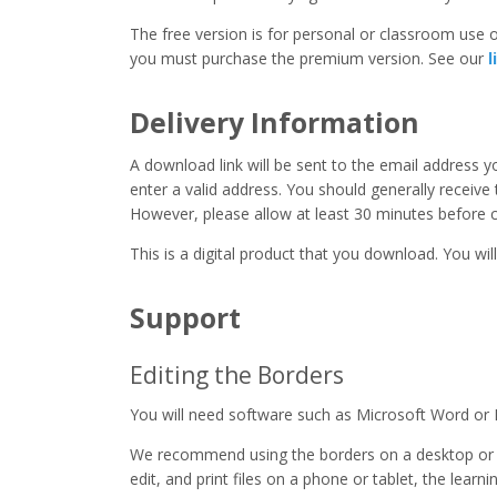
The free version is for personal or classroom use on
you must purchase the premium version. See our
l
Delivery Information
A download link will be sent to the email address 
enter a valid address. You should generally receive
However, please allow at least 30 minutes before co
This is a digital product that you download. You will
Support
Editing the Borders
You will need software such as Microsoft Word or 
We recommend using the borders on a desktop or 
edit, and print files on a phone or tablet, the learn