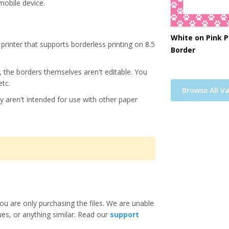
mobile device.
White on Pink P
printer that supports borderless printing on 8.5
Border
s, the borders themselves aren't editable. You
etc.
Browse All Va
y aren't intended for use with other paper
ou are only purchasing the files. We are unable
ues, or anything similar. Read our
support