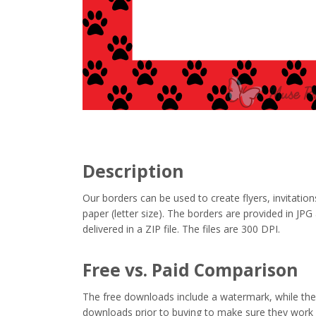
Description
Our borders can be used to create flyers, invitation
paper (letter size). The borders are provided in J
delivered in a ZIP file. The files are 300 DPI.
Free vs. Paid Comparison
The free downloads include a watermark, while the 
downloads prior to buying to make sure they work 