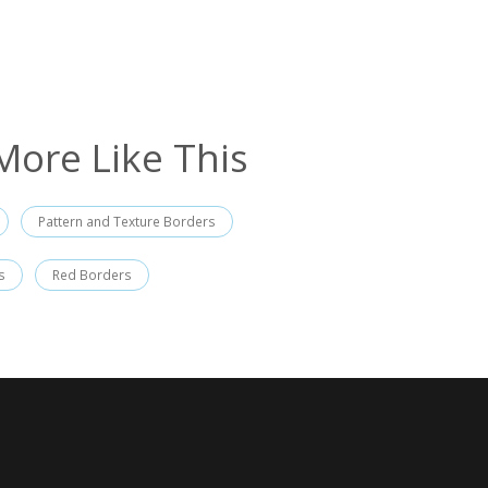
More Like This
Pattern and Texture Borders
s
Red Borders