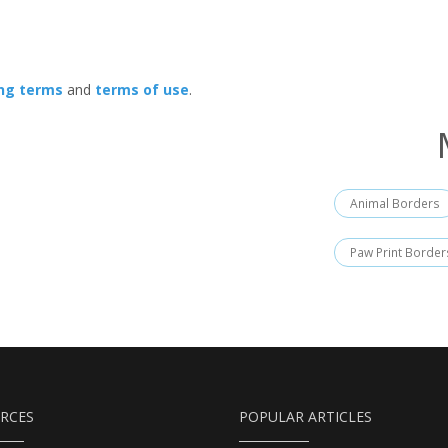
ing terms
and
terms of use
.
Animal Borders
Paw Print Border
RCES
POPULAR ARTICLES