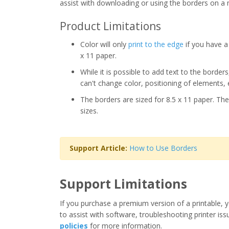
assist with downloading or using the borders on a 
Product Limitations
Color will only
print to the edge
if you have a 
x 11 paper.
While it is possible to add text to the border
can't change color, positioning of elements, 
The borders are sized for 8.5 x 11 paper. The
sizes.
Support Article:
How to Use Borders
Support Limitations
If you purchase a premium version of a printable, y
to assist with software, troubleshooting printer iss
policies
for more information.