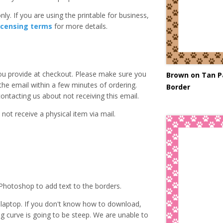
ly. If you are using the printable for business,
icensing terms
for more details.
you provide at checkout. Please make sure you
Brown on Tan P
 the email within a few minutes of ordering.
Border
ntacting us about not receiving this email.
 not receive a physical item via mail.
Photoshop to add text to the borders.
laptop. If you don't know how to download,
ing curve is going to be steep. We are unable to