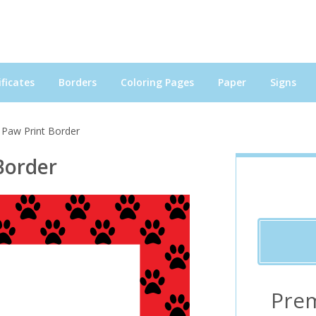
ficates
Borders
Coloring Pages
Paper
Signs
 Paw Print Border
Border
Pre