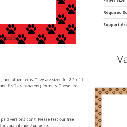
Paper Size
Required S
Support Art
Va
s, and other items. They are sized for 8.5 x 11
PG and PNG (transparent) formats. These are
paid versions don't. Please test our free
for your intended purpose.