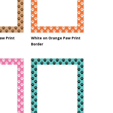
aw Print
White on Orange Paw Print
Border