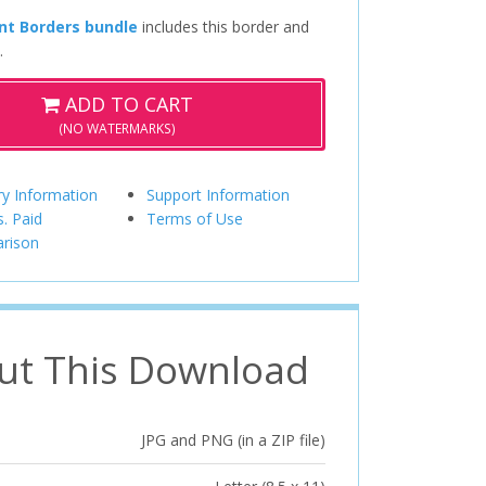
nt Borders bundle
includes this border and
.
ADD TO CART
(NO WATERMARKS)
ry Information
Support Information
s. Paid
Terms of Use
rison
ut This Download
JPG and PNG (in a ZIP file)