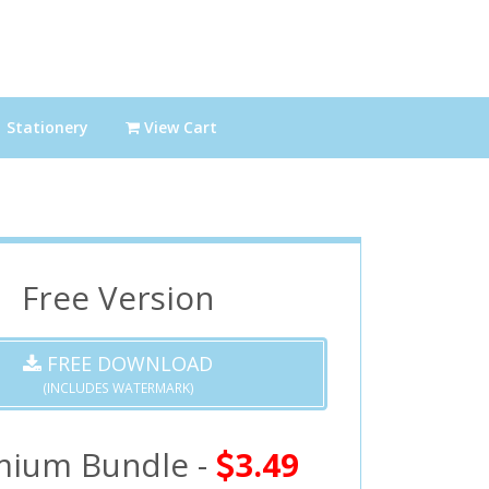
Stationery
View Cart
Free Version
FREE DOWNLOAD
(INCLUDES WATERMARK)
mium Bundle -
3.49