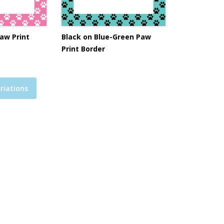
aw Print
Black on Blue-Green Paw
Print Border
riations