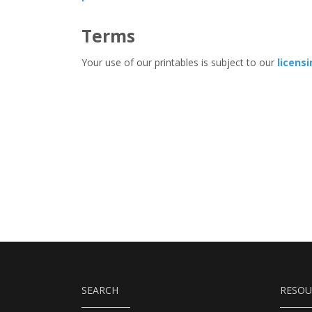
Terms
Your use of our printables is subject to our
licens
SEARCH
RESOU