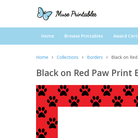
Home
Browse Printables
Award Certi
Home
Collections
Borders
Black on Red
Black on Red Paw Print 