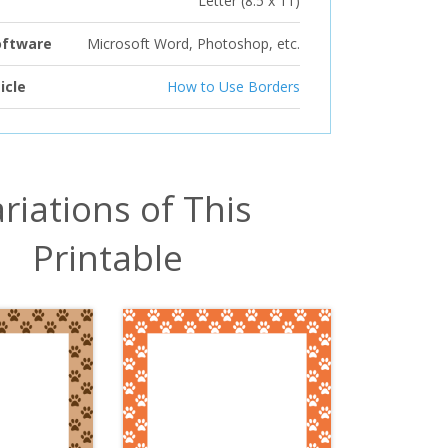
Letter (8.5 x 11)
oftware
Microsoft Word, Photoshop, etc.
icle
How to Use Borders
riations of This
Printable