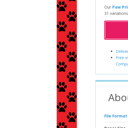
Our
Paw Pri
31 variations
Delive
Free v
Compa
Abo
File Format