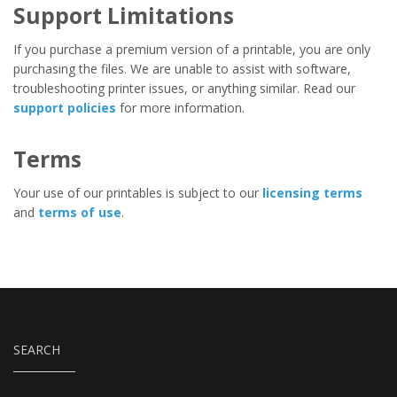
Support Limitations
If you purchase a premium version of a printable, you are only
purchasing the files. We are unable to assist with software,
troubleshooting printer issues, or anything similar. Read our
support policies
for more information.
Terms
Your use of our printables is subject to our
licensing terms
and
terms of use
.
SEARCH