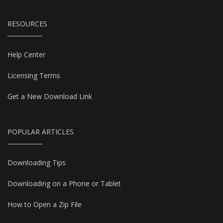
RESOURCES
Help Center
Licensing Terms
Get a New Download Link
POPULAR ARTICLES
Downloading Tips
Downloading on a Phone or Tablet
How to Open a Zip File