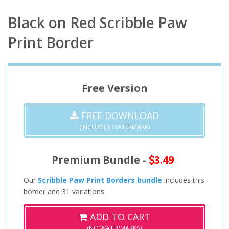
Black on Red Scribble Paw
Print Border
Free Version
FREE DOWNLOAD
(INCLUDES WATERMARK)
Premium Bundle -
3.49
Our
Scribble Paw Print Borders bundle
includes this
border and 31 variations.
ADD TO CART
(NO WATERMARKS)