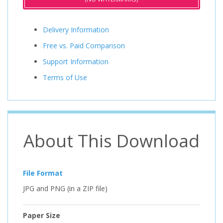
Delivery Information
Free vs. Paid Comparison
Support Information
Terms of Use
About This Download
File Format
JPG and PNG (in a ZIP file)
Paper Size