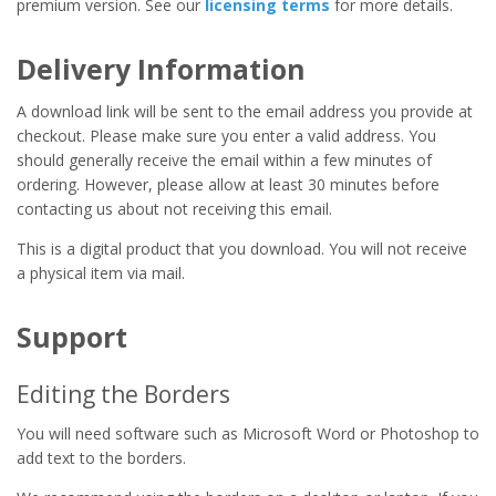
premium version. See our
licensing terms
for more details.
Delivery Information
A download link will be sent to the email address you provide at
checkout. Please make sure you enter a valid address. You
should generally receive the email within a few minutes of
ordering. However, please allow at least 30 minutes before
contacting us about not receiving this email.
This is a digital product that you download. You will not receive
a physical item via mail.
Support
Editing the Borders
You will need software such as Microsoft Word or Photoshop to
add text to the borders.