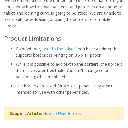
We recommend using the borders on a desktop or laptop. If you
don't know how to download, edit, and print files on a phone or
tablet, the learning curve is going to be steep. We are unable to
assist with downloading or using the borders on a mobile
device.
Product Limitations
Color will only
print to the edge
if you have a printer that
supports borderless printing on 8.5 x 11 paper.
While it is possible to add text to the borders, the borders
themselves aren't editable. You can't change color,
positioning of elements, etc.
The borders are sized for 8.5 x 11 paper. They aren't
intended for use with other paper sizes.
Support Article:
How to Use Borders