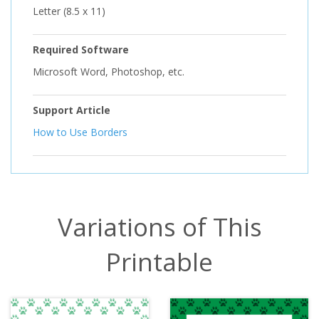
Letter (8.5 x 11)
Required Software
Microsoft Word, Photoshop, etc.
Support Article
How to Use Borders
Variations of This
Printable