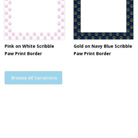
Pink on White Scribble
Gold on Navy Blue Scribble
Paw Print Border
Paw Print Border
Browse All Variations