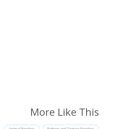
More Like This
Animal Borders
Pattern and Texture Borders