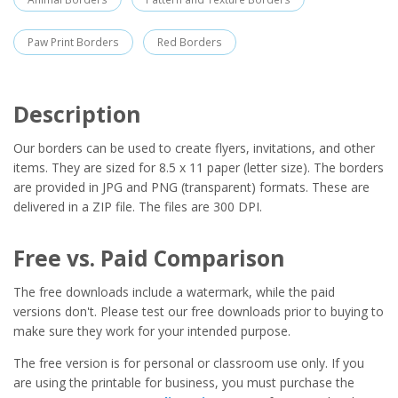
Paw Print Borders
Red Borders
Description
Our borders can be used to create flyers, invitations, and other
items. They are sized for 8.5 x 11 paper (letter size). The borders
are provided in JPG and PNG (transparent) formats. These are
delivered in a ZIP file. The files are 300 DPI.
Free vs. Paid Comparison
The free downloads include a watermark, while the paid
versions don't. Please test our free downloads prior to buying to
make sure they work for your intended purpose.
The free version is for personal or classroom use only. If you
are using the printable for business, you must purchase the