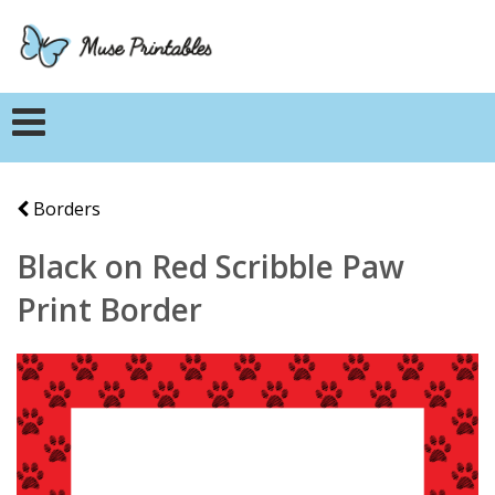
Borders
Black on Red Scribble Paw
Print Border