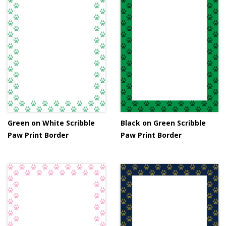
Green on White Scribble
Black on Green Scribble
Paw Print Border
Paw Print Border