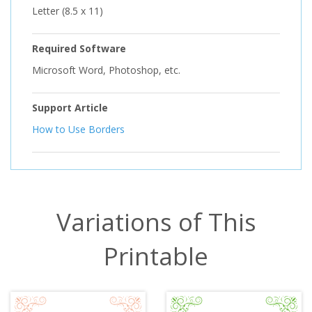
Letter (8.5 x 11)
Required Software
Microsoft Word, Photoshop, etc.
Support Article
How to Use Borders
Variations of This
Printable