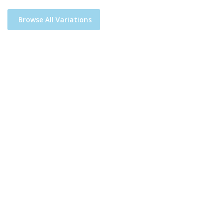
Browse All Variations