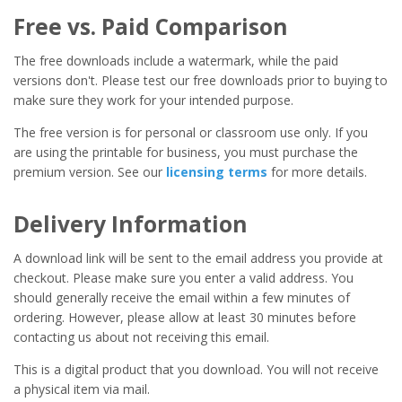
Free vs. Paid Comparison
The free downloads include a watermark, while the paid
versions don't. Please test our free downloads prior to buying to
make sure they work for your intended purpose.
The free version is for personal or classroom use only. If you
are using the printable for business, you must purchase the
premium version. See our
licensing terms
for more details.
Delivery Information
A download link will be sent to the email address you provide at
checkout. Please make sure you enter a valid address. You
should generally receive the email within a few minutes of
ordering. However, please allow at least 30 minutes before
contacting us about not receiving this email.
This is a digital product that you download. You will not receive
a physical item via mail.