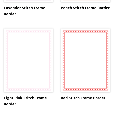
Lavender Stitch Frame
Peach Stitch Frame Border
Border
Light Pink Stitch Frame
Red Stitch Frame Border
Border