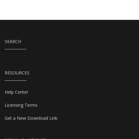
SEARCH
RESOURCES
Help Center
Licensing Terms
Get a New Download Link