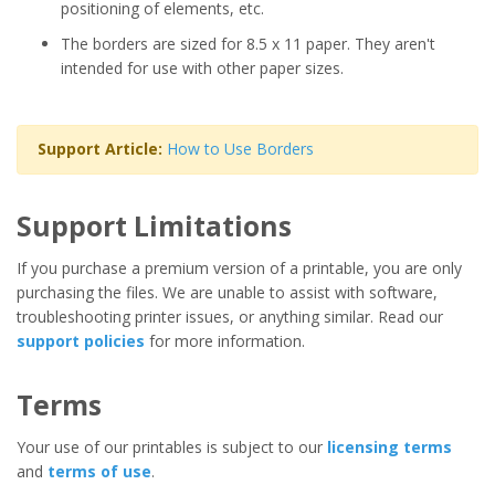
positioning of elements, etc.
The borders are sized for 8.5 x 11 paper. They aren't
intended for use with other paper sizes.
Support Article:
How to Use Borders
Support Limitations
If you purchase a premium version of a printable, you are only
purchasing the files. We are unable to assist with software,
troubleshooting printer issues, or anything similar. Read our
support policies
for more information.
Terms
Your use of our printables is subject to our
licensing terms
and
terms of use
.