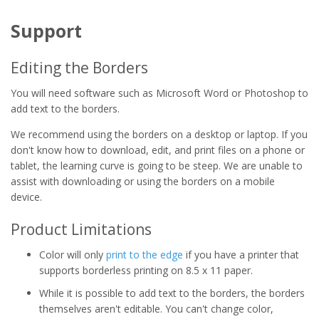
Support
Editing the Borders
You will need software such as Microsoft Word or Photoshop to
add text to the borders.
We recommend using the borders on a desktop or laptop. If you
don't know how to download, edit, and print files on a phone or
tablet, the learning curve is going to be steep. We are unable to
assist with downloading or using the borders on a mobile
device.
Product Limitations
Color will only
print to the edge
if you have a printer that
supports borderless printing on 8.5 x 11 paper.
While it is possible to add text to the borders, the borders
themselves aren't editable. You can't change color,