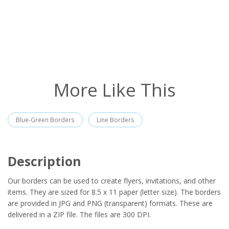
More Like This
Blue-Green Borders
Line Borders
Description
Our borders can be used to create flyers, invitations, and other
items. They are sized for 8.5 x 11 paper (letter size). The borders
are provided in JPG and PNG (transparent) formats. These are
delivered in a ZIP file. The files are 300 DPI.