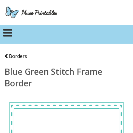
Borders
Blue Green Stitch Frame
Border