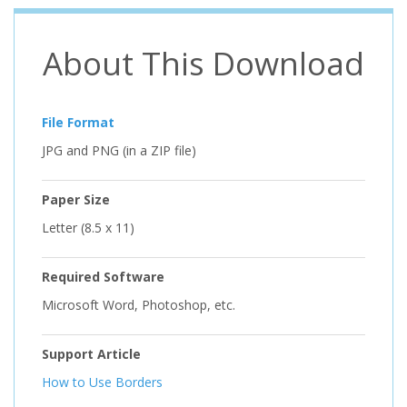
About This Download
File Format
JPG and PNG (in a ZIP file)
Paper Size
Letter (8.5 x 11)
Required Software
Microsoft Word, Photoshop, etc.
Support Article
How to Use Borders