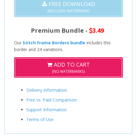
FREE DOWNLOAD
(INCLUDES WATERMARK)
Premium Bundle -
3.49
Our
Stitch Frame Borders bundle
includes this
border and 24 variations.
ADD TO CART
(NO WATERMARKS)
Delivery Information
Free vs. Paid Comparison
Support Information
Terms of Use