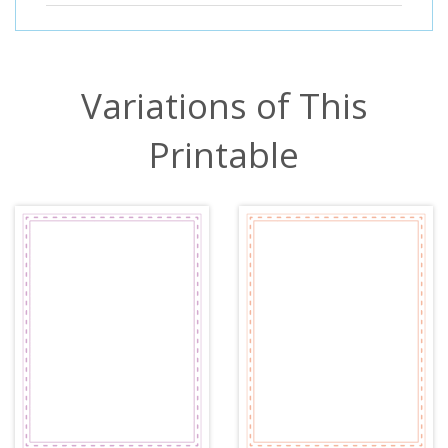
Variations of This
Printable