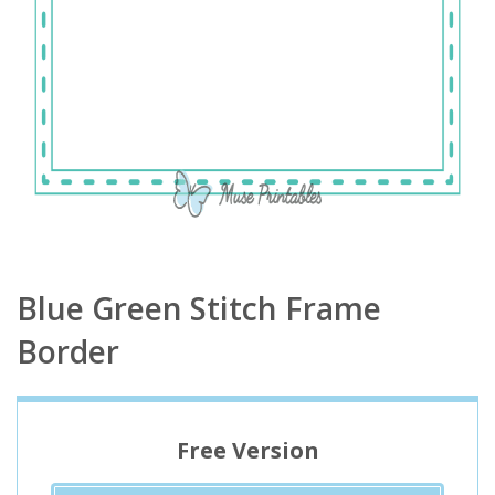
Blue Green Stitch Frame
Border
Free Version