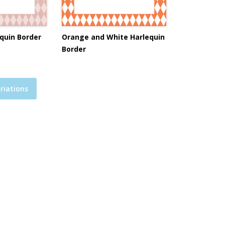
quin Border
Orange and White Harlequin
Border
riations