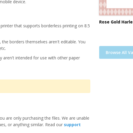
mobile device.
Rose Gold Harle
printer that supports borderless printing on 8.5
s, the borders themselves aren't editable. You
etc.
Browse All Va
y aren't intended for use with other paper
ou are only purchasing the files. We are unable
ues, or anything similar. Read our
support