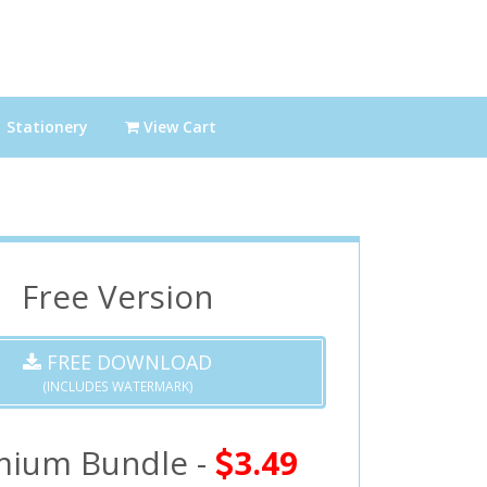
Stationery
View Cart
Free Version
FREE DOWNLOAD
(INCLUDES WATERMARK)
mium Bundle -
3.49