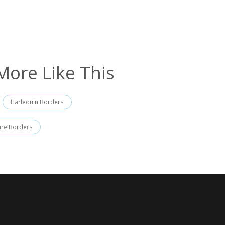
More Like This
Harlequin Borders
ure Borders