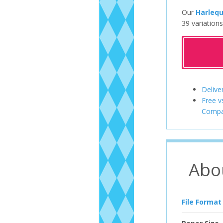
Our
Harlequ
39 variations
Delive
Free v
Compa
Abo
File Format