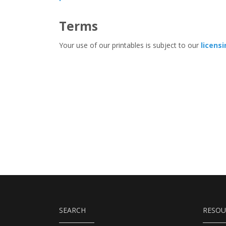
Terms
Your use of our printables is subject to our
licens
SEARCH
RESOU