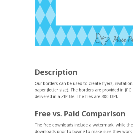
Description
Our borders can be used to create flyers, invitation
paper (letter size). The borders are provided in J
delivered in a ZIP file. The files are 300 DPI.
Free vs. Paid Comparison
The free downloads include a watermark, while the 
downloads prior to buying to make sure they work 