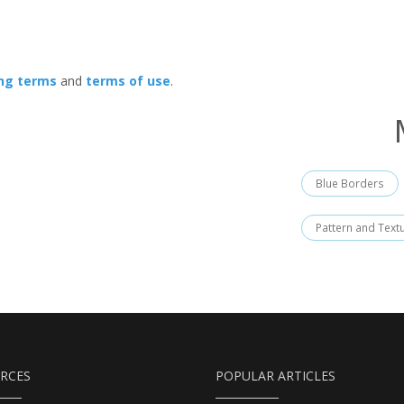
ing terms
and
terms of use
.
Blue Borders
Pattern and Text
RCES
POPULAR ARTICLES