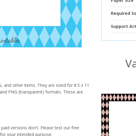
Paper Size
Required S
Support Art
Va
s, and other items. They are sized for 8.5 x 11
PG and PNG (transparent) formats. These are
paid versions don't. Please test our free
for your intended purpose.