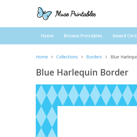
Home
Browse Printables
Award Certi
Home
Collections
Borders
Blue Harlequ
Blue Harlequin Border