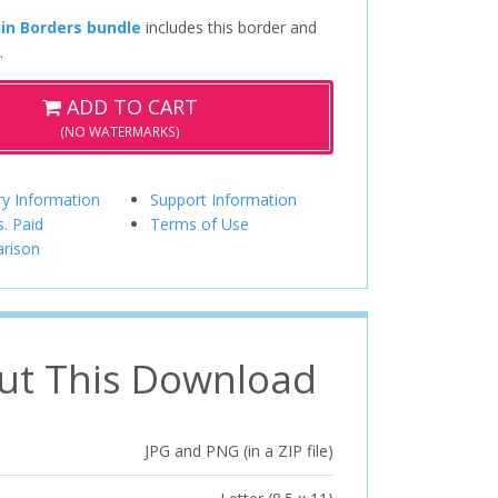
in Borders bundle
includes this border and
.
ADD TO CART
(NO WATERMARKS)
ry Information
Support Information
s. Paid
Terms of Use
rison
ut This Download
JPG and PNG (in a ZIP file)