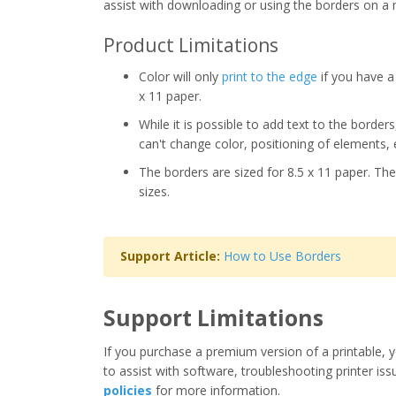
assist with downloading or using the borders on a 
Product Limitations
Color will only
print to the edge
if you have a 
x 11 paper.
While it is possible to add text to the border
can't change color, positioning of elements, 
The borders are sized for 8.5 x 11 paper. The
sizes.
Support Article:
How to Use Borders
Support Limitations
If you purchase a premium version of a printable, y
to assist with software, troubleshooting printer iss
policies
for more information.