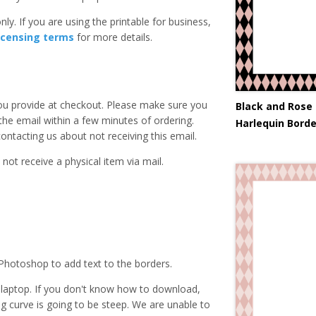
ly. If you are using the printable for business,
icensing terms
for more details.
you provide at checkout. Please make sure you
Black and Rose
 the email within a few minutes of ordering.
Harlequin Borde
ntacting us about not receiving this email.
 not receive a physical item via mail.
Photoshop to add text to the borders.
laptop. If you don't know how to download,
ing curve is going to be steep. We are unable to