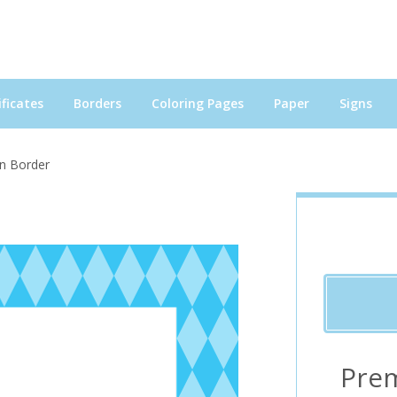
ficates
Borders
Coloring Pages
Paper
Signs
in Border
Pre