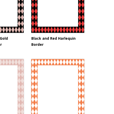
 Gold
Black and Red Harlequin
r
Border