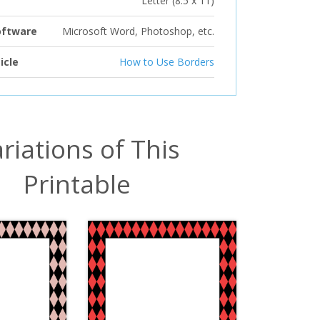
Letter (8.5 x 11)
oftware
Microsoft Word, Photoshop, etc.
icle
How to Use Borders
riations of This
Printable