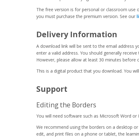
The free version is for personal or classroom use on
you must purchase the premium version. See our
l
Delivery Information
A download link will be sent to the email address 
enter a valid address. You should generally receive
However, please allow at least 30 minutes before co
This is a digital product that you download. You will
Support
Editing the Borders
You will need software such as Microsoft Word or 
We recommend using the borders on a desktop or 
edit, and print files on a phone or tablet, the learn