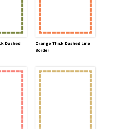
ick Dashed
Orange Thick Dashed Line
Border