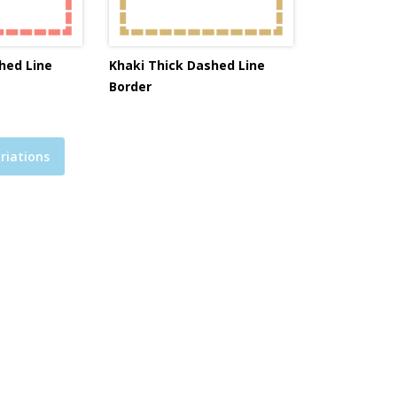
hed Line
Khaki Thick Dashed Line
Border
riations