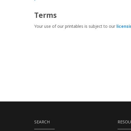
Terms
Your use of our printables is subject to our
licens
SEARCH
RESOU