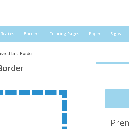
ficates
Borders
Coloring Pages
Paper
Signs
ashed Line Border
Border
Pre