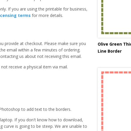
ly. If you are using the printable for business,
icensing terms
for more details.
you provide at checkout. Please make sure you
Olive Green Th
 the email within a few minutes of ordering.
Line Border
ntacting us about not receiving this email.
 not receive a physical item via mail.
Photoshop to add text to the borders.
laptop. If you don't know how to download,
ing curve is going to be steep. We are unable to