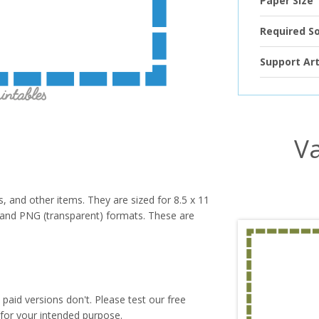
Paper Size
Required S
Support Art
Va
s, and other items. They are sized for 8.5 x 11
PG and PNG (transparent) formats. These are
paid versions don't. Please test our free
for your intended purpose.