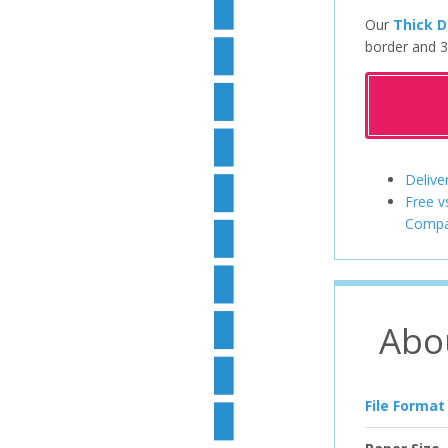
Our
Thick D
border and 3
Delive
Free v
Compa
Abo
File Format