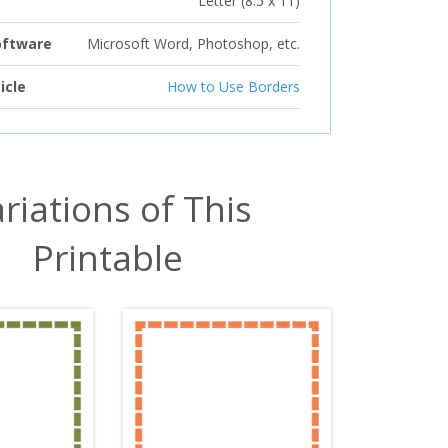
Letter (8.5 x 11)
oftware
Microsoft Word, Photoshop, etc.
icle
How to Use Borders
riations of This
Printable