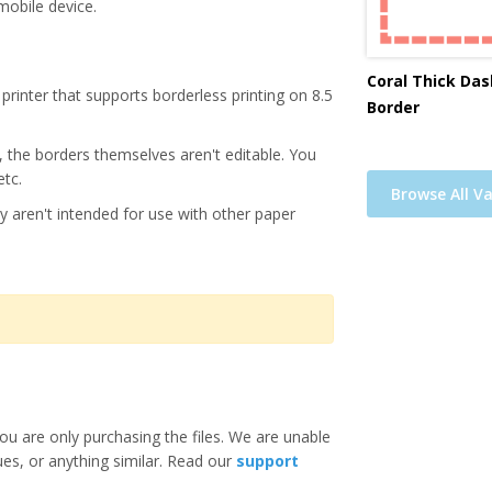
mobile device.
Coral Thick Das
printer that supports borderless printing on 8.5
Border
s, the borders themselves aren't editable. You
etc.
Browse All Va
y aren't intended for use with other paper
ou are only purchasing the files. We are unable
ues, or anything similar. Read our
support