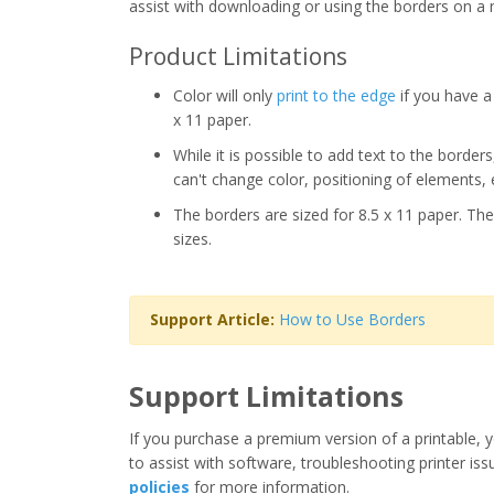
assist with downloading or using the borders on a 
Product Limitations
Color will only
print to the edge
if you have a 
x 11 paper.
While it is possible to add text to the border
can't change color, positioning of elements, 
The borders are sized for 8.5 x 11 paper. The
sizes.
Support Article:
How to Use Borders
Support Limitations
If you purchase a premium version of a printable, y
to assist with software, troubleshooting printer iss
policies
for more information.