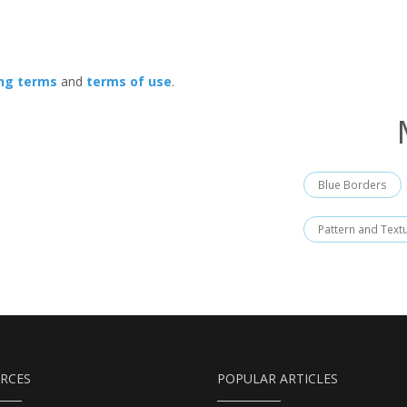
ing terms
and
terms of use
.
Blue Borders
Pattern and Text
RCES
POPULAR ARTICLES