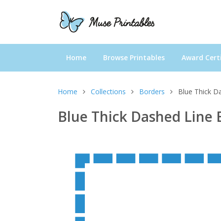
Home
Browse Printables
Award Certi
Home
Collections
Borders
Blue Thick D
Blue Thick Dashed Line 