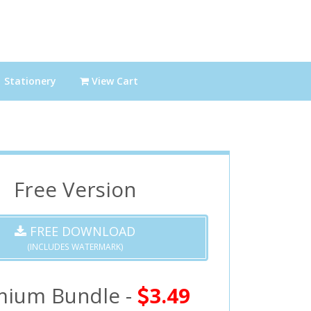
Stationery
View Cart
Free Version
FREE DOWNLOAD
(INCLUDES WATERMARK)
mium Bundle -
3.49