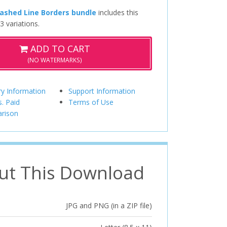
ashed Line Borders bundle
includes this
3 variations.
ADD TO CART
(NO WATERMARKS)
ry Information
Support Information
s. Paid
Terms of Use
rison
ut This Download
JPG and PNG (in a ZIP file)