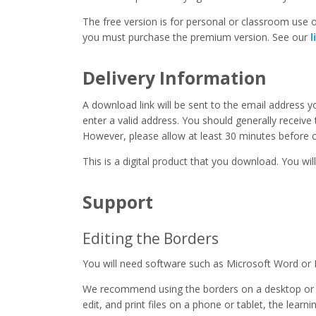
The free version is for personal or classroom use on
you must purchase the premium version. See our
l
Delivery Information
A download link will be sent to the email address 
enter a valid address. You should generally receive
However, please allow at least 30 minutes before co
This is a digital product that you download. You will
Support
Editing the Borders
You will need software such as Microsoft Word or 
We recommend using the borders on a desktop or 
edit, and print files on a phone or tablet, the learn