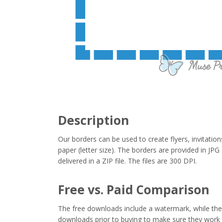
Description
Our borders can be used to create flyers, invitation
paper (letter size). The borders are provided in J
delivered in a ZIP file. The files are 300 DPI.
Free vs. Paid Comparison
The free downloads include a watermark, while the 
downloads prior to buying to make sure they work 