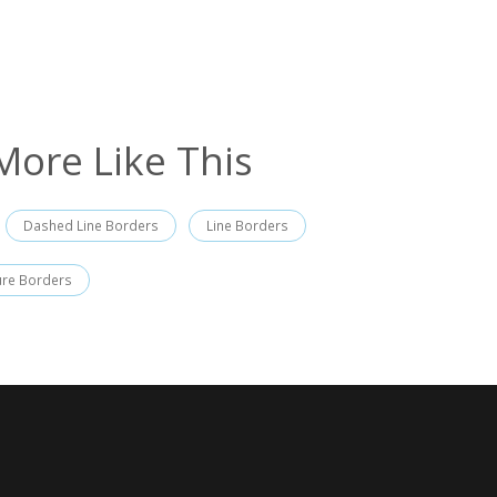
More Like This
Dashed Line Borders
Line Borders
ure Borders