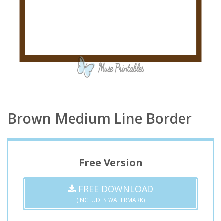
Brown Medium Line Border
Free Version
FREE DOWNLOAD
(INCLUDES WATERMARK)