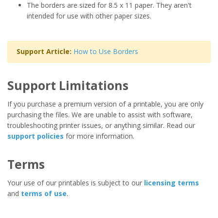
The borders are sized for 8.5 x 11 paper. They aren't
intended for use with other paper sizes.
Support Article:
How to Use Borders
Support Limitations
If you purchase a premium version of a printable, you are only
purchasing the files. We are unable to assist with software,
troubleshooting printer issues, or anything similar. Read our
support policies
for more information.
Terms
Your use of our printables is subject to our
licensing terms
and
terms of use
.