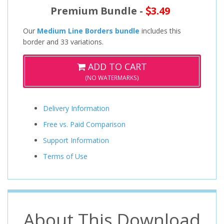
Premium Bundle -
3.49
Our
Medium Line Borders bundle
includes this
border and 33 variations.
ADD TO CART
(NO WATERMARKS)
Delivery Information
Free vs. Paid Comparison
Support Information
Terms of Use
About This Download