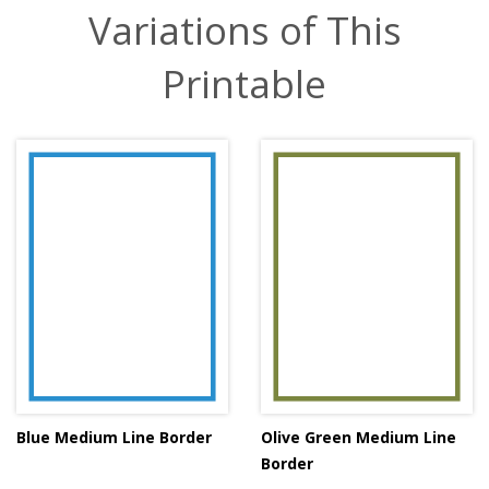
Variations of This
Printable
Blue Medium Line Border
Olive Green Medium Line
Border