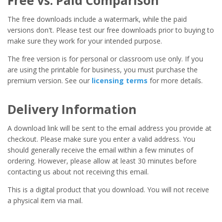
Free vs. Paid Comparison
The free downloads include a watermark, while the paid
versions don't. Please test our free downloads prior to buying to
make sure they work for your intended purpose.
The free version is for personal or classroom use only. If you
are using the printable for business, you must purchase the
premium version. See our
licensing terms
for more details.
Delivery Information
A download link will be sent to the email address you provide at
checkout. Please make sure you enter a valid address. You
should generally receive the email within a few minutes of
ordering. However, please allow at least 30 minutes before
contacting us about not receiving this email.
This is a digital product that you download. You will not receive
a physical item via mail.