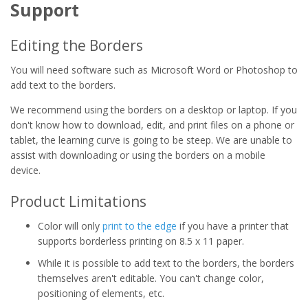
Support
Editing the Borders
You will need software such as Microsoft Word or Photoshop to
add text to the borders.
We recommend using the borders on a desktop or laptop. If you
don't know how to download, edit, and print files on a phone or
tablet, the learning curve is going to be steep. We are unable to
assist with downloading or using the borders on a mobile
device.
Product Limitations
Color will only
print to the edge
if you have a printer that
supports borderless printing on 8.5 x 11 paper.
While it is possible to add text to the borders, the borders
themselves aren't editable. You can't change color,
positioning of elements, etc.