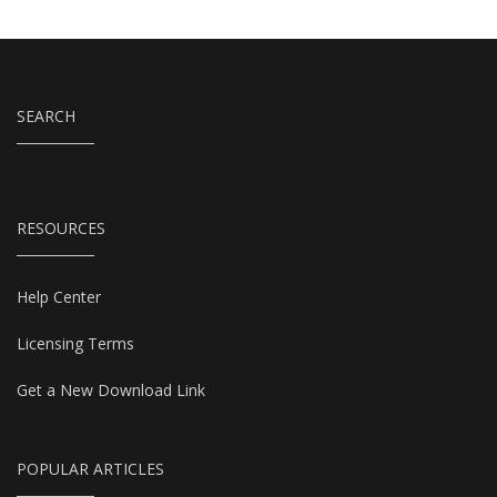
SEARCH
RESOURCES
Help Center
Licensing Terms
Get a New Download Link
POPULAR ARTICLES