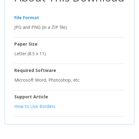
File Format
JPG and PNG (in a ZIP file)
Paper Size
Letter (8.5 x 11)
Required Software
Microsoft Word, Photoshop, etc.
Support Article
How to Use Borders