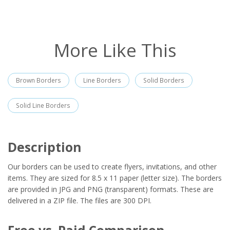
More Like This
Brown Borders
Line Borders
Solid Borders
Solid Line Borders
Description
Our borders can be used to create flyers, invitations, and other
items. They are sized for 8.5 x 11 paper (letter size). The borders
are provided in JPG and PNG (transparent) formats. These are
delivered in a ZIP file. The files are 300 DPI.