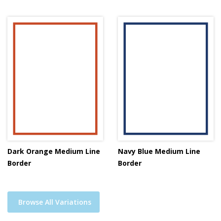
Dark Orange Medium Line
Navy Blue Medium Line
Border
Border
Browse All Variations