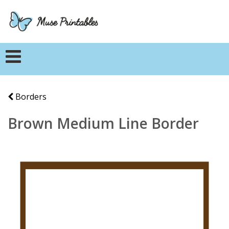
Borders
Brown Medium Line Border