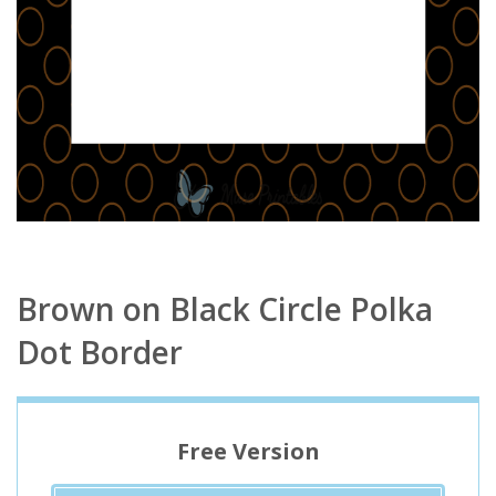
Brown on Black Circle Polka
Dot Border
Free Version