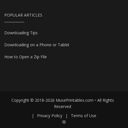
POPULAR ARTICLES
Downloading Tips
Downloading on a Phone or Tablet
How to Open a Zip File
Copyright © 2018-2026 MusePrintables.com • All Rights
Reserved
|
Privacy Policy
|
Terms of Use