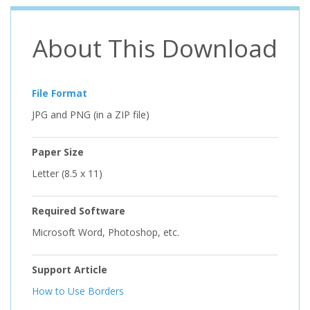
About This Download
File Format
JPG and PNG (in a ZIP file)
Paper Size
Letter (8.5 x 11)
Required Software
Microsoft Word, Photoshop, etc.
Support Article
How to Use Borders