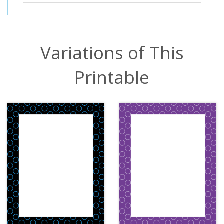
Variations of This
Printable