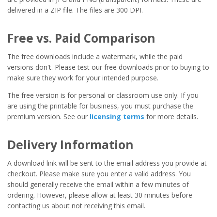
delivered in a ZIP file. The files are 300 DPI.
Free vs. Paid Comparison
The free downloads include a watermark, while the paid
versions don't. Please test our free downloads prior to buying to
make sure they work for your intended purpose.
The free version is for personal or classroom use only. If you
are using the printable for business, you must purchase the
premium version. See our
licensing terms
for more details.
Delivery Information
A download link will be sent to the email address you provide at
checkout. Please make sure you enter a valid address. You
should generally receive the email within a few minutes of
ordering. However, please allow at least 30 minutes before
contacting us about not receiving this email.