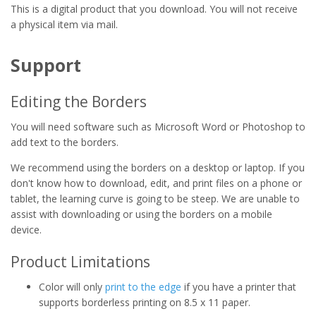
This is a digital product that you download. You will not receive
a physical item via mail.
Support
Editing the Borders
You will need software such as Microsoft Word or Photoshop to
add text to the borders.
We recommend using the borders on a desktop or laptop. If you
don't know how to download, edit, and print files on a phone or
tablet, the learning curve is going to be steep. We are unable to
assist with downloading or using the borders on a mobile
device.
Product Limitations
Color will only
print to the edge
if you have a printer that
supports borderless printing on 8.5 x 11 paper.