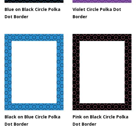
Blue on Black Circle Polka
Violet Circle Polka Dot
Dot Border
Border
Black on Blue Circle Polka
Pink on Black Circle Polka
Dot Border
Dot Border