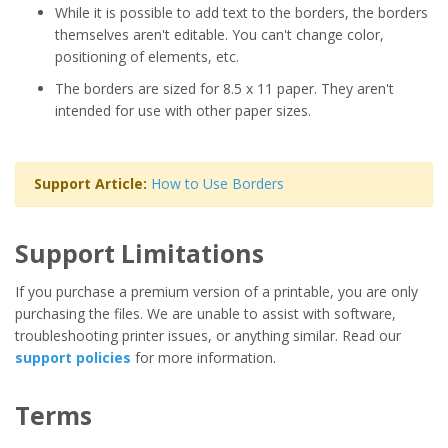
While it is possible to add text to the borders, the borders
themselves aren't editable. You can't change color,
positioning of elements, etc.
The borders are sized for 8.5 x 11 paper. They aren't
intended for use with other paper sizes.
Support Article:
How to Use Borders
Support Limitations
If you purchase a premium version of a printable, you are only
purchasing the files. We are unable to assist with software,
troubleshooting printer issues, or anything similar. Read our
support policies
for more information.
Terms