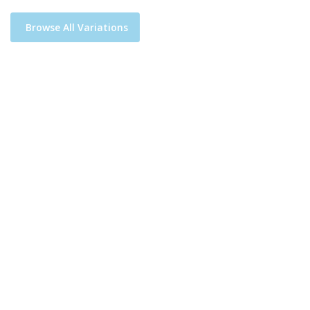
Browse All Variations