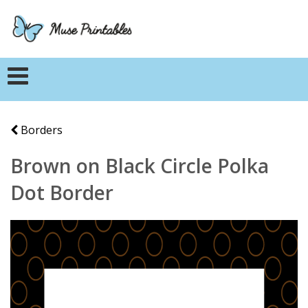
Borders
Brown on Black Circle Polka
Dot Border