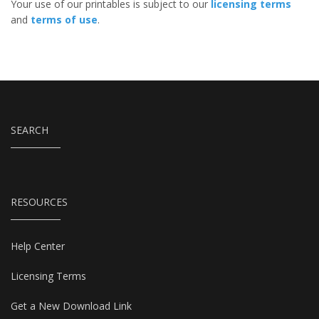
Your use of our printables is subject to our
licensing terms
and
terms of use
.
SEARCH
RESOURCES
Help Center
Licensing Terms
Get a New Download Link