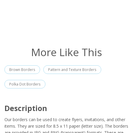
More Like This
Brown Borders
Pattern and Texture Borders
Polka Dot Borders
Description
Our borders can be used to create flyers, invitations, and other
items. They are sized for 8.5 x 11 paper (letter size). The borders
are provided in JPG and PNG (transparent) formats. These are