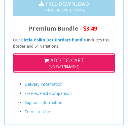
FREE DOWNLOAD
(INCLUDES WATERMARK)
Premium Bundle -
3.49
Our
Circle Polka Dot Borders bundle
includes this
border and 51 variations.
ADD TO CART
(NO WATERMARKS)
Delivery Information
Free vs. Paid Comparison
Support Information
Terms of Use