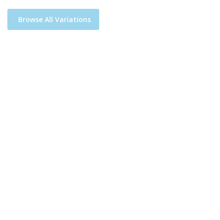
Browse All Variations