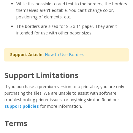
While it is possible to add text to the borders, the borders
themselves aren't editable. You can't change color,
positioning of elements, etc.
The borders are sized for 8.5 x 11 paper. They aren't
intended for use with other paper sizes.
Support Article:
How to Use Borders
Support Limitations
If you purchase a premium version of a printable, you are only
purchasing the files. We are unable to assist with software,
troubleshooting printer issues, or anything similar. Read our
support policies
for more information.
Terms