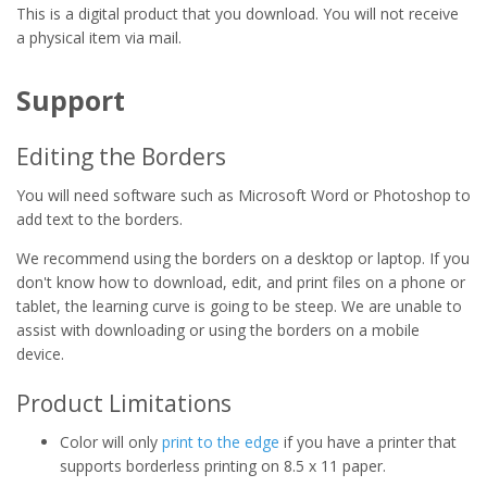
This is a digital product that you download. You will not receive
a physical item via mail.
Support
Editing the Borders
You will need software such as Microsoft Word or Photoshop to
add text to the borders.
We recommend using the borders on a desktop or laptop. If you
don't know how to download, edit, and print files on a phone or
tablet, the learning curve is going to be steep. We are unable to
assist with downloading or using the borders on a mobile
device.
Product Limitations
Color will only
print to the edge
if you have a printer that
supports borderless printing on 8.5 x 11 paper.