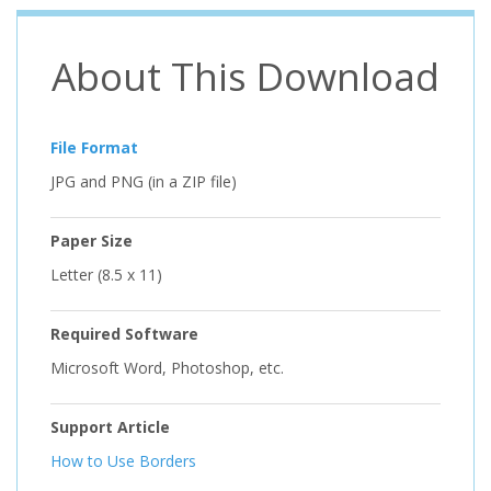
About This Download
File Format
JPG and PNG (in a ZIP file)
Paper Size
Letter (8.5 x 11)
Required Software
Microsoft Word, Photoshop, etc.
Support Article
How to Use Borders