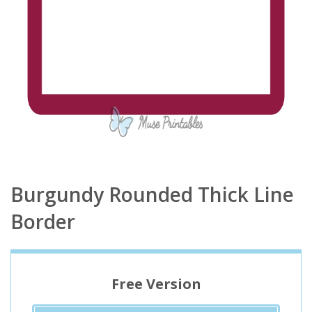
Burgundy Rounded Thick Line
Border
Free Version