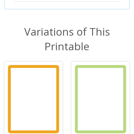
Variations of This
Printable