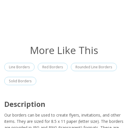
More Like This
Line Borders
Red Borders
Rounded Line Borders
Solid Borders
Description
Our borders can be used to create flyers, invitations, and other
items. They are sized for 8.5 x 11 paper (letter size). The borders
are provided in JPG and PNG (transparent) formats. These are