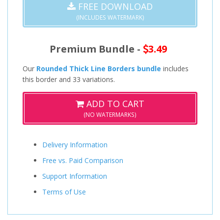
FREE DOWNLOAD
(INCLUDES WATERMARK)
Premium Bundle -
3.49
Our
Rounded Thick Line Borders bundle
includes
this border and 33 variations.
ADD TO CART
(NO WATERMARKS)
Delivery Information
Free vs. Paid Comparison
Support Information
Terms of Use