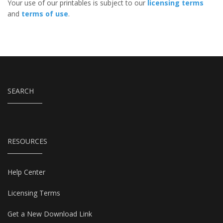
Your use of our printables is subject to our
licensing terms
and
terms of use
.
SEARCH
RESOURCES
Help Center
Licensing Terms
Get a New Download Link