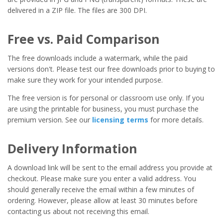
delivered in a ZIP file. The files are 300 DPI.
Free vs. Paid Comparison
The free downloads include a watermark, while the paid
versions don't. Please test our free downloads prior to buying to
make sure they work for your intended purpose.
The free version is for personal or classroom use only. If you
are using the printable for business, you must purchase the
premium version. See our
licensing terms
for more details.
Delivery Information
A download link will be sent to the email address you provide at
checkout. Please make sure you enter a valid address. You
should generally receive the email within a few minutes of
ordering. However, please allow at least 30 minutes before
contacting us about not receiving this email.