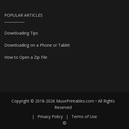
POPULAR ARTICLES
Downloading Tips
Downloading on a Phone or Tablet
How to Open a Zip File
Copyright © 2018-2026 MusePrintables.com • All Rights
Reserved
|
Privacy Policy
|
Terms of Use