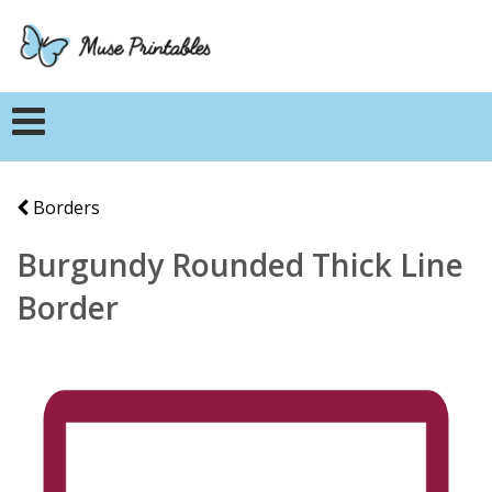
Borders
Burgundy Rounded Thick Line
Border