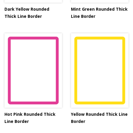
Dark Yellow Rounded
Mint Green Rounded Thick
Thick Line Border
Line Border
Hot Pink Rounded Thick
Yellow Rounded Thick Line
Line Border
Border