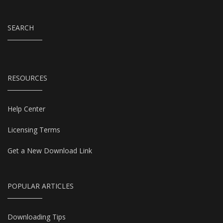
SEARCH
RESOURCES
Help Center
Licensing Terms
Get a New Download Link
POPULAR ARTICLES
Downloading Tips