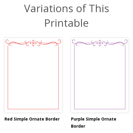
Variations of This
Printable
Red Simple Ornate Border
Purple Simple Ornate
Border