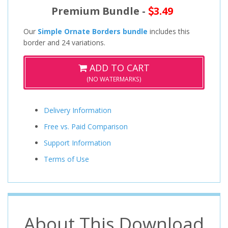
Premium Bundle -
3.49
Our
Simple Ornate Borders bundle
includes this
border and 24 variations.
ADD TO CART
(NO WATERMARKS)
Delivery Information
Free vs. Paid Comparison
Support Information
Terms of Use
About This Download