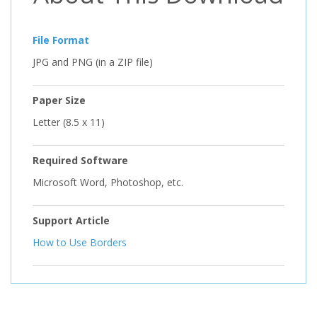
File Format
JPG and PNG (in a ZIP file)
Paper Size
Letter (8.5 x 11)
Required Software
Microsoft Word, Photoshop, etc.
Support Article
How to Use Borders