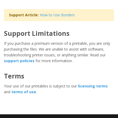
Support Article:
How to Use Borders
Support Limitations
If you purchase a premium version of a printable, you are only
purchasing the files. We are unable to assist with software,
troubleshooting printer issues, or anything similar. Read our
support policies
for more information.
Terms
Your use of our printables is subject to our
licensing terms
and
terms of use
.