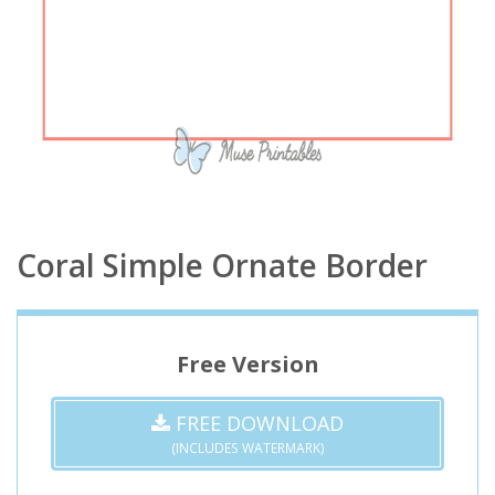
Coral Simple Ornate Border
Free Version
FREE DOWNLOAD
(INCLUDES WATERMARK)