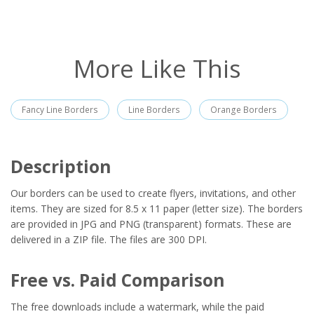
More Like This
Fancy Line Borders
Line Borders
Orange Borders
Description
Our borders can be used to create flyers, invitations, and other
items. They are sized for 8.5 x 11 paper (letter size). The borders
are provided in JPG and PNG (transparent) formats. These are
delivered in a ZIP file. The files are 300 DPI.
Free vs. Paid Comparison
The free downloads include a watermark, while the paid