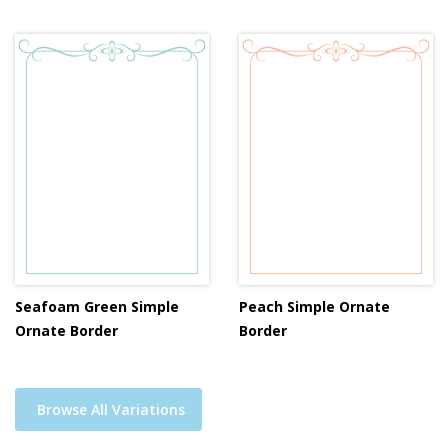
Seafoam Green Simple
Peach Simple Ornate
Ornate Border
Border
Browse All Variations