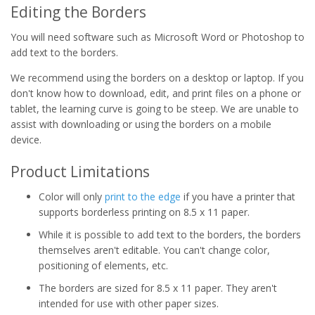
Editing the Borders
You will need software such as Microsoft Word or Photoshop to
add text to the borders.
We recommend using the borders on a desktop or laptop. If you
don't know how to download, edit, and print files on a phone or
tablet, the learning curve is going to be steep. We are unable to
assist with downloading or using the borders on a mobile
device.
Product Limitations
Color will only
print to the edge
if you have a printer that
supports borderless printing on 8.5 x 11 paper.
While it is possible to add text to the borders, the borders
themselves aren't editable. You can't change color,
positioning of elements, etc.
The borders are sized for 8.5 x 11 paper. They aren't
intended for use with other paper sizes.