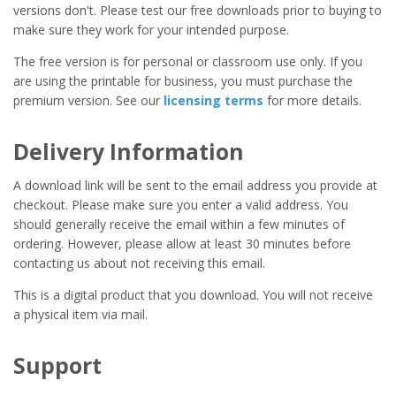
versions don't. Please test our free downloads prior to buying to
make sure they work for your intended purpose.
The free version is for personal or classroom use only. If you
are using the printable for business, you must purchase the
premium version. See our
licensing terms
for more details.
Delivery Information
A download link will be sent to the email address you provide at
checkout. Please make sure you enter a valid address. You
should generally receive the email within a few minutes of
ordering. However, please allow at least 30 minutes before
contacting us about not receiving this email.
This is a digital product that you download. You will not receive
a physical item via mail.
Support