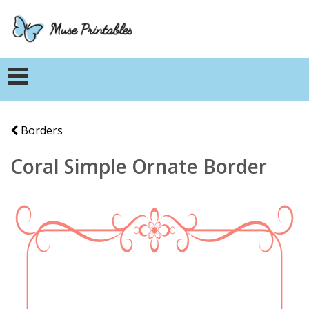
Borders
Coral Simple Ornate Border