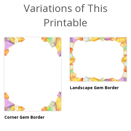
Variations of This
Printable
Landscape Gem Border
Corner Gem Border