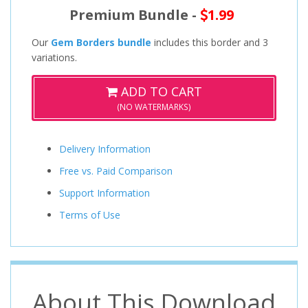
Premium Bundle -
1.99
Our
Gem Borders bundle
includes this border and 3
variations.
ADD TO CART
(NO WATERMARKS)
Delivery Information
Free vs. Paid Comparison
Support Information
Terms of Use
About This Download