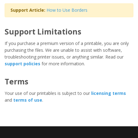
Support Article:
How to Use Borders
Support Limitations
If you purchase a premium version of a printable, you are only
purchasing the files. We are unable to assist with software,
troubleshooting printer issues, or anything similar. Read our
support policies
for more information.
Terms
Your use of our printables is subject to our
licensing terms
and
terms of use
.