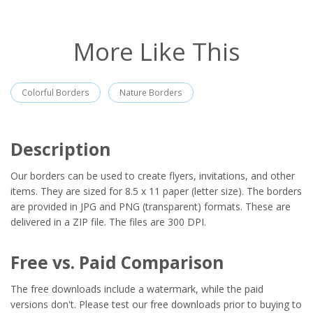
More Like This
Colorful Borders
Nature Borders
Description
Our borders can be used to create flyers, invitations, and other
items. They are sized for 8.5 x 11 paper (letter size). The borders
are provided in JPG and PNG (transparent) formats. These are
delivered in a ZIP file. The files are 300 DPI.
Free vs. Paid Comparison
The free downloads include a watermark, while the paid
versions don't. Please test our free downloads prior to buying to