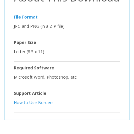
File Format
JPG and PNG (in a ZIP file)
Paper Size
Letter (8.5 x 11)
Required Software
Microsoft Word, Photoshop, etc.
Support Article
How to Use Borders