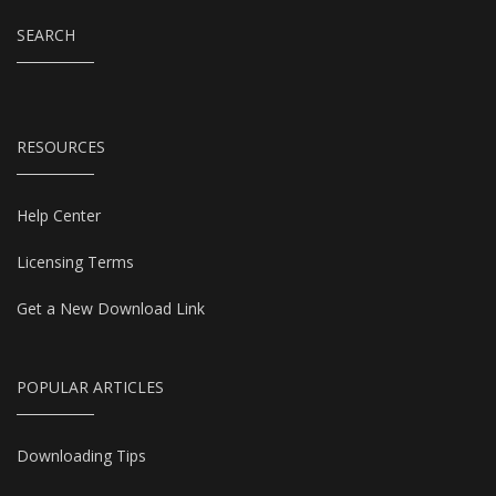
SEARCH
RESOURCES
Help Center
Licensing Terms
Get a New Download Link
POPULAR ARTICLES
Downloading Tips