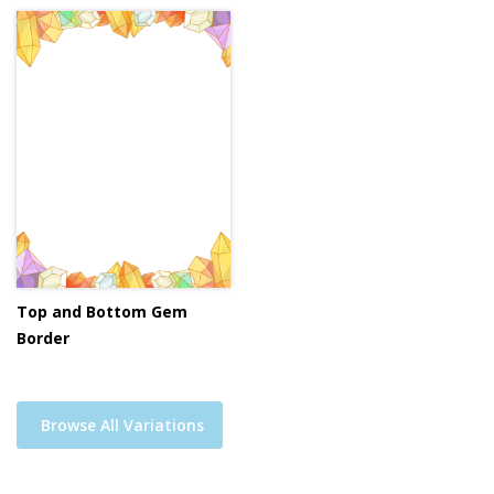
Top and Bottom Gem
Border
Browse All Variations