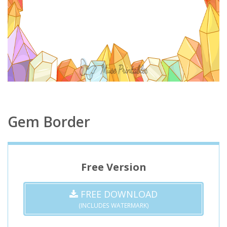
Gem Border
Free Version
FREE DOWNLOAD
(INCLUDES WATERMARK)