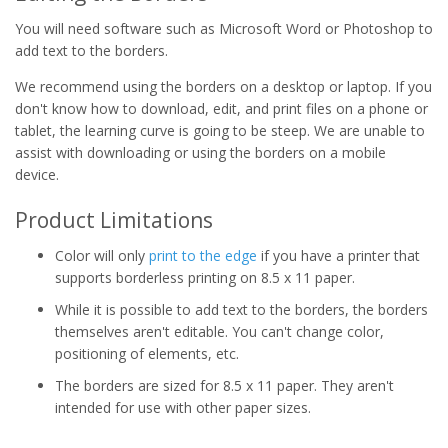
You will need software such as Microsoft Word or Photoshop to
add text to the borders.
We recommend using the borders on a desktop or laptop. If you
don't know how to download, edit, and print files on a phone or
tablet, the learning curve is going to be steep. We are unable to
assist with downloading or using the borders on a mobile
device.
Product Limitations
Color will only
print to the edge
if you have a printer that
supports borderless printing on 8.5 x 11 paper.
While it is possible to add text to the borders, the borders
themselves aren't editable. You can't change color,
positioning of elements, etc.
The borders are sized for 8.5 x 11 paper. They aren't
intended for use with other paper sizes.