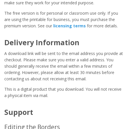
make sure they work for your intended purpose.
The free version is for personal or classroom use only. If you
are using the printable for business, you must purchase the
premium version. See our
licensing terms
for more details.
Delivery Information
A download link will be sent to the email address you provide at
checkout. Please make sure you enter a valid address. You
should generally receive the email within a few minutes of
ordering. However, please allow at least 30 minutes before
contacting us about not receiving this email.
This is a digital product that you download. You will not receive
a physical item via mail.
Support
Editing the Borders