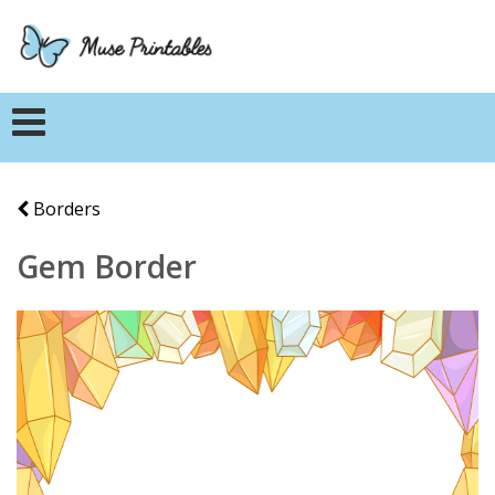
Borders
Gem Border