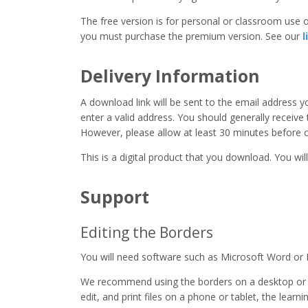
The free version is for personal or classroom use on
you must purchase the premium version. See our
l
Delivery Information
A download link will be sent to the email address 
enter a valid address. You should generally receive
However, please allow at least 30 minutes before co
This is a digital product that you download. You will
Support
Editing the Borders
You will need software such as Microsoft Word or 
We recommend using the borders on a desktop or 
edit, and print files on a phone or tablet, the learn