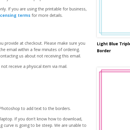
ly. If you are using the printable for business,
icensing terms
for more details.
you provide at checkout. Please make sure you
Light Blue Trip
 the email within a few minutes of ordering.
Border
ntacting us about not receiving this email.
 not receive a physical item via mail.
Photoshop to add text to the borders.
laptop. If you don't know how to download,
ing curve is going to be steep. We are unable to