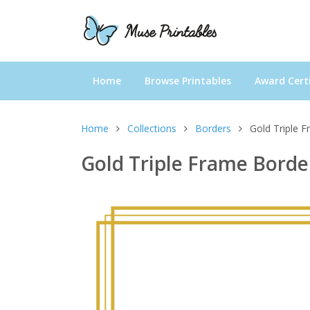
Home
Browse Printables
Award Certi
Home
Collections
Borders
Gold Triple 
Gold Triple Frame Borde