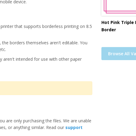
mobile device.
Hot Pink Triple
printer that supports borderless printing on 8.5
Border
s, the borders themselves aren't editable. You
etc.
Browse All Va
y aren't intended for use with other paper
ou are only purchasing the files. We are unable
ues, or anything similar. Read our
support