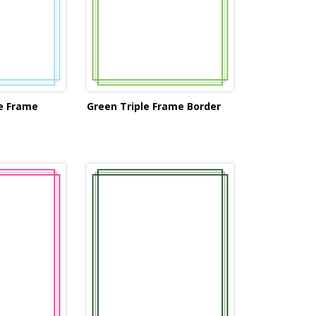
le Frame
Green Triple Frame Border