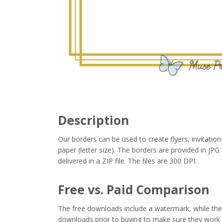
Description
Our borders can be used to create flyers, invitation
paper (letter size). The borders are provided in J
delivered in a ZIP file. The files are 300 DPI.
Free vs. Paid Comparison
The free downloads include a watermark, while the 
downloads prior to buying to make sure they work 