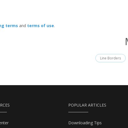
ing terms
and
terms of use
.
Line Borders
RCES
POPULAR ARTICLES
enter
Downloading Tips