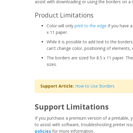
assist with downloading or using the borders on a 
Product Limitations
Color will only
print to the edge
if you have a 
x 11 paper.
While it is possible to add text to the border
can't change color, positioning of elements, 
The borders are sized for 8.5 x 11 paper. The
sizes.
Support Article:
How to Use Borders
Support Limitations
If you purchase a premium version of a printable, y
to assist with software, troubleshooting printer iss
policies
for more information.