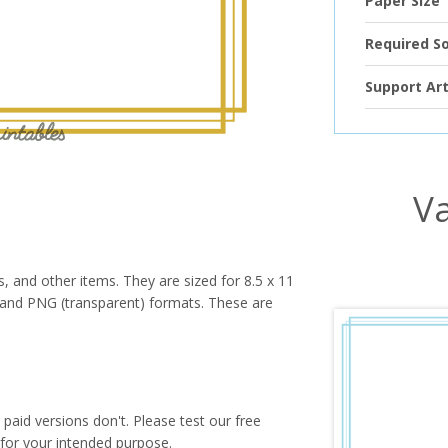
Paper Size
Required S
Support Art
Va
s, and other items. They are sized for 8.5 x 11
PG and PNG (transparent) formats. These are
paid versions don't. Please test our free
for your intended purpose.