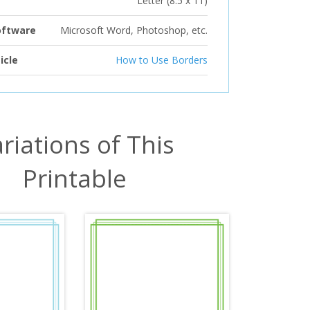
Letter (8.5 x 11)
oftware
Microsoft Word, Photoshop, etc.
icle
How to Use Borders
riations of This
Printable