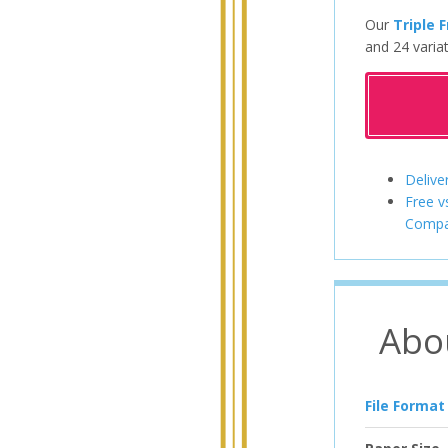
Our
Triple 
and 24 variat
Delive
Free v
Compa
Abo
File Format