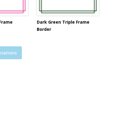
 Frame
Dark Green Triple Frame
Border
riations