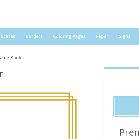
ficates
Borders
Coloring Pages
Paper
Signs
Frame Border
r
Pre