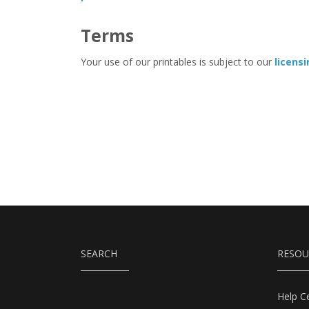
Terms
Your use of our printables is subject to our
licens
SEARCH
RESOU
Help C