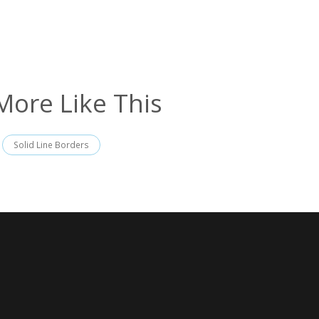
More Like This
Solid Line Borders