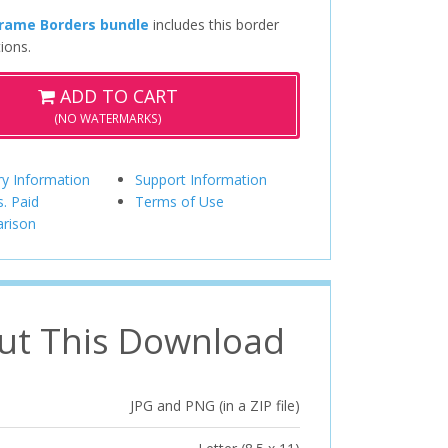
Frame Borders bundle
includes this border
ions.
ADD TO CART
(NO WATERMARKS)
ry Information
Support Information
s. Paid
Terms of Use
rison
ut This Download
JPG and PNG (in a ZIP file)