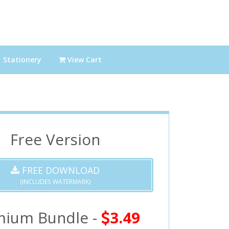
Stationery
View Cart
Free Version
FREE DOWNLOAD
(INCLUDES WATERMARK)
mium Bundle -
3.49