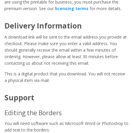
are using the printable for business, you must purchase the
premium version. See our
licensing terms
for more details.
Delivery Information
A download link will be sent to the email address you provide at
checkout. Please make sure you enter a valid address. You
should generally receive the email within a few minutes of
ordering. However, please allow at least 30 minutes before
contacting us about not receiving this email.
This is a digital product that you download. You will not receive
a physical item via mail.
Support
Editing the Borders
You will need software such as Microsoft Word or Photoshop to
add text to the borders.