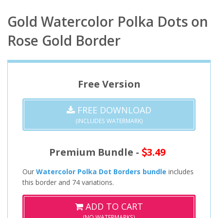
Gold Watercolor Polka Dots on
Rose Gold Border
Free Version
FREE DOWNLOAD
(INCLUDES WATERMARK)
Premium Bundle -
3.49
Our
Watercolor Polka Dot Borders bundle
includes
this border and 74 variations.
ADD TO CART
(NO WATERMARKS)