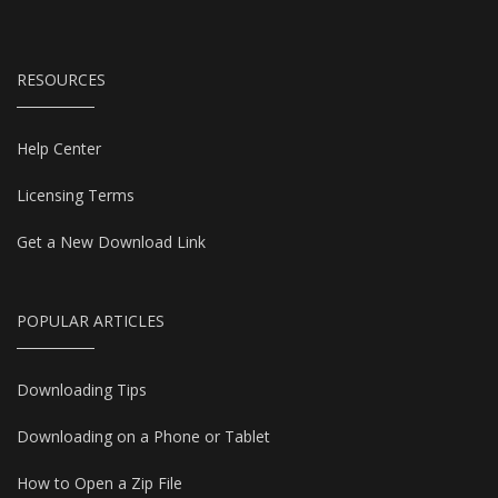
RESOURCES
Help Center
Licensing Terms
Get a New Download Link
POPULAR ARTICLES
Downloading Tips
Downloading on a Phone or Tablet
How to Open a Zip File