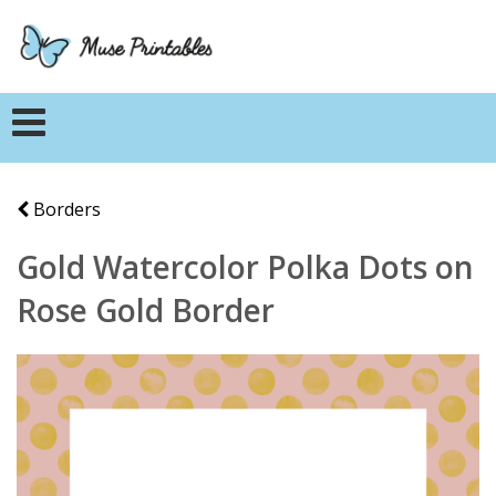
Borders
Gold Watercolor Polka Dots on
Rose Gold Border