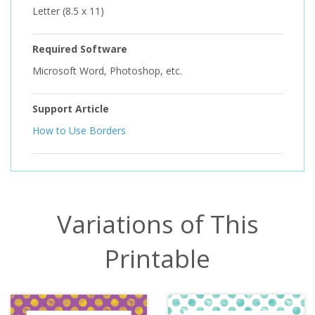
Letter (8.5 x 11)
Required Software
Microsoft Word, Photoshop, etc.
Support Article
How to Use Borders
Variations of This
Printable