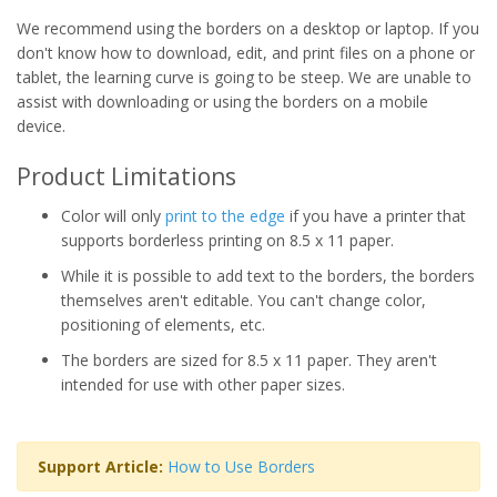
We recommend using the borders on a desktop or laptop. If you
don't know how to download, edit, and print files on a phone or
tablet, the learning curve is going to be steep. We are unable to
assist with downloading or using the borders on a mobile
device.
Product Limitations
Color will only
print to the edge
if you have a printer that
supports borderless printing on 8.5 x 11 paper.
While it is possible to add text to the borders, the borders
themselves aren't editable. You can't change color,
positioning of elements, etc.
The borders are sized for 8.5 x 11 paper. They aren't
intended for use with other paper sizes.
Support Article:
How to Use Borders