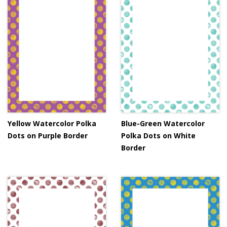
Yellow Watercolor Polka
Blue-Green Watercolor
Dots on Purple Border
Polka Dots on White
Border