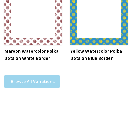
Maroon Watercolor Polka
Yellow Watercolor Polka
Dots on White Border
Dots on Blue Border
Browse All Variations