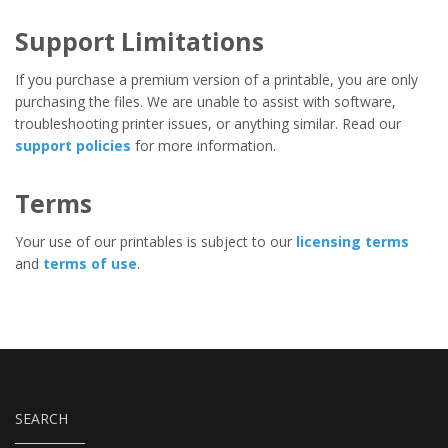
Support Limitations
If you purchase a premium version of a printable, you are only
purchasing the files. We are unable to assist with software,
troubleshooting printer issues, or anything similar. Read our
support policies
for more information.
Terms
Your use of our printables is subject to our
licensing terms
and
terms of use
.
SEARCH