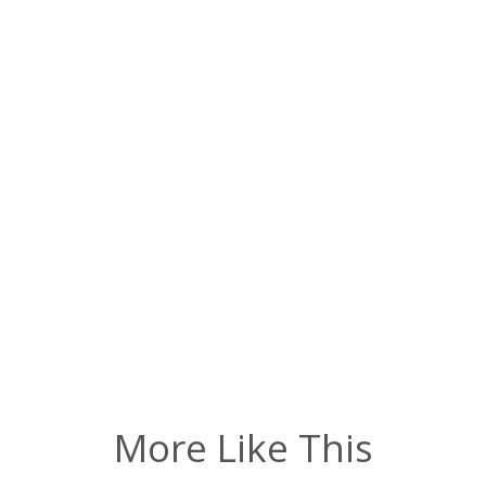
More Like This