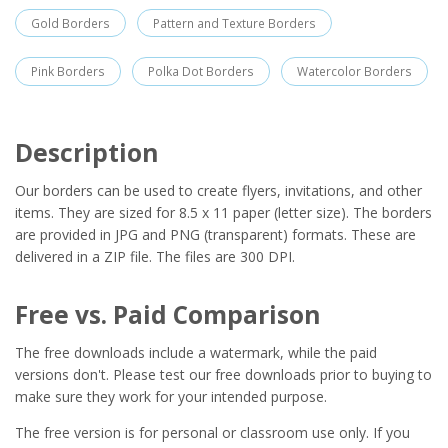
Gold Borders
Pattern and Texture Borders
Pink Borders
Polka Dot Borders
Watercolor Borders
Description
Our borders can be used to create flyers, invitations, and other
items. They are sized for 8.5 x 11 paper (letter size). The borders
are provided in JPG and PNG (transparent) formats. These are
delivered in a ZIP file. The files are 300 DPI.
Free vs. Paid Comparison
The free downloads include a watermark, while the paid
versions don't. Please test our free downloads prior to buying to
make sure they work for your intended purpose.
The free version is for personal or classroom use only. If you