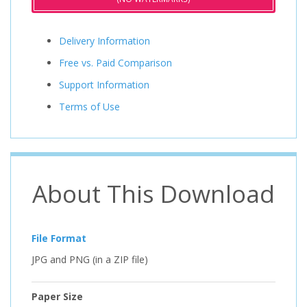
Delivery Information
Free vs. Paid Comparison
Support Information
Terms of Use
About This Download
File Format
JPG and PNG (in a ZIP file)
Paper Size