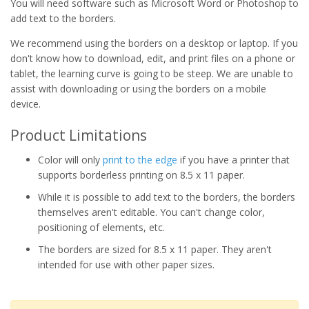
You will need software such as Microsoft Word or Photoshop to
add text to the borders.
We recommend using the borders on a desktop or laptop. If you
don't know how to download, edit, and print files on a phone or
tablet, the learning curve is going to be steep. We are unable to
assist with downloading or using the borders on a mobile
device.
Product Limitations
Color will only
print to the edge
if you have a printer that
supports borderless printing on 8.5 x 11 paper.
While it is possible to add text to the borders, the borders
themselves aren't editable. You can't change color,
positioning of elements, etc.
The borders are sized for 8.5 x 11 paper. They aren't
intended for use with other paper sizes.