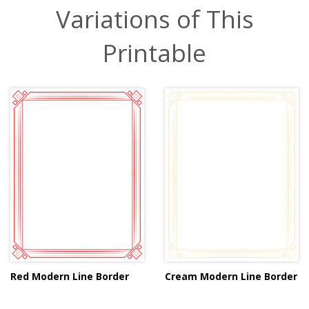
Variations of This
Printable
Red Modern Line Border
Cream Modern Line Border