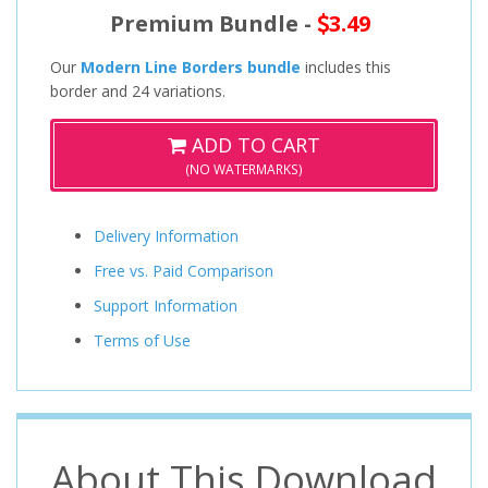
Premium Bundle -
3.49
Our
Modern Line Borders bundle
includes this
border and 24 variations.
ADD TO CART
(NO WATERMARKS)
Delivery Information
Free vs. Paid Comparison
Support Information
Terms of Use
About This Download