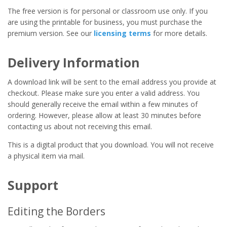
The free version is for personal or classroom use only. If you
are using the printable for business, you must purchase the
premium version. See our
licensing terms
for more details.
Delivery Information
A download link will be sent to the email address you provide at
checkout. Please make sure you enter a valid address. You
should generally receive the email within a few minutes of
ordering. However, please allow at least 30 minutes before
contacting us about not receiving this email.
This is a digital product that you download. You will not receive
a physical item via mail.
Support
Editing the Borders