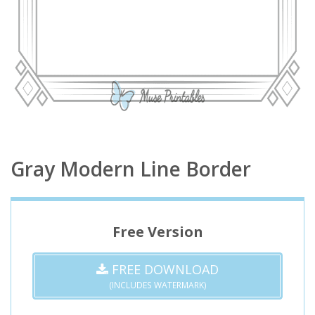
Gray Modern Line Border
Free Version
FREE DOWNLOAD
(INCLUDES WATERMARK)