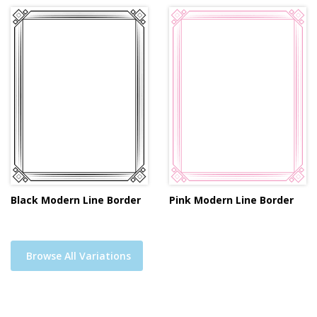
Black Modern Line Border
Pink Modern Line Border
Browse All Variations