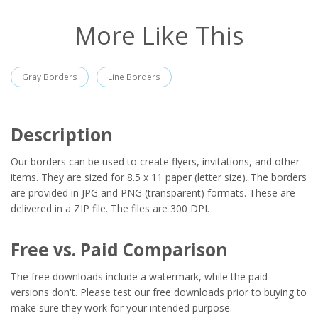
More Like This
Gray Borders
Line Borders
Description
Our borders can be used to create flyers, invitations, and other
items. They are sized for 8.5 x 11 paper (letter size). The borders
are provided in JPG and PNG (transparent) formats. These are
delivered in a ZIP file. The files are 300 DPI.
Free vs. Paid Comparison
The free downloads include a watermark, while the paid
versions don't. Please test our free downloads prior to buying to
make sure they work for your intended purpose.