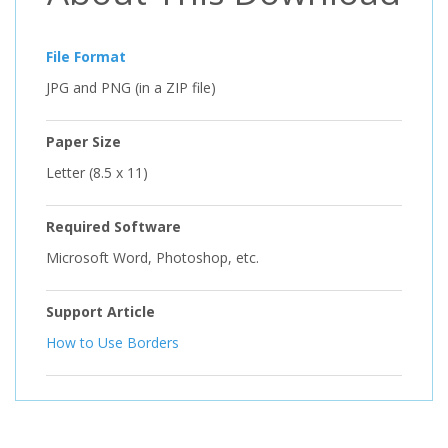
File Format
JPG and PNG (in a ZIP file)
Paper Size
Letter (8.5 x 11)
Required Software
Microsoft Word, Photoshop, etc.
Support Article
How to Use Borders