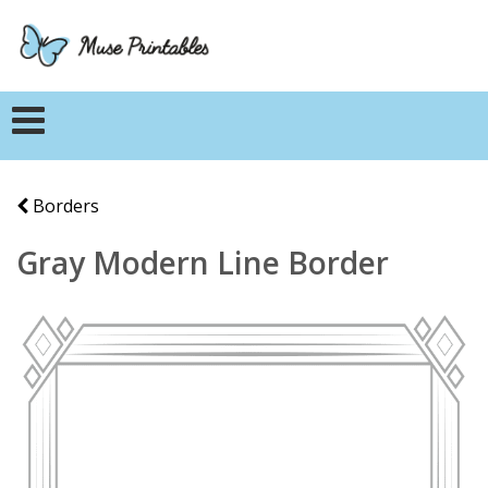
Borders
Gray Modern Line Border