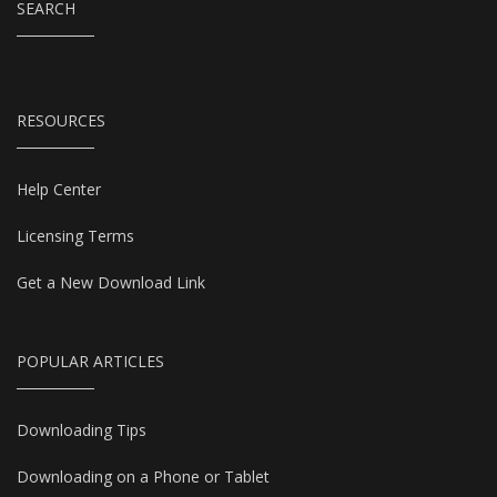
SEARCH
RESOURCES
Help Center
Licensing Terms
Get a New Download Link
POPULAR ARTICLES
Downloading Tips
Downloading on a Phone or Tablet