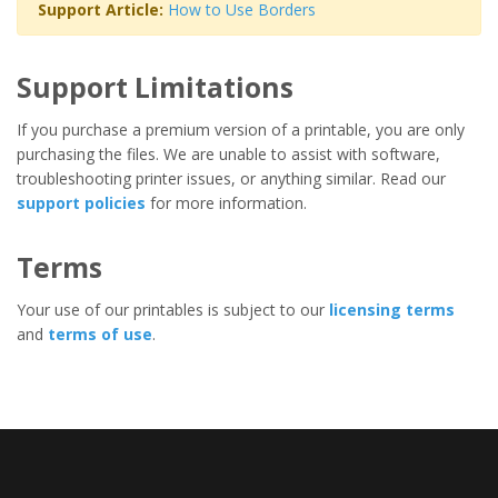
Support Article:
How to Use Borders
Support Limitations
If you purchase a premium version of a printable, you are only
purchasing the files. We are unable to assist with software,
troubleshooting printer issues, or anything similar. Read our
support policies
for more information.
Terms
Your use of our printables is subject to our
licensing terms
and
terms of use
.