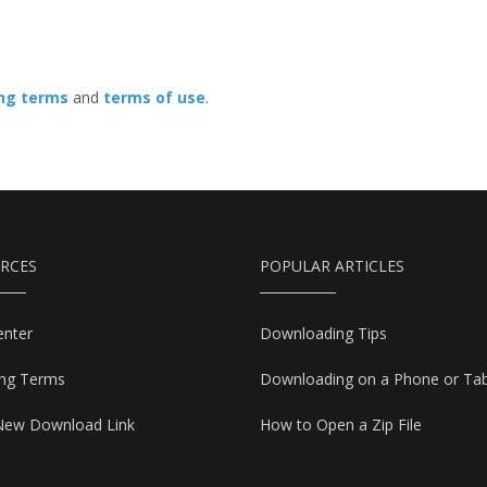
ing terms
and
terms of use
.
RCES
POPULAR ARTICLES
enter
Downloading Tips
ing Terms
Downloading on a Phone or Tab
New Download Link
How to Open a Zip File