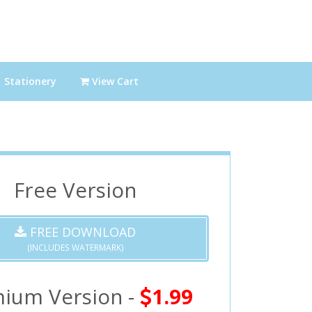
Stationery
View Cart
Free Version
FREE DOWNLOAD
(INCLUDES WATERMARK)
ium Version -
1.99