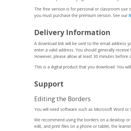
The free version is for personal or classroom use on
you must purchase the premium version. See our
l
Delivery Information
A download link will be sent to the email address 
enter a valid address. You should generally receive
However, please allow at least 30 minutes before co
This is a digital product that you download. You will
Support
Editing the Borders
You will need software such as Microsoft Word or 
We recommend using the borders on a desktop or 
edit, and print files on a phone or tablet, the learn