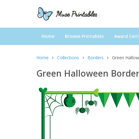
Home
Browse Printables
Award Certi
Home
Collections
Borders
Green Hallo
Green Halloween Borde