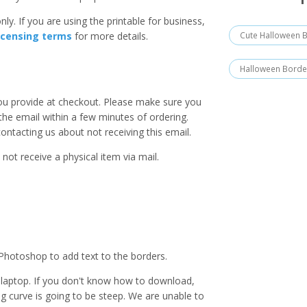
ly. If you are using the printable for business,
Cute Halloween 
icensing terms
for more details.
Halloween Borde
you provide at checkout. Please make sure you
 the email within a few minutes of ordering.
ntacting us about not receiving this email.
 not receive a physical item via mail.
Photoshop to add text to the borders.
laptop. If you don't know how to download,
ing curve is going to be steep. We are unable to