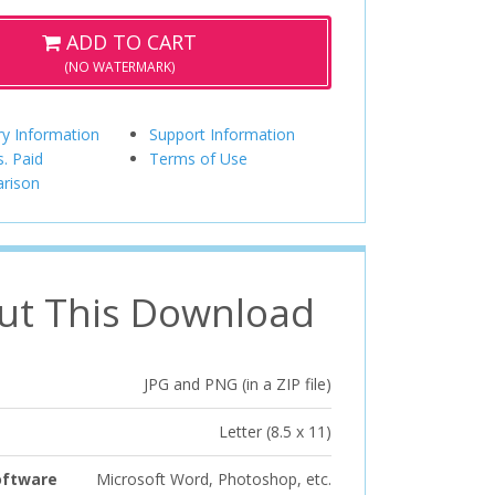
ADD TO CART
(NO WATERMARK)
ry Information
Support Information
s. Paid
Terms of Use
rison
ut This Download
JPG and PNG (in a ZIP file)
Letter (8.5 x 11)
oftware
Microsoft Word, Photoshop, etc.