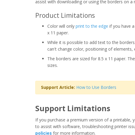
assist with downloading or using the borders on a 
Product Limitations
Color will only
print to the edge
if you have a 
x 11 paper.
While it is possible to add text to the border
can't change color, positioning of elements, 
The borders are sized for 8.5 x 11 paper. The
sizes.
Support Article:
How to Use Borders
Support Limitations
If you purchase a premium version of a printable, y
to assist with software, troubleshooting printer iss
policies
for more information.