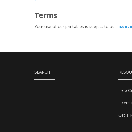
Terms
Your use of our printables is subject to our
licens
SEARCH
RESOU
Help C
Licens
Get a 