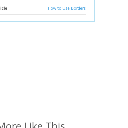
icle
How to Use Borders
More Like This