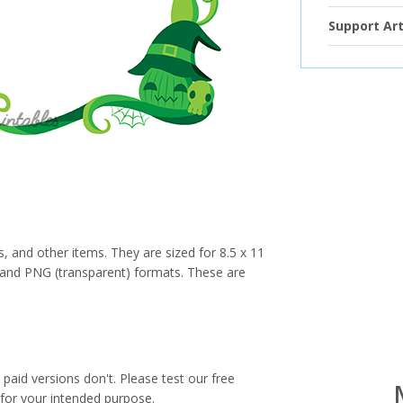
Support Art
s, and other items. They are sized for 8.5 x 11
PG and PNG (transparent) formats. These are
paid versions don't. Please test our free
for your intended purpose.