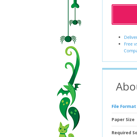
Delive
Free v
Compa
Abo
File Format
Paper Size
Required S