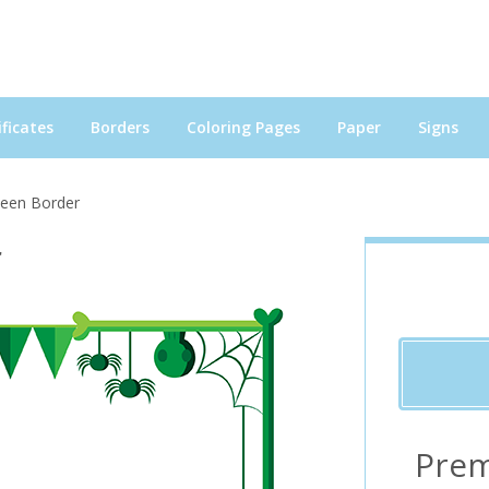
ficates
Borders
Coloring Pages
Paper
Signs
ween Border
r
Prem