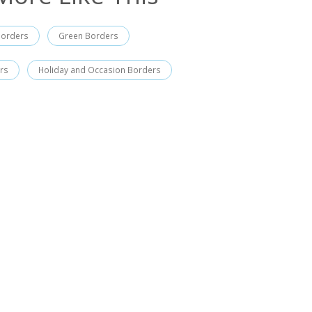
Borders
Green Borders
rs
Holiday and Occasion Borders