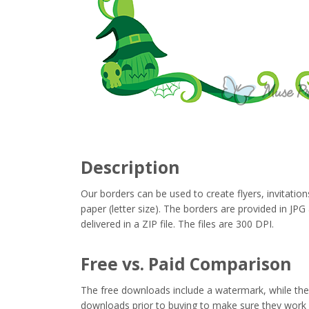
Description
Our borders can be used to create flyers, invitation
paper (letter size). The borders are provided in J
delivered in a ZIP file. The files are 300 DPI.
Free vs. Paid Comparison
The free downloads include a watermark, while the 
downloads prior to buying to make sure they work 