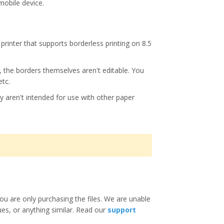
mobile device.
printer that supports borderless printing on 8.5
s, the borders themselves aren't editable. You
etc.
y aren't intended for use with other paper
ou are only purchasing the files. We are unable
ues, or anything similar. Read our
support