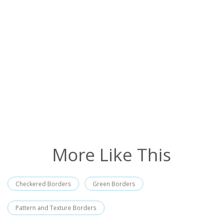
More Like This
Checkered Borders
Green Borders
Pattern and Texture Borders