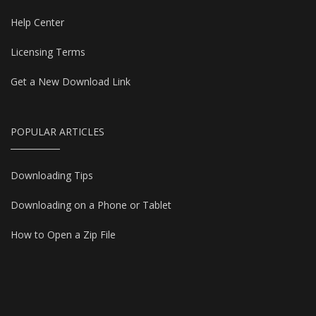
Help Center
Licensing Terms
Get a New Download Link
POPULAR ARTICLES
Downloading Tips
Downloading on a Phone or Tablet
How to Open a Zip File