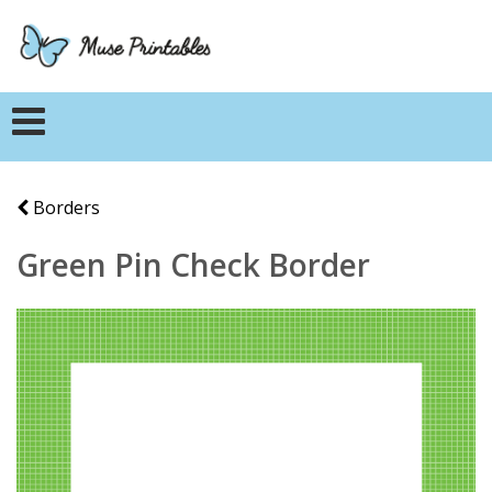
Borders
Green Pin Check Border