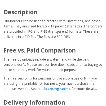
Description
Our borders can be used to create flyers, invitations, and other
items. They are sized for 8.5 x 11 paper (letter size). The borders
are provided in JPG and PNG (transparent) formats. These are
delivered in a ZIP file. The files are 300 DPI.
Free vs. Paid Comparison
The free downloads include a watermark, while the paid
versions don't. Please test our free downloads prior to buying to
make sure they work for your intended purpose.
The free version is for personal or classroom use only. If you
are using the printable for business, you must purchase the
premium version. See our
licensing terms
for more details.
Delivery Information