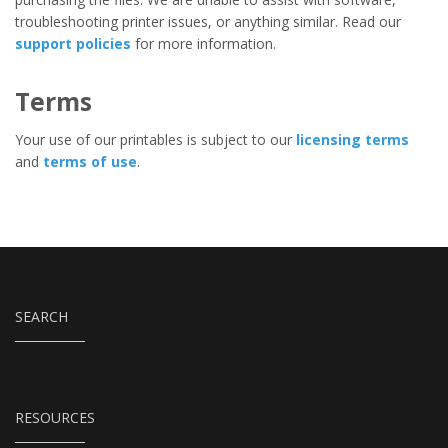
troubleshooting printer issues, or anything similar. Read our
support policies
for more information.
Terms
Your use of our printables is subject to our
licensing terms
and
terms of use
.
SEARCH
RESOURCES