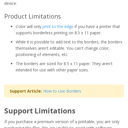
device.
Product Limitations
Color will only
print to the edge
if you have a printer that
supports borderless printing on 8.5 x 11 paper.
While it is possible to add text to the borders, the borders
themselves aren't editable. You can't change color,
positioning of elements, etc.
The borders are sized for 8.5 x 11 paper. They aren't
intended for use with other paper sizes.
Support Article:
How to Use Borders
Support Limitations
If you purchase a premium version of a printable, you are only
purchasing the files. We are unable to assist with software,