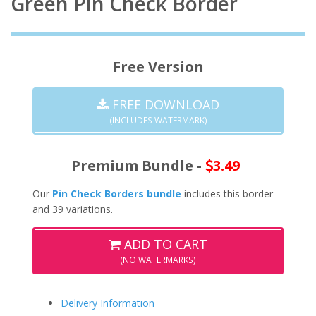
Green Pin Check Border
Free Version
FREE DOWNLOAD
(INCLUDES WATERMARK)
Premium Bundle -
3.49
Our
Pin Check Borders bundle
includes this border
and 39 variations.
ADD TO CART
(NO WATERMARKS)
Delivery Information