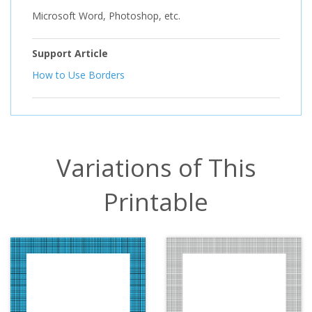
Microsoft Word, Photoshop, etc.
Support Article
How to Use Borders
Variations of This
Printable