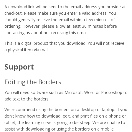
A download link will be sent to the email address you provide at
checkout. Please make sure you enter a valid address. You
should generally receive the email within a few minutes of
ordering. However, please allow at least 30 minutes before
contacting us about not receiving this email.
This is a digital product that you download. You will not receive
a physical item via mail.
Support
Editing the Borders
You will need software such as Microsoft Word or Photoshop to
add text to the borders.
We recommend using the borders on a desktop or laptop. If you
don't know how to download, edit, and print files on a phone or
tablet, the learning curve is going to be steep. We are unable to
assist with downloading or using the borders on a mobile