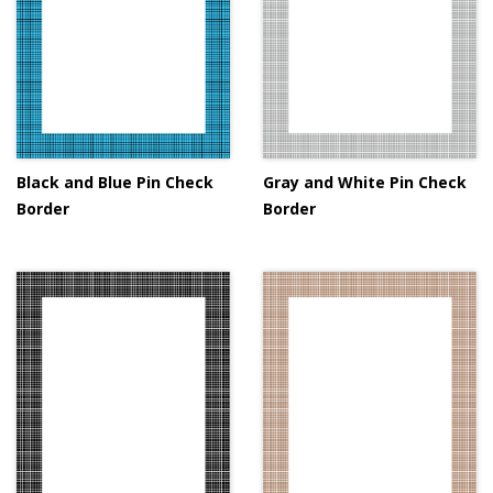
Black and Blue Pin Check
Gray and White Pin Check
Border
Border