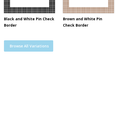
Black and White Pin Check
Brown and White Pin
Border
Check Border
Browse All Variations