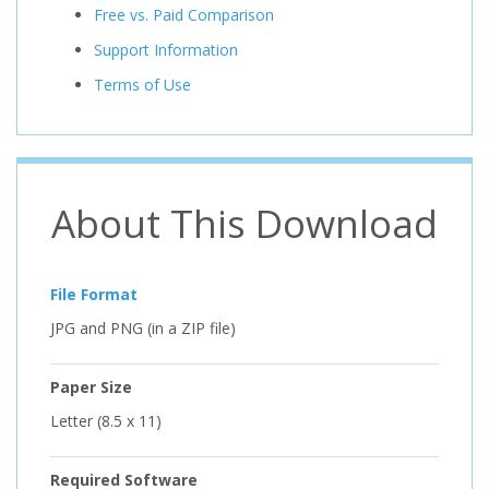
Free vs. Paid Comparison
Support Information
Terms of Use
About This Download
File Format
JPG and PNG (in a ZIP file)
Paper Size
Letter (8.5 x 11)
Required Software