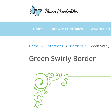
Home
Browse Printables
Award Certi
Home
Collections
Borders
Green Swirly
Green Swirly Border