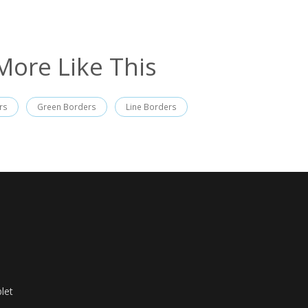
More Like This
rs
Green Borders
Line Borders
let