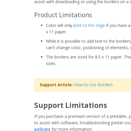
assist with downloading or using the borders on a 
Product Limitations
Color will only
print to the edge
if you have a 
x 11 paper.
While it is possible to add text to the border
can't change color, positioning of elements, 
The borders are sized for 8.5 x 11 paper. The
sizes.
Support Article:
How to Use Borders
Support Limitations
If you purchase a premium version of a printable, y
to assist with software, troubleshooting printer iss
policies
for more information.