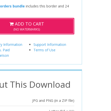
Borders bundle
includes this border and 24
ADD TO CART
(NO WATERMARKS)
ry Information
Support Information
s. Paid
Terms of Use
rison
ut This Download
JPG and PNG (in a ZIP file)