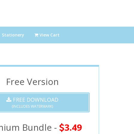
Stationery
View Cart
Free Version
FREE DOWNLOAD
(INCLUDES WATERMARK)
mium Bundle -
3.49