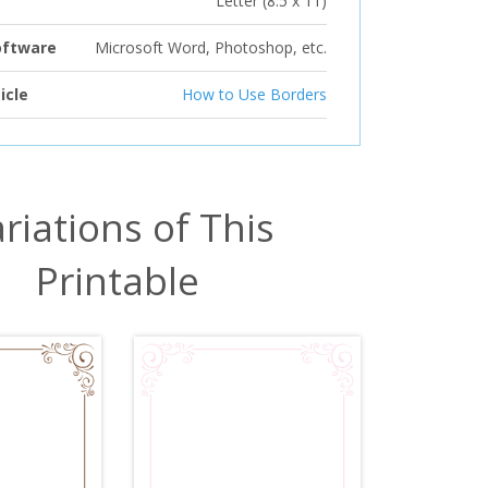
Letter (8.5 x 11)
oftware
Microsoft Word, Photoshop, etc.
icle
How to Use Borders
riations of This
Printable