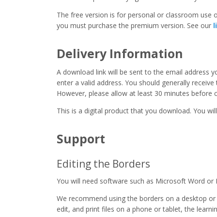
The free version is for personal or classroom use on
you must purchase the premium version. See our
l
Delivery Information
A download link will be sent to the email address 
enter a valid address. You should generally receive
However, please allow at least 30 minutes before co
This is a digital product that you download. You will
Support
Editing the Borders
You will need software such as Microsoft Word or 
We recommend using the borders on a desktop or 
edit, and print files on a phone or tablet, the learn