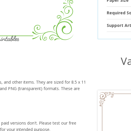
Paper Size
Required S
Support Art
Va
s, and other items. They are sized for 8.5 x 11
PG and PNG (transparent) formats. These are
paid versions don't. Please test our free
for your intended purpose.