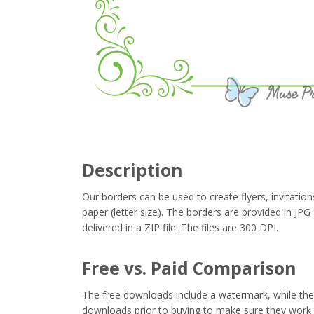
Description
Our borders can be used to create flyers, invitation
paper (letter size). The borders are provided in J
delivered in a ZIP file. The files are 300 DPI.
Free vs. Paid Comparison
The free downloads include a watermark, while the 
downloads prior to buying to make sure they work 