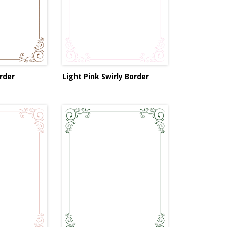
rder
Light Pink Swirly Border