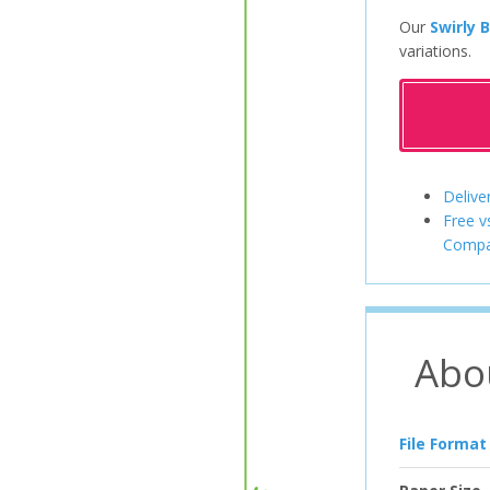
Our
Swirly 
variations.
Delive
Free v
Compa
Abo
File Format