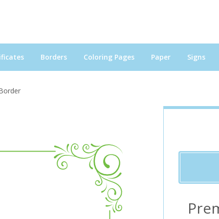
ficates
Borders
Coloring Pages
Paper
Signs
 Border
Pre