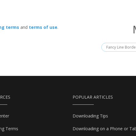
ing terms
and
terms of use
.
Fancy Line Borde
RCES
POPULAR ARTICLES
enter
Downloading Tips
ing Terms
Downloading on a Phone or Tab