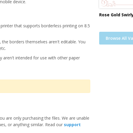
mobile device.
Rose Gold Swirl
printer that supports borderless printing on 8.5
Browse All Va
s, the borders themselves aren't editable. You
etc.
y aren't intended for use with other paper
ou are only purchasing the files. We are unable
ues, or anything similar. Read our
support