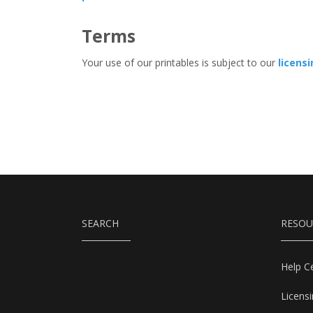
Terms
Your use of our printables is subject to our
licens
SEARCH
RESOU
Help C
Licens