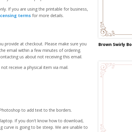
ly. If you are using the printable for business,
icensing terms
for more details.
you provide at checkout. Please make sure you
Brown Swirly Bo
 the email within a few minutes of ordering.
ntacting us about not receiving this email.
 not receive a physical item via mail.
Photoshop to add text to the borders.
laptop. If you don't know how to download,
ing curve is going to be steep. We are unable to