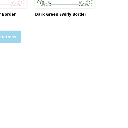
y Border
Dark Green Swirly Border
riations