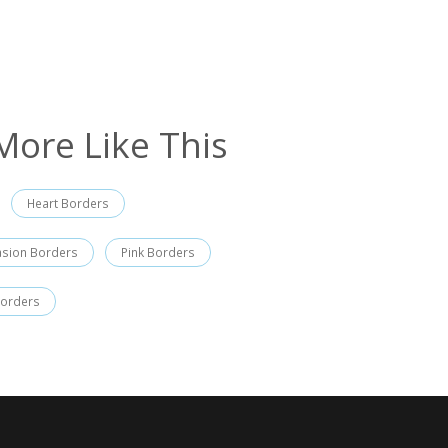
More Like This
Heart Borders
asion Borders
Pink Borders
Borders