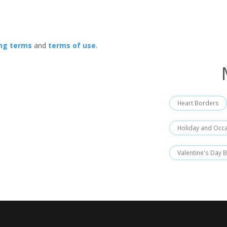
ing terms
and
terms of use
.
Heart Borders
Holiday and Occ
Valentine's Day 