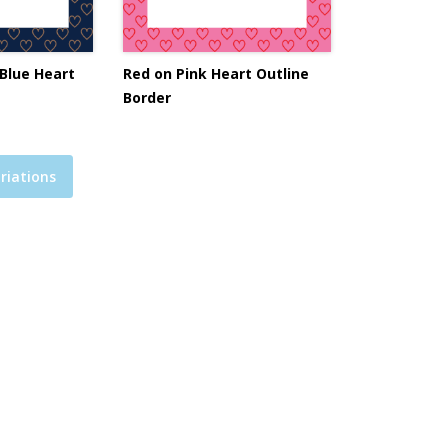
Blue Heart
Red on Pink Heart Outline
Border
riations