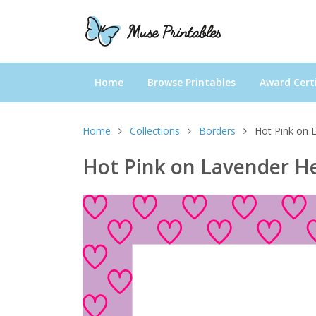
Home
Browse Printables
Award Certi
Home
Collections
Borders
Hot Pink on 
Hot Pink on Lavender He