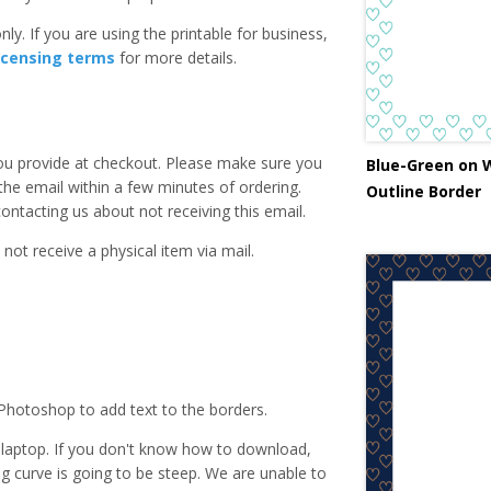
ly. If you are using the printable for business,
icensing terms
for more details.
you provide at checkout. Please make sure you
Blue-Green on 
 the email within a few minutes of ordering.
Outline Border
ntacting us about not receiving this email.
 not receive a physical item via mail.
Photoshop to add text to the borders.
laptop. If you don't know how to download,
ing curve is going to be steep. We are unable to