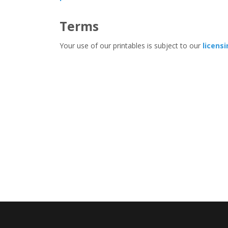
Terms
Your use of our printables is subject to our
licens