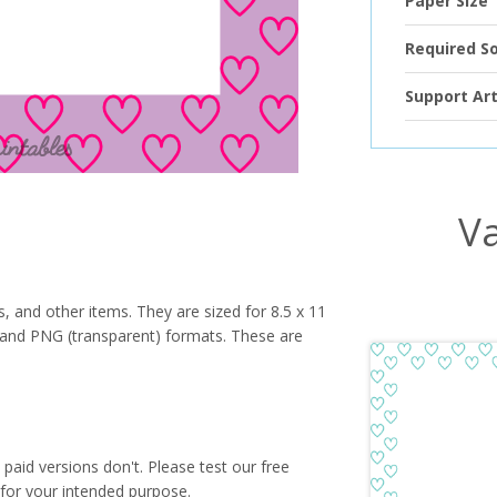
Paper Size
Required S
Support Art
Va
s, and other items. They are sized for 8.5 x 11
PG and PNG (transparent) formats. These are
paid versions don't. Please test our free
for your intended purpose.