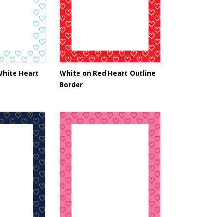
White Heart
White on Red Heart Outline
Border