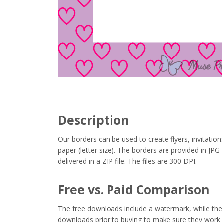
Description
Our borders can be used to create flyers, invitation
paper (letter size). The borders are provided in J
delivered in a ZIP file. The files are 300 DPI.
Free vs. Paid Comparison
The free downloads include a watermark, while the 
downloads prior to buying to make sure they work 