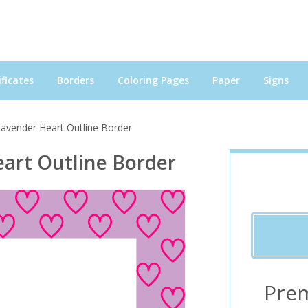
ficates
Borders
Coloring Pages
Paper
Signs
Lavender Heart Outline Border
art Outline Border
Pre