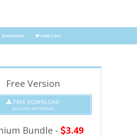
Stationery
View Cart
Free Version
FREE DOWNLOAD
(INCLUDES WATERMARK)
mium Bundle -
3.49