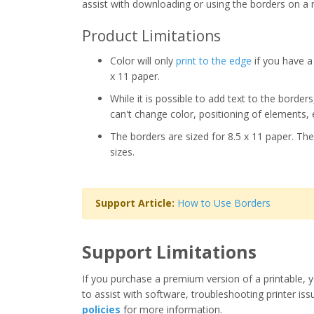
assist with downloading or using the borders on a 
Product Limitations
Color will only
print to the edge
if you have a 
x 11 paper.
While it is possible to add text to the border
can't change color, positioning of elements, 
The borders are sized for 8.5 x 11 paper. The
sizes.
Support Article:
How to Use Borders
Support Limitations
If you purchase a premium version of a printable, y
to assist with software, troubleshooting printer iss
policies
for more information.