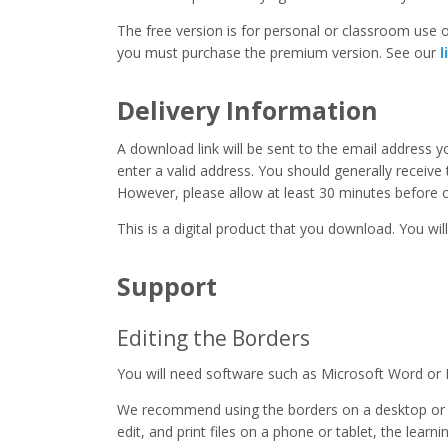
The free version is for personal or classroom use on
you must purchase the premium version. See our
l
Delivery Information
A download link will be sent to the email address 
enter a valid address. You should generally receive
However, please allow at least 30 minutes before co
This is a digital product that you download. You will
Support
Editing the Borders
You will need software such as Microsoft Word or 
We recommend using the borders on a desktop or 
edit, and print files on a phone or tablet, the learn