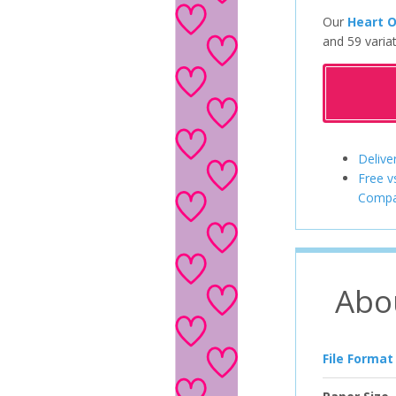
Our
Heart O
and 59 variat
Delive
Free v
Compa
Abo
File Format