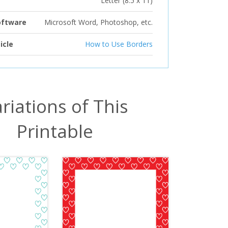
Letter (8.5 x 11)
oftware
Microsoft Word, Photoshop, etc.
icle
How to Use Borders
riations of This
Printable