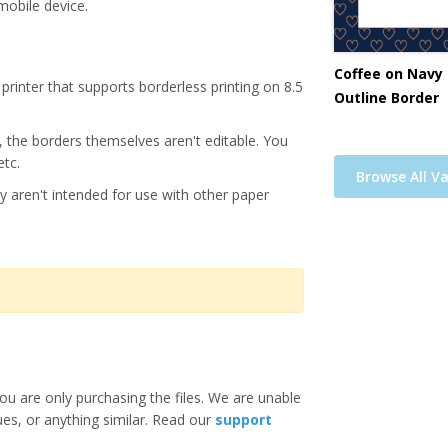
mobile device.
Coffee on Navy 
printer that supports borderless printing on 8.5
Outline Border
s, the borders themselves aren't editable. You
etc.
Browse All Va
y aren't intended for use with other paper
ou are only purchasing the files. We are unable
ues, or anything similar. Read our
support