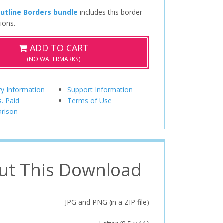
utline Borders bundle
includes this border
ions.
ADD TO CART
(NO WATERMARKS)
ry Information
Support Information
s. Paid
Terms of Use
rison
ut This Download
JPG and PNG (in a ZIP file)