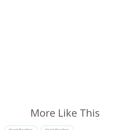
More Like This
Heart Borders
Heart Borders