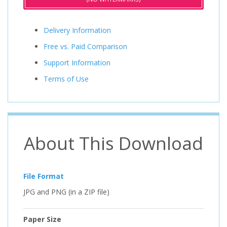
Delivery Information
Free vs. Paid Comparison
Support Information
Terms of Use
About This Download
File Format
JPG and PNG (in a ZIP file)
Paper Size