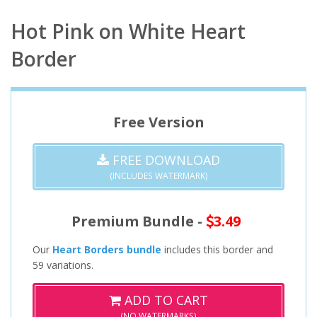
Hot Pink on White Heart
Border
Free Version
FREE DOWNLOAD
(INCLUDES WATERMARK)
Premium Bundle -
3.49
Our
Heart Borders bundle
includes this border and
59 variations.
ADD TO CART
(NO WATERMARKS)