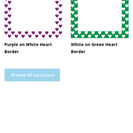
Purple on White Heart
White on Green Heart
Border
Border
Browse All Variations