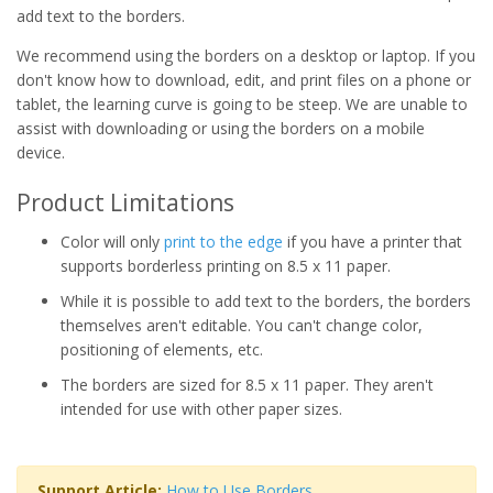
add text to the borders.
We recommend using the borders on a desktop or laptop. If you
don't know how to download, edit, and print files on a phone or
tablet, the learning curve is going to be steep. We are unable to
assist with downloading or using the borders on a mobile
device.
Product Limitations
Color will only
print to the edge
if you have a printer that
supports borderless printing on 8.5 x 11 paper.
While it is possible to add text to the borders, the borders
themselves aren't editable. You can't change color,
positioning of elements, etc.
The borders are sized for 8.5 x 11 paper. They aren't
intended for use with other paper sizes.
Support Article:
How to Use Borders