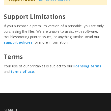
Support Limitations
If you purchase a premium version of a printable, you are only
purchasing the files. We are unable to assist with software,
troubleshooting printer issues, or anything similar. Read our
support policies
for more information.
Terms
Your use of our printables is subject to our
licensing terms
and
terms of use
.
SEARCH