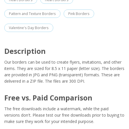
Pattern and Texture Borders
Pink Borders
Valentine's Day Borders
Description
Our borders can be used to create flyers, invitations, and other
items. They are sized for 8.5 x 11 paper (letter size). The borders
are provided in JPG and PNG (transparent) formats. These are
delivered in a ZIP file. The files are 300 DPI.
Free vs. Paid Comparison
The free downloads include a watermark, while the paid
versions don't. Please test our free downloads prior to buying to
make sure they work for your intended purpose.