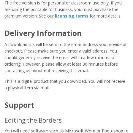
The free version is for personal or classroom use only. If you
are using the printable for business, you must purchase the
premium version. See our
licensing terms
for more details.
Delivery Information
A download link will be sent to the email address you provide at
checkout. Please make sure you enter a valid address. You
should generally receive the email within a few minutes of
ordering. However, please allow at least 30 minutes before
contacting us about not receiving this email.
This is a digital product that you download. You will not receive
a physical item via mail.
Support
Editing the Borders
You will need software such as Microsoft Word or Photoshop to