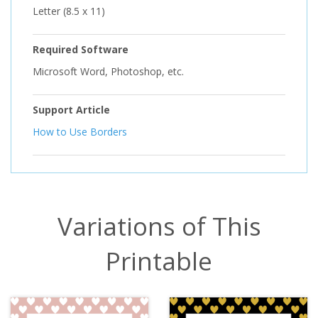
Letter (8.5 x 11)
Required Software
Microsoft Word, Photoshop, etc.
Support Article
How to Use Borders
Variations of This
Printable