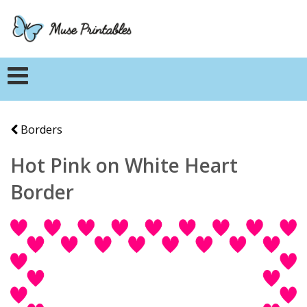
Borders
Hot Pink on White Heart
Border