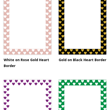
White on Rose Gold Heart
Gold on Black Heart Border
Border