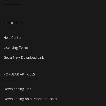
RESOURCES
Help Center
Licensing Terms
Get a New Download Link
POPULAR ARTICLES
Downloading Tips
Downloading on a Phone or Tablet