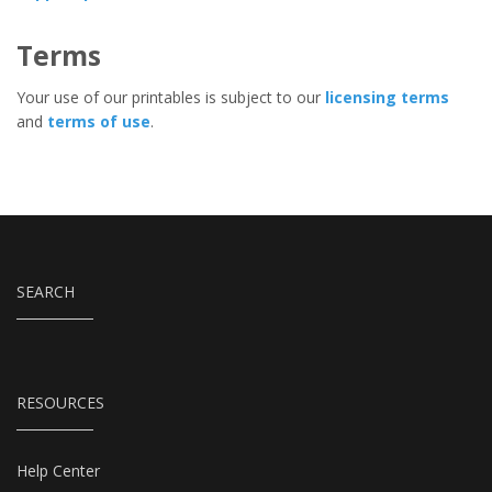
Terms
Your use of our printables is subject to our
licensing terms
and
terms of use
.
SEARCH
RESOURCES
Help Center