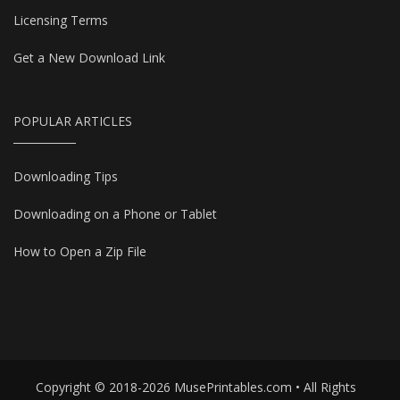
Licensing Terms
Get a New Download Link
POPULAR ARTICLES
Downloading Tips
Downloading on a Phone or Tablet
How to Open a Zip File
Copyright © 2018-2026 MusePrintables.com • All Rights