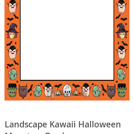
Landscape Kawaii Halloween