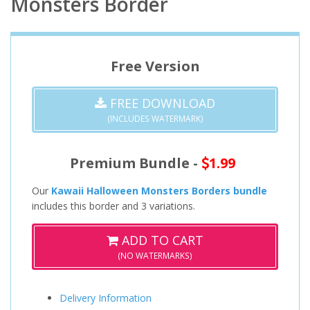
Monsters Border
Free Version
FREE DOWNLOAD
(INCLUDES WATERMARK)
Premium Bundle -
1.99
Our
Kawaii Halloween Monsters Borders bundle
includes this border and 3 variations.
ADD TO CART
(NO WATERMARKS)
Delivery Information