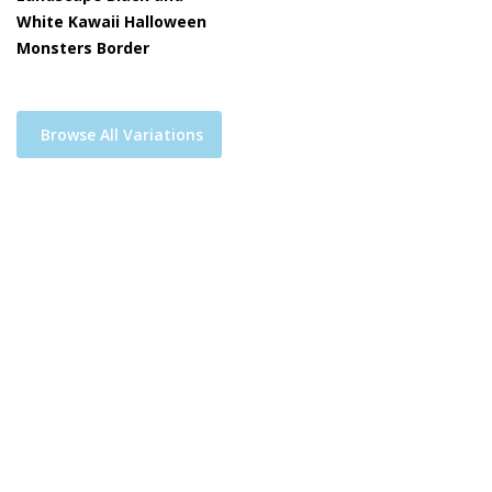
White Kawaii Halloween
Monsters Border
Browse All Variations