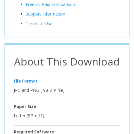
Free vs. Paid Comparison
Support Information
Terms of Use
About This Download
File Format
JPG and PNG (in a ZIP file)
Paper Size
Letter (8.5 x 11)
Required Software