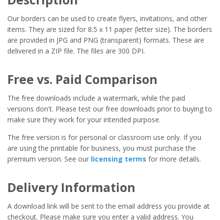
Our borders can be used to create flyers, invitations, and other
items. They are sized for 8.5 x 11 paper (letter size). The borders
are provided in JPG and PNG (transparent) formats. These are
delivered in a ZIP file. The files are 300 DPI.
Free vs. Paid Comparison
The free downloads include a watermark, while the paid
versions don't. Please test our free downloads prior to buying to
make sure they work for your intended purpose.
The free version is for personal or classroom use only. If you
are using the printable for business, you must purchase the
premium version. See our
licensing terms
for more details.
Delivery Information
A download link will be sent to the email address you provide at
checkout. Please make sure you enter a valid address. You