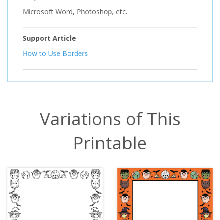
Microsoft Word, Photoshop, etc.
Support Article
How to Use Borders
Variations of This
Printable