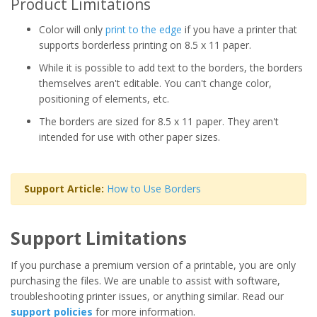
Product Limitations
Color will only
print to the edge
if you have a printer that
supports borderless printing on 8.5 x 11 paper.
While it is possible to add text to the borders, the borders
themselves aren't editable. You can't change color,
positioning of elements, etc.
The borders are sized for 8.5 x 11 paper. They aren't
intended for use with other paper sizes.
Support Article:
How to Use Borders
Support Limitations
If you purchase a premium version of a printable, you are only
purchasing the files. We are unable to assist with software,
troubleshooting printer issues, or anything similar. Read our
support policies
for more information.