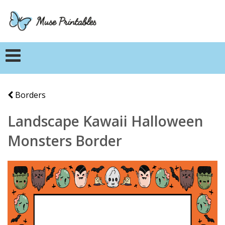
Borders
Landscape Kawaii Halloween
Monsters Border