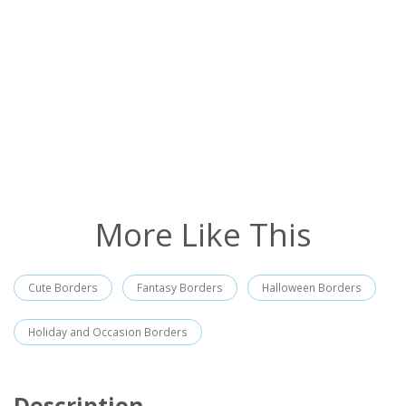
More Like This
Cute Borders
Fantasy Borders
Halloween Borders
Holiday and Occasion Borders
Description