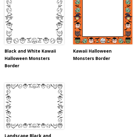
Black and White Kawaii
Kawaii Halloween
Halloween Monsters
Monsters Border
Border
Landscape Black and