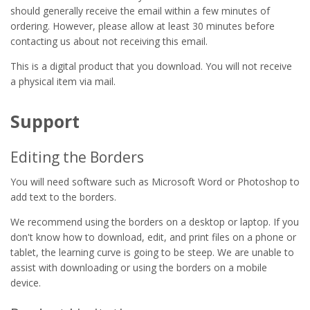
should generally receive the email within a few minutes of
ordering. However, please allow at least 30 minutes before
contacting us about not receiving this email.
This is a digital product that you download. You will not receive
a physical item via mail.
Support
Editing the Borders
You will need software such as Microsoft Word or Photoshop to
add text to the borders.
We recommend using the borders on a desktop or laptop. If you
don't know how to download, edit, and print files on a phone or
tablet, the learning curve is going to be steep. We are unable to
assist with downloading or using the borders on a mobile
device.