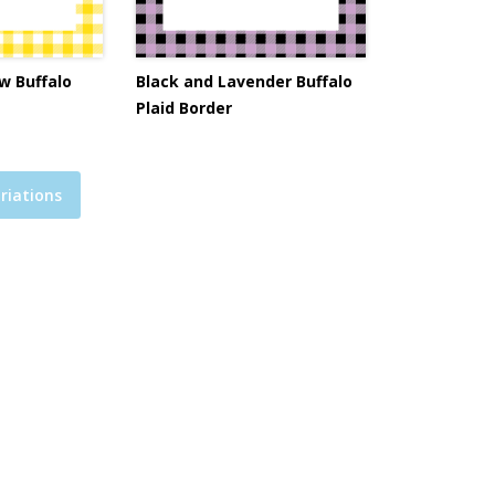
w Buffalo
Black and Lavender Buffalo
Plaid Border
riations