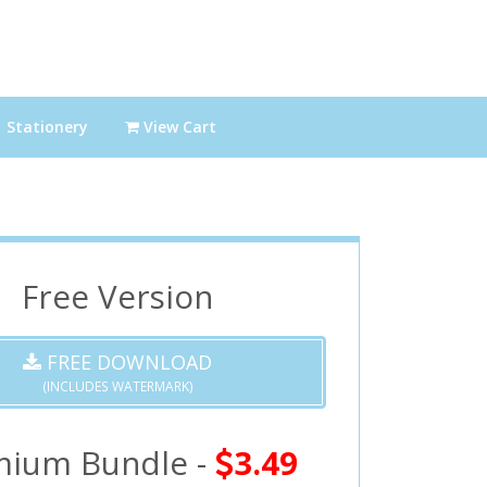
Stationery
View Cart
Free Version
FREE DOWNLOAD
(INCLUDES WATERMARK)
mium Bundle -
3.49