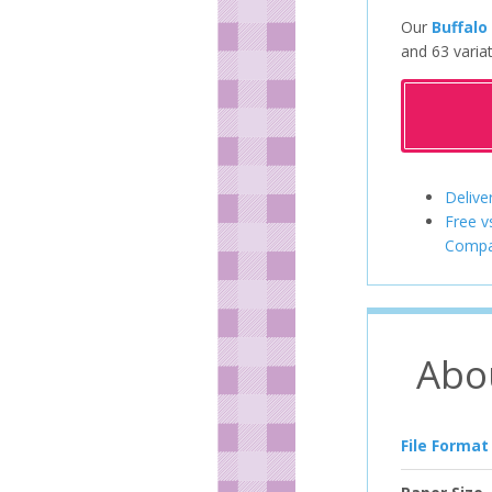
Our
Buffalo
and 63 variat
Delive
Free v
Compa
Abo
File Format