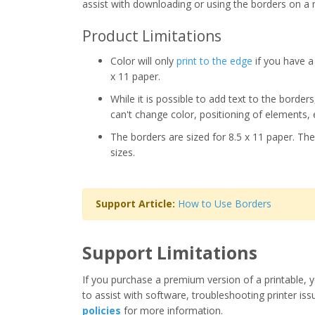
assist with downloading or using the borders on a 
Product Limitations
Color will only
print to the edge
if you have a 
x 11 paper.
While it is possible to add text to the border
can't change color, positioning of elements, 
The borders are sized for 8.5 x 11 paper. The
sizes.
Support Article:
How to Use Borders
Support Limitations
If you purchase a premium version of a printable, y
to assist with software, troubleshooting printer iss
policies
for more information.