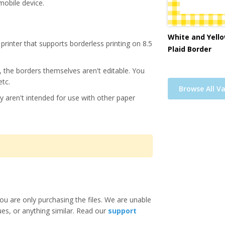
mobile device.
White and Yello
printer that supports borderless printing on 8.5
Plaid Border
s, the borders themselves aren't editable. You
etc.
Browse All Va
y aren't intended for use with other paper
ou are only purchasing the files. We are unable
ues, or anything similar. Read our
support