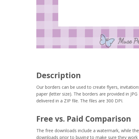
Description
Our borders can be used to create flyers, invitation
paper (letter size). The borders are provided in J
delivered in a ZIP file. The files are 300 DPI.
Free vs. Paid Comparison
The free downloads include a watermark, while the 
downloads prior to buying to make sure they work 