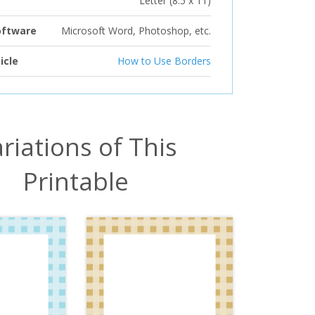
Letter (8.5 x 11)
oftware
Microsoft Word, Photoshop, etc.
icle
How to Use Borders
riations of This
Printable