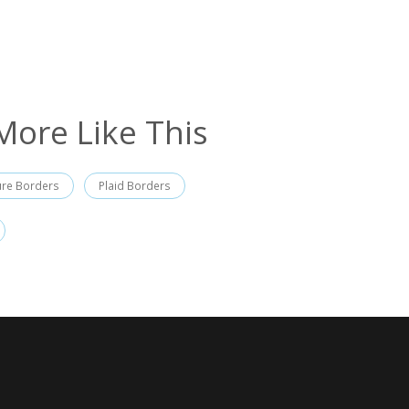
More Like This
ure Borders
Plaid Borders