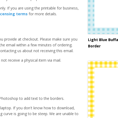
ly. If you are using the printable for business,
icensing terms
for more details.
you provide at checkout. Please make sure you
Light Blue Buffa
 the email within a few minutes of ordering.
Border
ntacting us about not receiving this email.
 not receive a physical item via mail.
Photoshop to add text to the borders.
laptop. If you don't know how to download,
ing curve is going to be steep. We are unable to