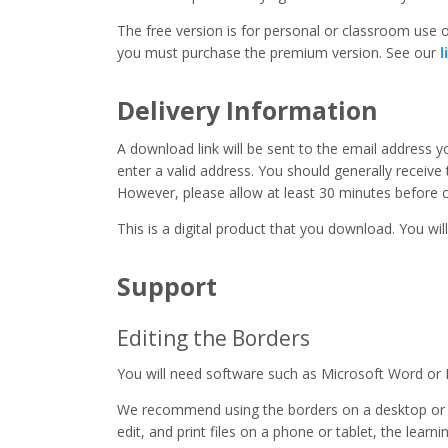
The free version is for personal or classroom use on
you must purchase the premium version. See our
l
Delivery Information
A download link will be sent to the email address 
enter a valid address. You should generally receive
However, please allow at least 30 minutes before co
This is a digital product that you download. You will
Support
Editing the Borders
You will need software such as Microsoft Word or 
We recommend using the borders on a desktop or 
edit, and print files on a phone or tablet, the learn