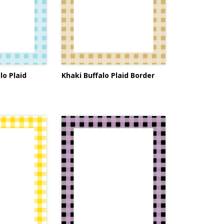
lo Plaid
Khaki Buffalo Plaid Border