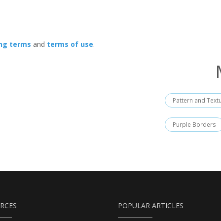
ing terms
and
terms of use
.
Pattern and Text
Purple Borders
RCES
POPULAR ARTICLES