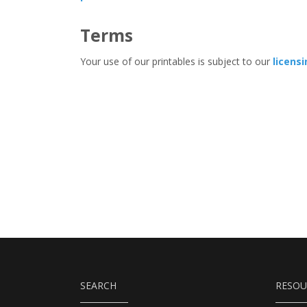
Terms
Your use of our printables is subject to our
licens
SEARCH
RESOU