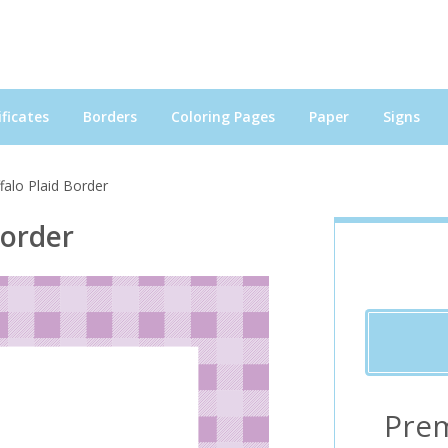
ficates
Borders
Coloring Pages
Paper
Signs
falo Plaid Border
Border
Pre