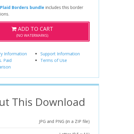
 Plaid Borders bundle
includes this border
ions.
ADD TO CART
(NO WATERMARKS)
ry Information
Support Information
s. Paid
Terms of Use
rison
ut This Download
JPG and PNG (in a ZIP file)