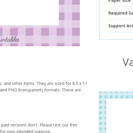
Paper Size
Required S
Support Art
Va
s, and other items. They are sized for 8.5 x 11
PG and PNG (transparent) formats. These are
paid versions don't. Please test our free
for your intended purpose.