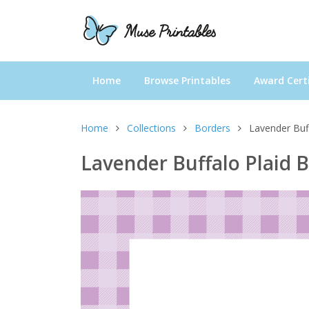
Home
Browse Printables
Award Certi
Home
Collections
Borders
Lavender Buf
Lavender Buffalo Plaid 