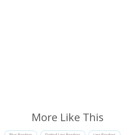
More Like This
Blue Borders
Dotted Line Borders
Line Borders