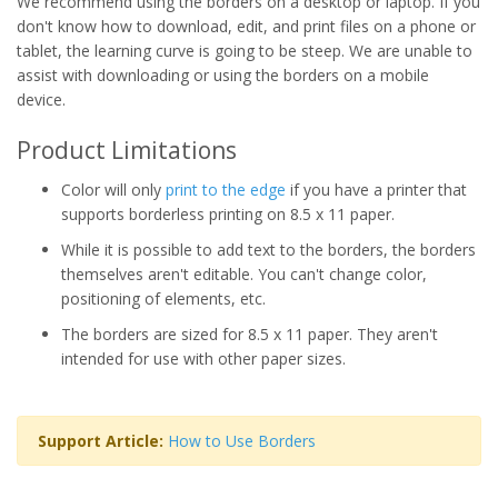
We recommend using the borders on a desktop or laptop. If you
don't know how to download, edit, and print files on a phone or
tablet, the learning curve is going to be steep. We are unable to
assist with downloading or using the borders on a mobile
device.
Product Limitations
Color will only
print to the edge
if you have a printer that
supports borderless printing on 8.5 x 11 paper.
While it is possible to add text to the borders, the borders
themselves aren't editable. You can't change color,
positioning of elements, etc.
The borders are sized for 8.5 x 11 paper. They aren't
intended for use with other paper sizes.
Support Article:
How to Use Borders