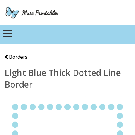
Borders
Light Blue Thick Dotted Line
Border