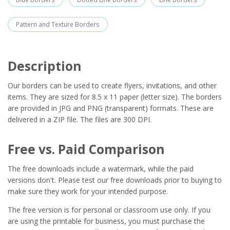
Pattern and Texture Borders
Description
Our borders can be used to create flyers, invitations, and other
items. They are sized for 8.5 x 11 paper (letter size). The borders
are provided in JPG and PNG (transparent) formats. These are
delivered in a ZIP file. The files are 300 DPI.
Free vs. Paid Comparison
The free downloads include a watermark, while the paid
versions don't. Please test our free downloads prior to buying to
make sure they work for your intended purpose.
The free version is for personal or classroom use only. If you
are using the printable for business, you must purchase the