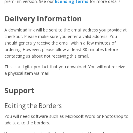
premium version. See our
licensing terms
for more details.
Delivery Information
A download link will be sent to the email address you provide at
checkout. Please make sure you enter a valid address. You
should generally receive the email within a few minutes of
ordering. However, please allow at least 30 minutes before
contacting us about not receiving this email.
This is a digital product that you download. You will not receive
a physical item via mail.
Support
Editing the Borders
You will need software such as Microsoft Word or Photoshop to
add text to the borders.