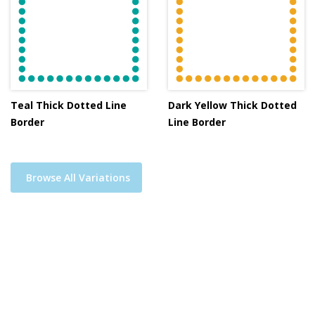
Teal Thick Dotted Line
Dark Yellow Thick Dotted
Border
Line Border
Browse All Variations