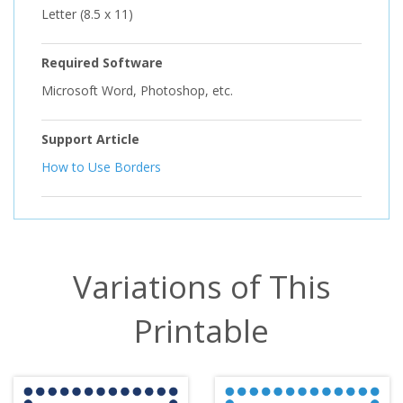
Letter (8.5 x 11)
Required Software
Microsoft Word, Photoshop, etc.
Support Article
How to Use Borders
Variations of This
Printable