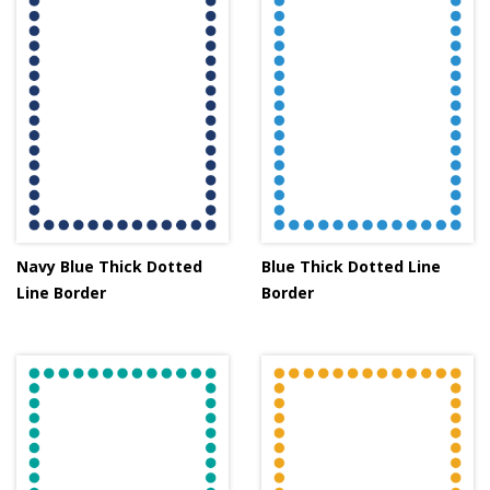
Navy Blue Thick Dotted
Blue Thick Dotted Line
Line Border
Border