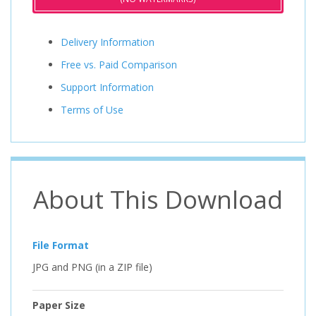
Delivery Information
Free vs. Paid Comparison
Support Information
Terms of Use
About This Download
File Format
JPG and PNG (in a ZIP file)
Paper Size