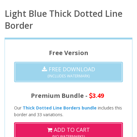
Light Blue Thick Dotted Line
Border
Free Version
FREE DOWNLOAD
(INCLUDES WATERMARK)
Premium Bundle -
3.49
Our
Thick Dotted Line Borders bundle
includes this
border and 33 variations.
ADD TO CART
(NO WATERMARKS)