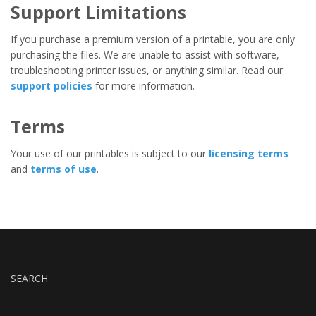
Support Limitations
If you purchase a premium version of a printable, you are only
purchasing the files. We are unable to assist with software,
troubleshooting printer issues, or anything similar. Read our
support policies
for more information.
Terms
Your use of our printables is subject to our
licensing terms
and
terms of use
.
SEARCH