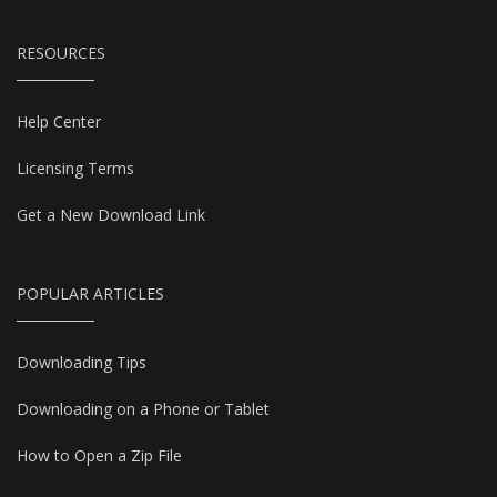
RESOURCES
Help Center
Licensing Terms
Get a New Download Link
POPULAR ARTICLES
Downloading Tips
Downloading on a Phone or Tablet
How to Open a Zip File