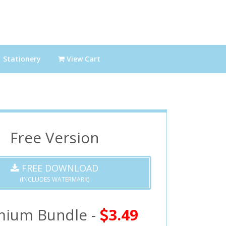
Stationery
View Cart
Free Version
FREE DOWNLOAD
(INCLUDES WATERMARK)
mium Bundle -
3.49