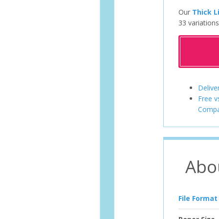
Our
Thick L
33 variations
Delive
Free v
Compa
Abo
File Format