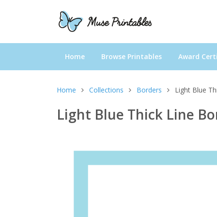
Home
Browse Printables
Award Certi
Home
Collections
Borders
Light Blue Th
Light Blue Thick Line Bo