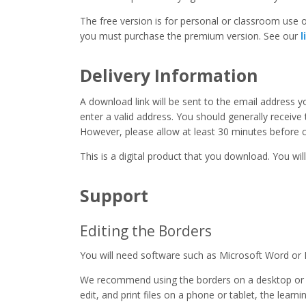
The free version is for personal or classroom use on
you must purchase the premium version. See our
l
Delivery Information
A download link will be sent to the email address 
enter a valid address. You should generally receive
However, please allow at least 30 minutes before co
This is a digital product that you download. You will
Support
Editing the Borders
You will need software such as Microsoft Word or 
We recommend using the borders on a desktop or 
edit, and print files on a phone or tablet, the learn