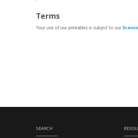
Terms
Your use of our printables is subject to our
licens
SEARCH
RESOU