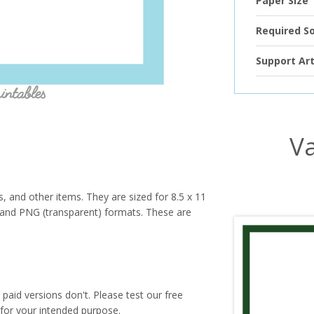
Paper Size
Required S
Support Art
Va
s, and other items. They are sized for 8.5 x 11
PG and PNG (transparent) formats. These are
paid versions don't. Please test our free
for your intended purpose.