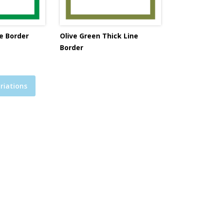
e Border
Olive Green Thick Line
Border
riations