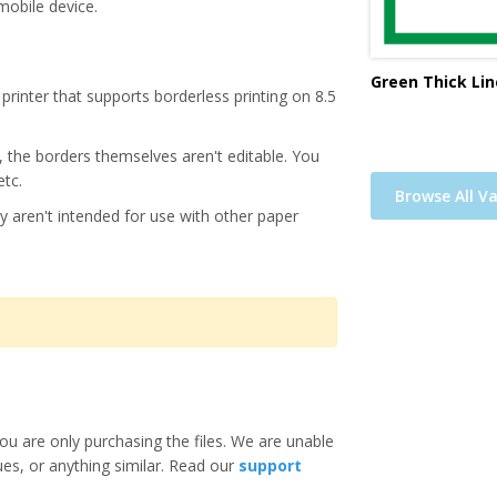
mobile device.
Green Thick Lin
printer that supports borderless printing on 8.5
s, the borders themselves aren't editable. You
etc.
Browse All Va
y aren't intended for use with other paper
ou are only purchasing the files. We are unable
ues, or anything similar. Read our
support