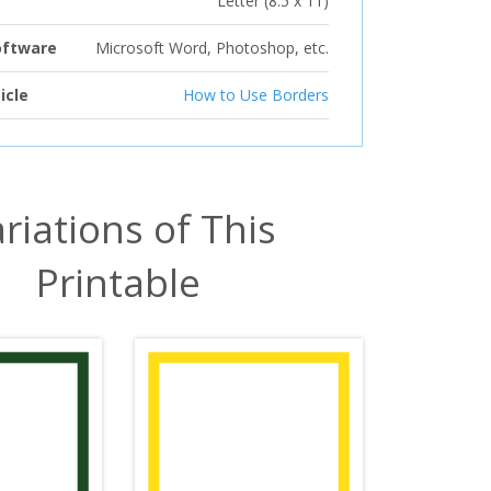
Letter (8.5 x 11)
oftware
Microsoft Word, Photoshop, etc.
icle
How to Use Borders
riations of This
Printable