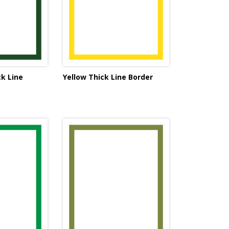
k Line
Yellow Thick Line Border