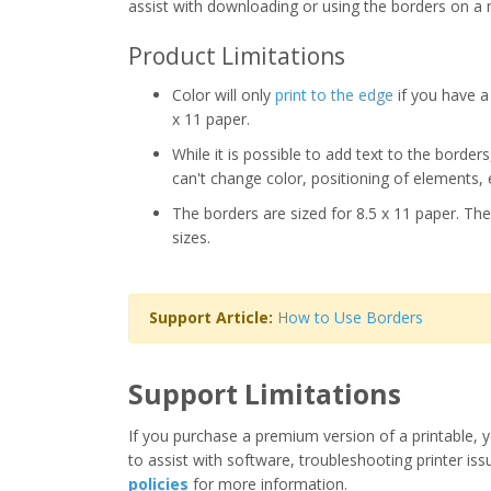
assist with downloading or using the borders on a 
Product Limitations
Color will only
print to the edge
if you have a 
x 11 paper.
While it is possible to add text to the border
can't change color, positioning of elements, 
The borders are sized for 8.5 x 11 paper. The
sizes.
Support Article:
How to Use Borders
Support Limitations
If you purchase a premium version of a printable, y
to assist with software, troubleshooting printer iss
policies
for more information.