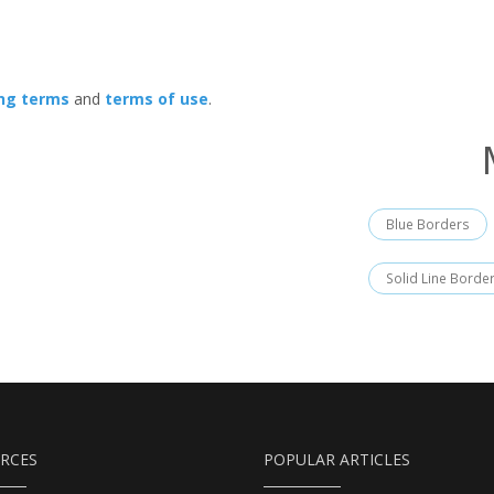
ing terms
and
terms of use
.
Blue Borders
Solid Line Borde
RCES
POPULAR ARTICLES