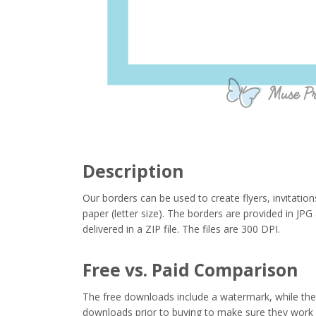
Description
Our borders can be used to create flyers, invitation
paper (letter size). The borders are provided in J
delivered in a ZIP file. The files are 300 DPI.
Free vs. Paid Comparison
The free downloads include a watermark, while the 
downloads prior to buying to make sure they work 