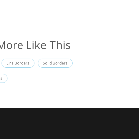
More Like This
Line Borders
Solid Borders
rs