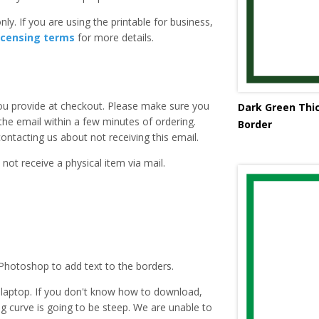
ly. If you are using the printable for business,
icensing terms
for more details.
you provide at checkout. Please make sure you
Dark Green Thic
 the email within a few minutes of ordering.
Border
ntacting us about not receiving this email.
 not receive a physical item via mail.
Photoshop to add text to the borders.
laptop. If you don't know how to download,
ing curve is going to be steep. We are unable to