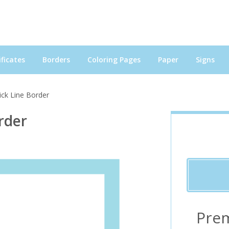
ficates
Borders
Coloring Pages
Paper
Signs
ick Line Border
rder
Pre