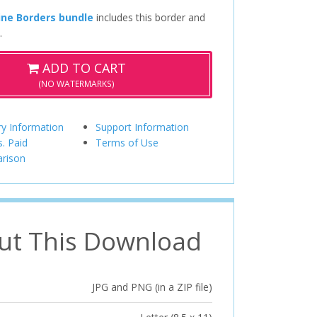
ine Borders bundle
includes this border and
.
ADD TO CART
(NO WATERMARKS)
ry Information
Support Information
s. Paid
Terms of Use
rison
ut This Download
JPG and PNG (in a ZIP file)