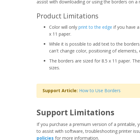
assist with downloading or using the borders on a 
Product Limitations
Color will only
print to the edge
if you have a 
x 11 paper.
While it is possible to add text to the border
can't change color, positioning of elements, 
The borders are sized for 8.5 x 11 paper. The
sizes.
Support Article:
How to Use Borders
Support Limitations
If you purchase a premium version of a printable, y
to assist with software, troubleshooting printer iss
policies
for more information.