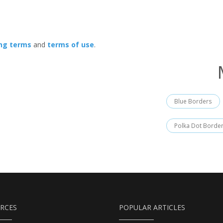
ing terms
and
terms of use
.
Blue Borders
Polka Dot Borde
RCES
POPULAR ARTICLES