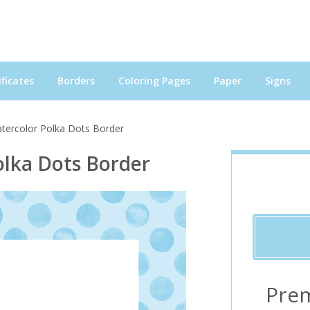
ficates
Borders
Coloring Pages
Paper
Signs
atercolor Polka Dots Border
olka Dots Border
Pre