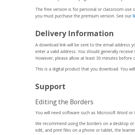
The free version is for personal or classroom use on
you must purchase the premium version. See our
l
Delivery Information
A download link will be sent to the email address 
enter a valid address. You should generally receive
However, please allow at least 30 minutes before co
This is a digital product that you download. You will
Support
Editing the Borders
You will need software such as Microsoft Word or 
We recommend using the borders on a desktop or 
edit, and print files on a phone or tablet, the learn