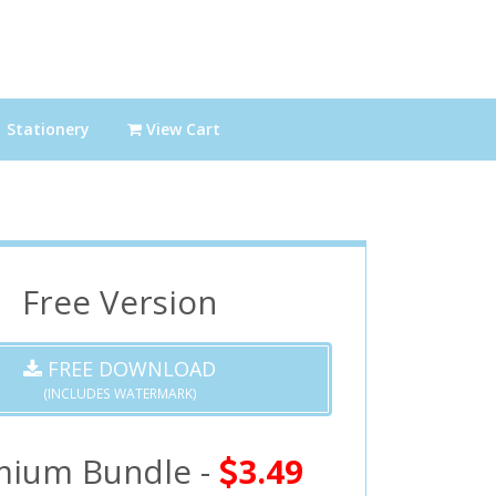
Stationery
View Cart
Free Version
FREE DOWNLOAD
(INCLUDES WATERMARK)
mium Bundle -
3.49