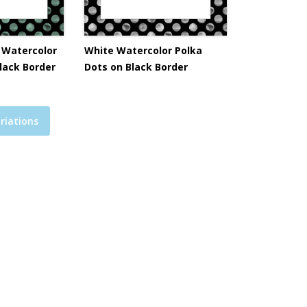
 Watercolor
White Watercolor Polka
lack Border
Dots on Black Border
riations