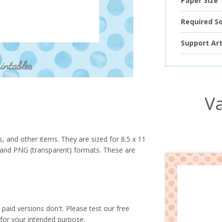
Paper Size
Required S
Support Art
Va
s, and other items. They are sized for 8.5 x 11
PG and PNG (transparent) formats. These are
paid versions don't. Please test our free
for your intended purpose.