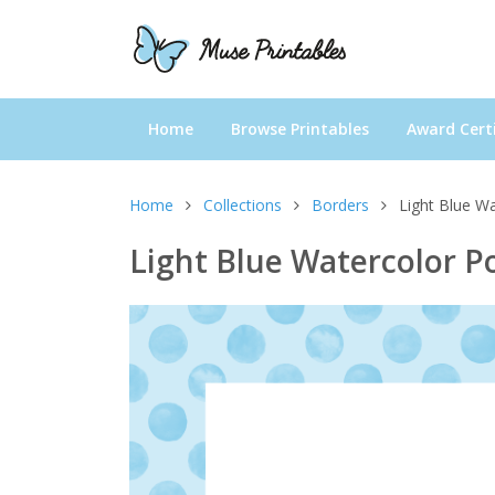
Home
Browse Printables
Award Certi
Home
Collections
Borders
Light Blue W
Light Blue Watercolor P