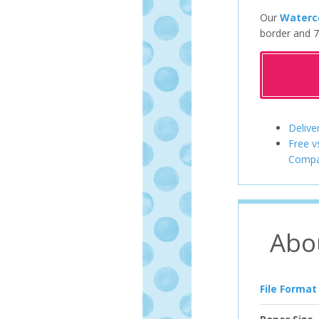
Our
Waterco
border and 7
Delive
Free v
Compa
Abo
File Format