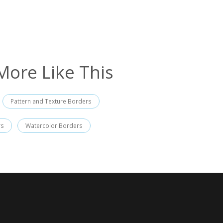
More Like This
Pattern and Texture Borders
rs
Watercolor Borders