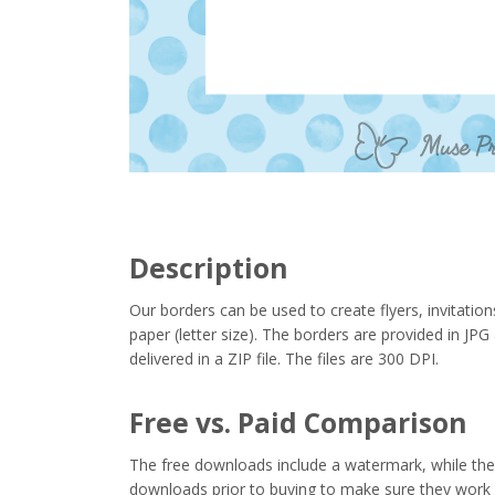
Description
Our borders can be used to create flyers, invitation
paper (letter size). The borders are provided in J
delivered in a ZIP file. The files are 300 DPI.
Free vs. Paid Comparison
The free downloads include a watermark, while the 
downloads prior to buying to make sure they work 