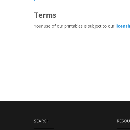
Terms
Your use of our printables is subject to our
licens
SEARCH
RESOU