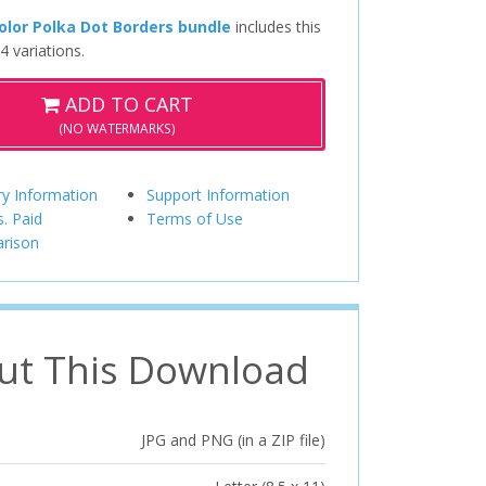
lor Polka Dot Borders bundle
includes this
4 variations.
ADD TO CART
(NO WATERMARKS)
ry Information
Support Information
s. Paid
Terms of Use
rison
ut This Download
JPG and PNG (in a ZIP file)