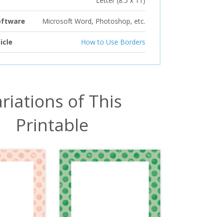
Letter (8.5 x 11)
oftware
Microsoft Word, Photoshop, etc.
icle
How to Use Borders
riations of This
Printable