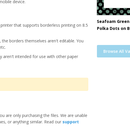
mobile device.
Seafoam Green
printer that supports borderless printing on 8.5
Polka Dots on B
s, the borders themselves aren't editable. You
etc.
Browse All Va
y aren't intended for use with other paper
ou are only purchasing the files. We are unable
ues, or anything similar. Read our
support