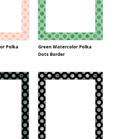
or Polka
Green Watercolor Polka
Dots Border