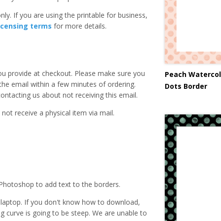
ly. If you are using the printable for business,
icensing terms
for more details.
you provide at checkout. Please make sure you
Peach Watercol
 the email within a few minutes of ordering.
Dots Border
ntacting us about not receiving this email.
 not receive a physical item via mail.
Photoshop to add text to the borders.
laptop. If you don't know how to download,
ing curve is going to be steep. We are unable to