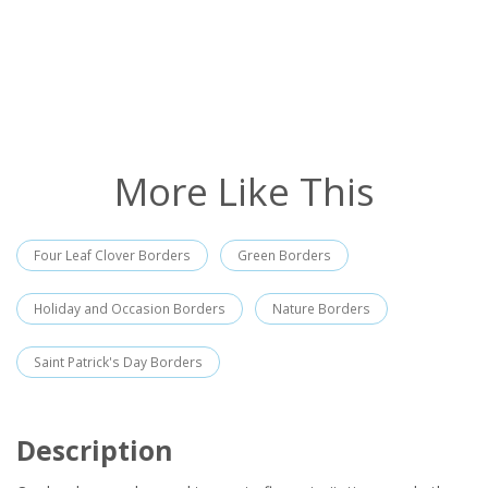
More Like This
Four Leaf Clover Borders
Green Borders
Holiday and Occasion Borders
Nature Borders
Saint Patrick's Day Borders
Description