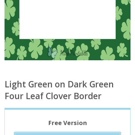
Light Green on Dark Green
Four Leaf Clover Border
Free Version