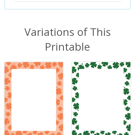
Variations of This
Printable