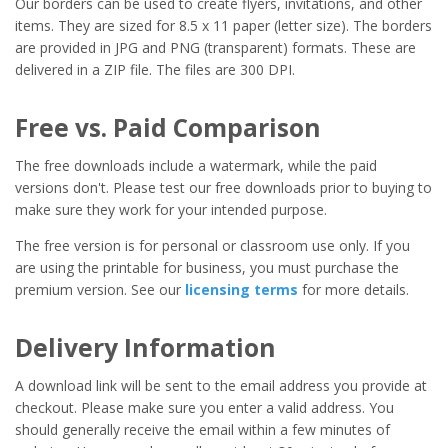
Our borders can be used to create flyers, invitations, and other
items. They are sized for 8.5 x 11 paper (letter size). The borders
are provided in JPG and PNG (transparent) formats. These are
delivered in a ZIP file. The files are 300 DPI.
Free vs. Paid Comparison
The free downloads include a watermark, while the paid
versions don't. Please test our free downloads prior to buying to
make sure they work for your intended purpose.
The free version is for personal or classroom use only. If you
are using the printable for business, you must purchase the
premium version. See our
licensing terms
for more details.
Delivery Information
A download link will be sent to the email address you provide at
checkout. Please make sure you enter a valid address. You
should generally receive the email within a few minutes of