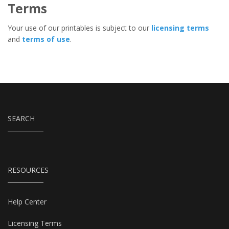
Terms
Your use of our printables is subject to our
licensing terms
and
terms of use
.
SEARCH
RESOURCES
Help Center
Licensing Terms