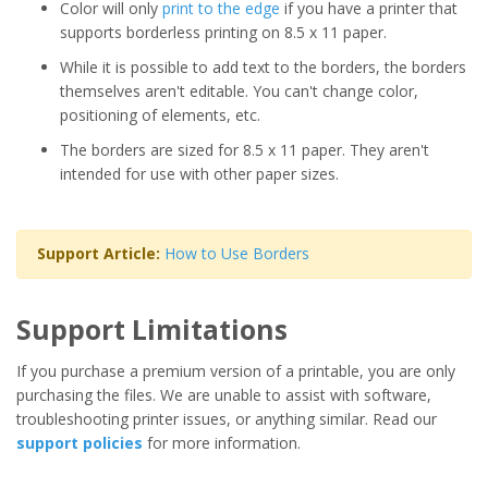
Color will only
print to the edge
if you have a printer that
supports borderless printing on 8.5 x 11 paper.
While it is possible to add text to the borders, the borders
themselves aren't editable. You can't change color,
positioning of elements, etc.
The borders are sized for 8.5 x 11 paper. They aren't
intended for use with other paper sizes.
Support Article:
How to Use Borders
Support Limitations
If you purchase a premium version of a printable, you are only
purchasing the files. We are unable to assist with software,
troubleshooting printer issues, or anything similar. Read our
support policies
for more information.