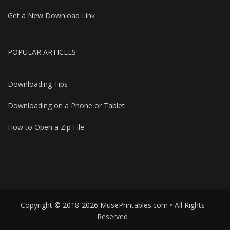
Get a New Download Link
POPULAR ARTICLES
Downloading Tips
Downloading on a Phone or Tablet
How to Open a Zip File
Copyright © 2018-2026 MusePrintables.com • All Rights
Reserved