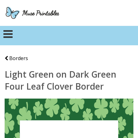
Borders
Light Green on Dark Green
Four Leaf Clover Border