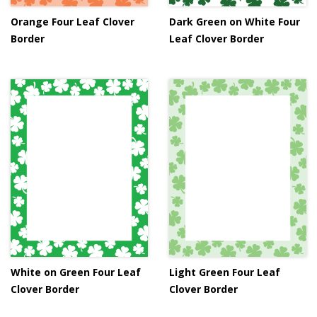
Orange Four Leaf Clover
Dark Green on White Four
Border
Leaf Clover Border
White on Green Four Leaf
Light Green Four Leaf
Clover Border
Clover Border