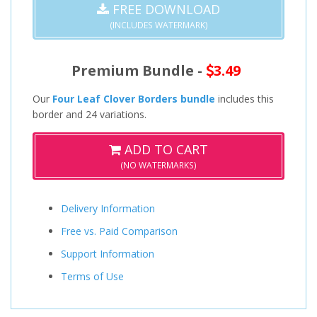
FREE DOWNLOAD
(INCLUDES WATERMARK)
Premium Bundle -
3.49
Our
Four Leaf Clover Borders bundle
includes this
border and 24 variations.
ADD TO CART
(NO WATERMARKS)
Delivery Information
Free vs. Paid Comparison
Support Information
Terms of Use