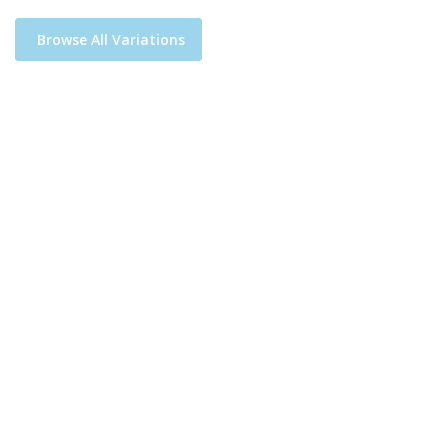
Browse All Variations