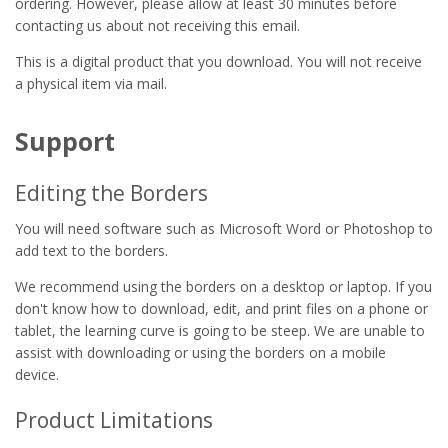
ordering. However, please allow at least 30 minutes before
contacting us about not receiving this email.
This is a digital product that you download. You will not receive
a physical item via mail.
Support
Editing the Borders
You will need software such as Microsoft Word or Photoshop to
add text to the borders.
We recommend using the borders on a desktop or laptop. If you
don't know how to download, edit, and print files on a phone or
tablet, the learning curve is going to be steep. We are unable to
assist with downloading or using the borders on a mobile
device.
Product Limitations