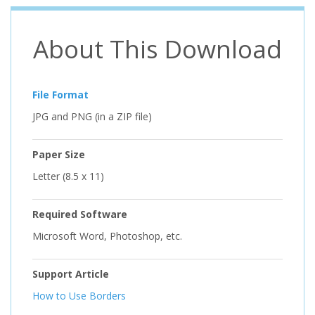
About This Download
File Format
JPG and PNG (in a ZIP file)
Paper Size
Letter (8.5 x 11)
Required Software
Microsoft Word, Photoshop, etc.
Support Article
How to Use Borders