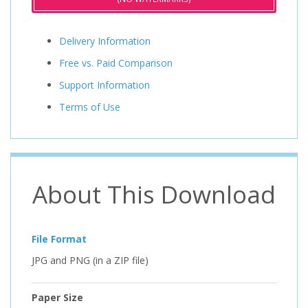
Delivery Information
Free vs. Paid Comparison
Support Information
Terms of Use
About This Download
File Format
JPG and PNG (in a ZIP file)
Paper Size