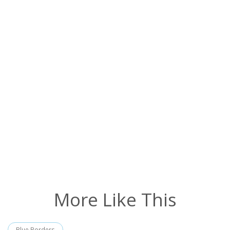
More Like This
Blue Borders