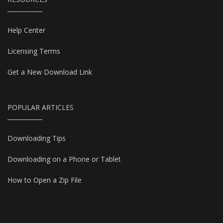
Help Center
Licensing Terms
Get a New Download Link
POPULAR ARTICLES
Downloading Tips
Downloading on a Phone or Tablet
How to Open a Zip File