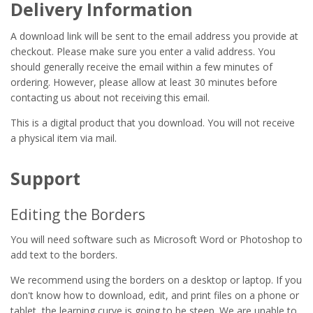
Delivery Information
A download link will be sent to the email address you provide at
checkout. Please make sure you enter a valid address. You
should generally receive the email within a few minutes of
ordering. However, please allow at least 30 minutes before
contacting us about not receiving this email.
This is a digital product that you download. You will not receive
a physical item via mail.
Support
Editing the Borders
You will need software such as Microsoft Word or Photoshop to
add text to the borders.
We recommend using the borders on a desktop or laptop. If you
don't know how to download, edit, and print files on a phone or
tablet, the learning curve is going to be steep. We are unable to