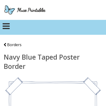
Borders
Navy Blue Taped Poster
Border