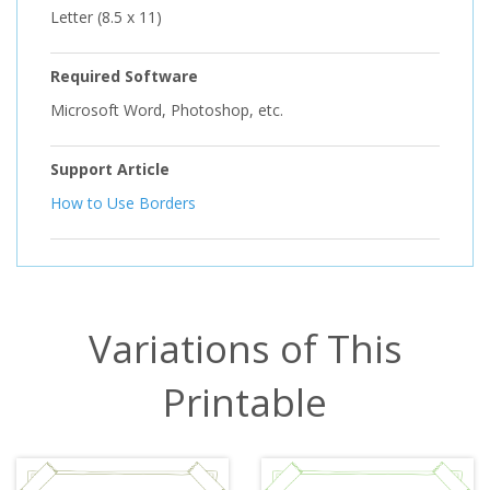
Letter (8.5 x 11)
Required Software
Microsoft Word, Photoshop, etc.
Support Article
How to Use Borders
Variations of This
Printable