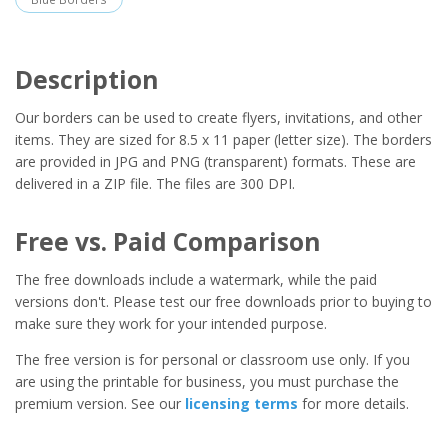
Description
Our borders can be used to create flyers, invitations, and other
items. They are sized for 8.5 x 11 paper (letter size). The borders
are provided in JPG and PNG (transparent) formats. These are
delivered in a ZIP file. The files are 300 DPI.
Free vs. Paid Comparison
The free downloads include a watermark, while the paid
versions don't. Please test our free downloads prior to buying to
make sure they work for your intended purpose.
The free version is for personal or classroom use only. If you
are using the printable for business, you must purchase the
premium version. See our
licensing terms
for more details.