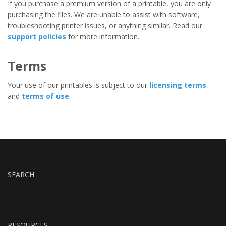
If you purchase a premium version of a printable, you are only
purchasing the files. We are unable to assist with software,
troubleshooting printer issues, or anything similar. Read our
support policies
for more information.
Terms
Your use of our printables is subject to our
licensing terms
and
terms of use
.
SEARCH
RESOURCES