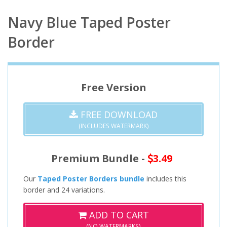
Navy Blue Taped Poster
Border
Free Version
FREE DOWNLOAD
(INCLUDES WATERMARK)
Premium Bundle -
3.49
Our
Taped Poster Borders bundle
includes this
border and 24 variations.
ADD TO CART
(NO WATERMARKS)