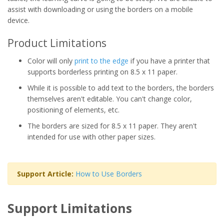
assist with downloading or using the borders on a mobile
device.
Product Limitations
Color will only
print to the edge
if you have a printer that
supports borderless printing on 8.5 x 11 paper.
While it is possible to add text to the borders, the borders
themselves aren't editable. You can't change color,
positioning of elements, etc.
The borders are sized for 8.5 x 11 paper. They aren't
intended for use with other paper sizes.
Support Article:
How to Use Borders
Support Limitations