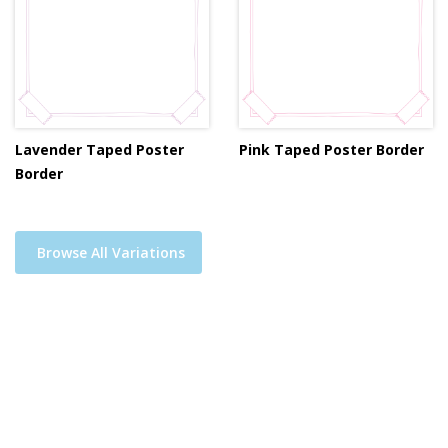
Lavender Taped Poster
Pink Taped Poster Border
Border
Browse All Variations