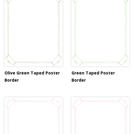
Olive Green Taped Poster
Green Taped Poster
Border
Border