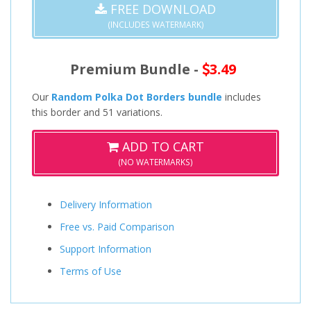
FREE DOWNLOAD
(INCLUDES WATERMARK)
Premium Bundle -
3.49
Our
Random Polka Dot Borders bundle
includes
this border and 51 variations.
ADD TO CART
(NO WATERMARKS)
Delivery Information
Free vs. Paid Comparison
Support Information
Terms of Use