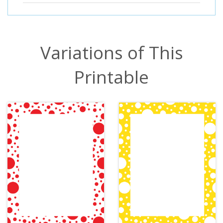
Variations of This
Printable