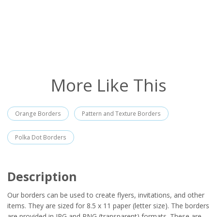
More Like This
Orange Borders
Pattern and Texture Borders
Polka Dot Borders
Description
Our borders can be used to create flyers, invitations, and other
items. They are sized for 8.5 x 11 paper (letter size). The borders
are provided in JPG and PNG (transparent) formats. These are