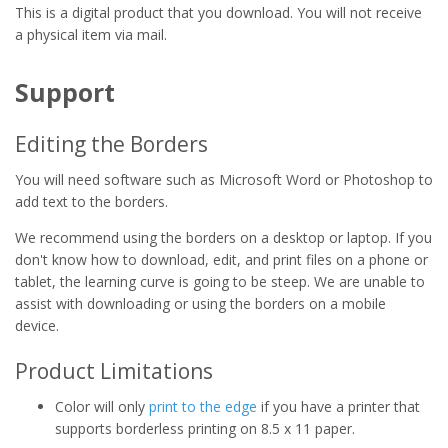
This is a digital product that you download. You will not receive
a physical item via mail.
Support
Editing the Borders
You will need software such as Microsoft Word or Photoshop to
add text to the borders.
We recommend using the borders on a desktop or laptop. If you
don't know how to download, edit, and print files on a phone or
tablet, the learning curve is going to be steep. We are unable to
assist with downloading or using the borders on a mobile
device.
Product Limitations
Color will only
print to the edge
if you have a printer that
supports borderless printing on 8.5 x 11 paper.