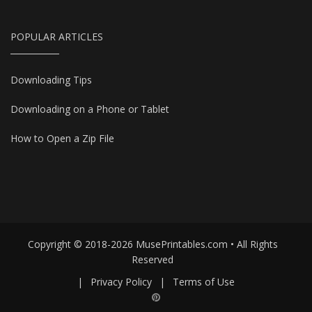
POPULAR ARTICLES
Downloading Tips
Downloading on a Phone or Tablet
How to Open a Zip File
Copyright © 2018-2026 MusePrintables.com • All Rights
Reserved
|
Privacy Policy
|
Terms of Use