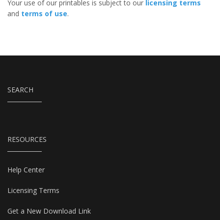
Your use of our printables is subject to our
licensing terms
and
terms of use
.
SEARCH
RESOURCES
Help Center
Licensing Terms
Get a New Download Link