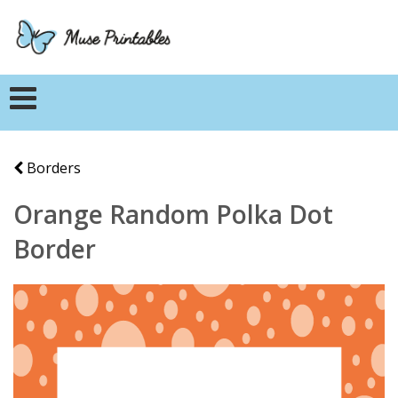
Borders
Orange Random Polka Dot
Border