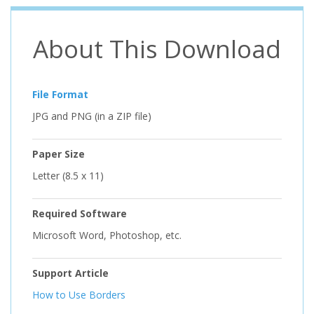
About This Download
File Format
JPG and PNG (in a ZIP file)
Paper Size
Letter (8.5 x 11)
Required Software
Microsoft Word, Photoshop, etc.
Support Article
How to Use Borders