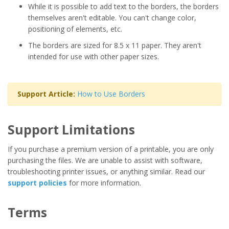
While it is possible to add text to the borders, the borders
themselves aren't editable. You can't change color,
positioning of elements, etc.
The borders are sized for 8.5 x 11 paper. They aren't
intended for use with other paper sizes.
Support Article:
How to Use Borders
Support Limitations
If you purchase a premium version of a printable, you are only
purchasing the files. We are unable to assist with software,
troubleshooting printer issues, or anything similar. Read our
support policies
for more information.
Terms