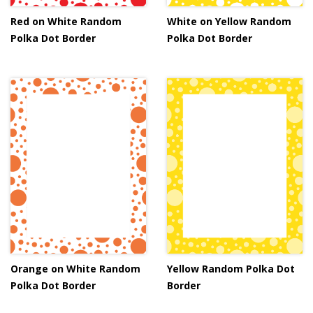
Red on White Random
White on Yellow Random
Polka Dot Border
Polka Dot Border
Orange on White Random
Yellow Random Polka Dot
Polka Dot Border
Border