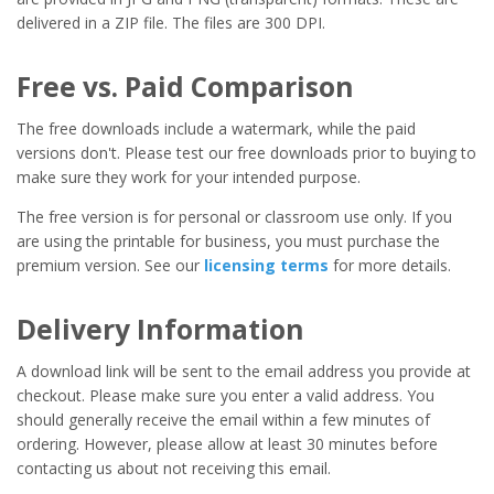
delivered in a ZIP file. The files are 300 DPI.
Free vs. Paid Comparison
The free downloads include a watermark, while the paid
versions don't. Please test our free downloads prior to buying to
make sure they work for your intended purpose.
The free version is for personal or classroom use only. If you
are using the printable for business, you must purchase the
premium version. See our
licensing terms
for more details.
Delivery Information
A download link will be sent to the email address you provide at
checkout. Please make sure you enter a valid address. You
should generally receive the email within a few minutes of
ordering. However, please allow at least 30 minutes before
contacting us about not receiving this email.