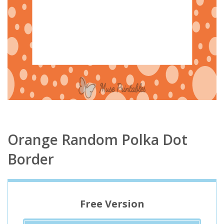
Orange Random Polka Dot
Border
Free Version