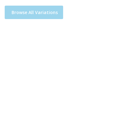
Browse All Variations