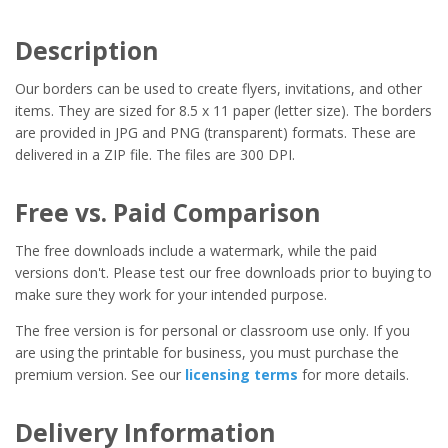
Description
Our borders can be used to create flyers, invitations, and other
items. They are sized for 8.5 x 11 paper (letter size). The borders
are provided in JPG and PNG (transparent) formats. These are
delivered in a ZIP file. The files are 300 DPI.
Free vs. Paid Comparison
The free downloads include a watermark, while the paid
versions don't. Please test our free downloads prior to buying to
make sure they work for your intended purpose.
The free version is for personal or classroom use only. If you
are using the printable for business, you must purchase the
premium version. See our
licensing terms
for more details.
Delivery Information