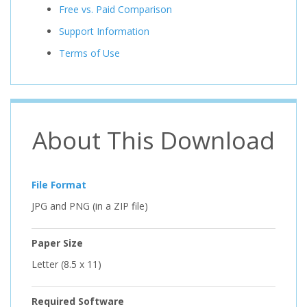
Free vs. Paid Comparison
Support Information
Terms of Use
About This Download
File Format
JPG and PNG (in a ZIP file)
Paper Size
Letter (8.5 x 11)
Required Software