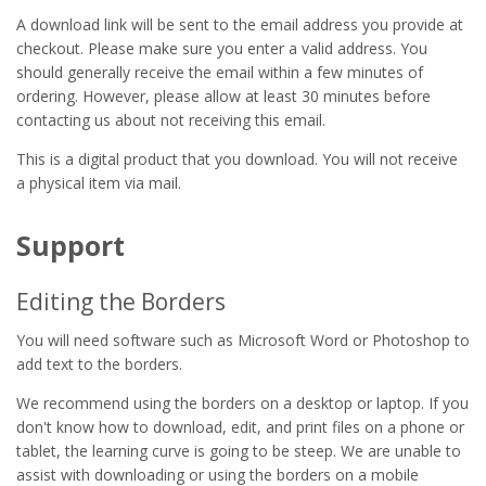
A download link will be sent to the email address you provide at
checkout. Please make sure you enter a valid address. You
should generally receive the email within a few minutes of
ordering. However, please allow at least 30 minutes before
contacting us about not receiving this email.
This is a digital product that you download. You will not receive
a physical item via mail.
Support
Editing the Borders
You will need software such as Microsoft Word or Photoshop to
add text to the borders.
We recommend using the borders on a desktop or laptop. If you
don't know how to download, edit, and print files on a phone or
tablet, the learning curve is going to be steep. We are unable to
assist with downloading or using the borders on a mobile