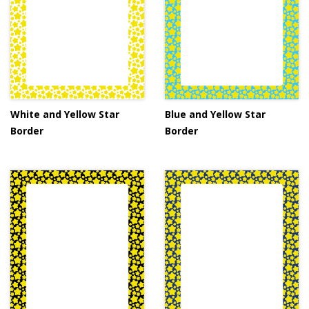
White and Yellow Star
Blue and Yellow Star
Border
Border