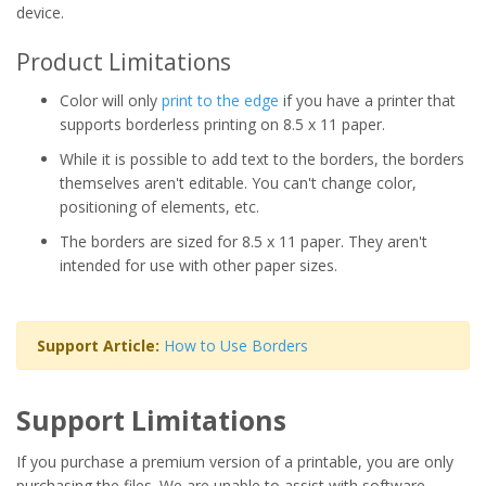
device.
Product Limitations
Color will only
print to the edge
if you have a printer that
supports borderless printing on 8.5 x 11 paper.
While it is possible to add text to the borders, the borders
themselves aren't editable. You can't change color,
positioning of elements, etc.
The borders are sized for 8.5 x 11 paper. They aren't
intended for use with other paper sizes.
Support Article:
How to Use Borders
Support Limitations
If you purchase a premium version of a printable, you are only
purchasing the files. We are unable to assist with software,