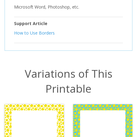
Microsoft Word, Photoshop, etc.
Support Article
How to Use Borders
Variations of This
Printable