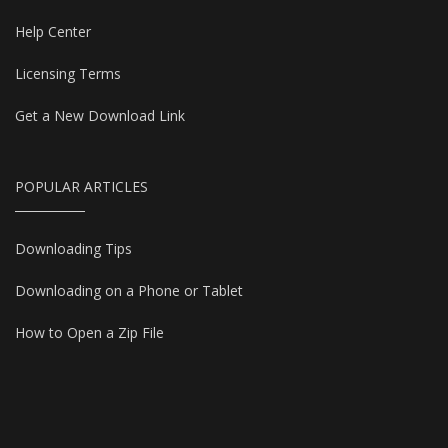
Help Center
Licensing Terms
Get a New Download Link
POPULAR ARTICLES
Downloading Tips
Downloading on a Phone or Tablet
How to Open a Zip File