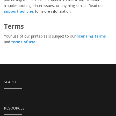
troubleshooting printer issues, or anything similar. Read our
support policies
for more information.
Terms
Your use of our printables is subject to our
licensing terms
and
terms of use
.
SEARCH
RESOURCES