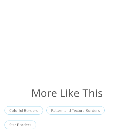
More Like This
Colorful Borders
Pattern and Texture Borders
Star Borders