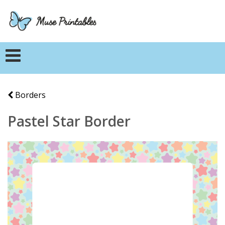
Borders
Pastel Star Border