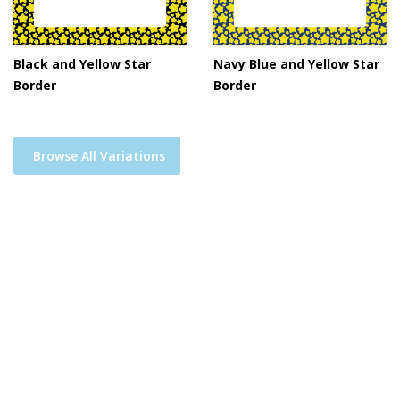
Black and Yellow Star
Navy Blue and Yellow Star
Border
Border
Browse All Variations