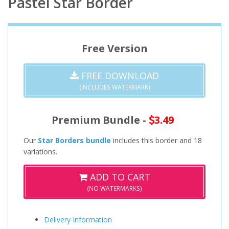
Pastel Star Border
Free Version
FREE DOWNLOAD
(INCLUDES WATERMARK)
Premium Bundle -
3.49
Our
Star Borders bundle
includes this border and 18
variations.
ADD TO CART
(NO WATERMARKS)
Delivery Information