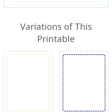
Variations of This
Printable