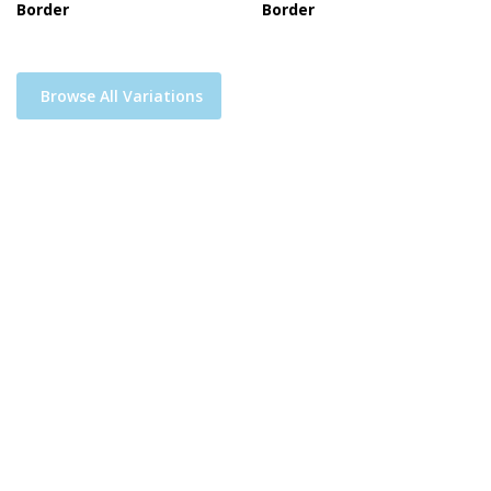
Border
Border
Browse All Variations