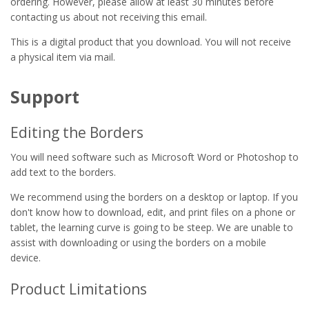
ordering. However, please allow at least 30 minutes before
contacting us about not receiving this email.
This is a digital product that you download. You will not receive
a physical item via mail.
Support
Editing the Borders
You will need software such as Microsoft Word or Photoshop to
add text to the borders.
We recommend using the borders on a desktop or laptop. If you
don't know how to download, edit, and print files on a phone or
tablet, the learning curve is going to be steep. We are unable to
assist with downloading or using the borders on a mobile
device.
Product Limitations