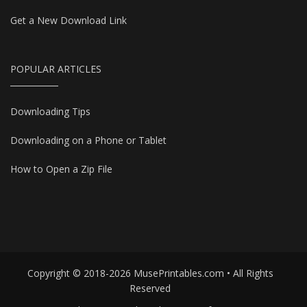
Get a New Download Link
POPULAR ARTICLES
Downloading Tips
Downloading on a Phone or Tablet
How to Open a Zip File
Copyright © 2018-2026 MusePrintables.com • All Rights
Reserved