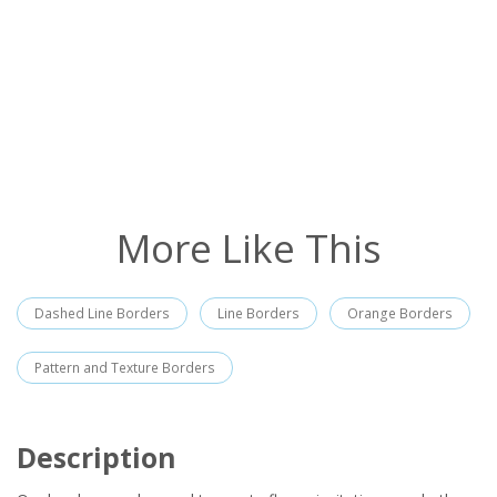
More Like This
Dashed Line Borders
Line Borders
Orange Borders
Pattern and Texture Borders
Description