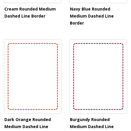
Cream Rounded Medium
Navy Blue Rounded
Dashed Line Border
Medium Dashed Line
Border
Dark Orange Rounded
Burgundy Rounded
Medium Dashed Line
Medium Dashed Line