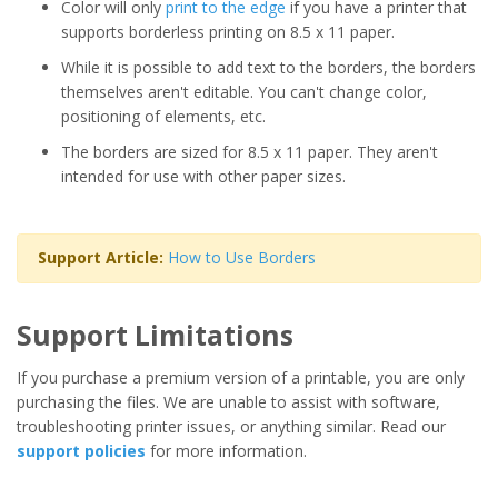
Color will only
print to the edge
if you have a printer that
supports borderless printing on 8.5 x 11 paper.
While it is possible to add text to the borders, the borders
themselves aren't editable. You can't change color,
positioning of elements, etc.
The borders are sized for 8.5 x 11 paper. They aren't
intended for use with other paper sizes.
Support Article:
How to Use Borders
Support Limitations
If you purchase a premium version of a printable, you are only
purchasing the files. We are unable to assist with software,
troubleshooting printer issues, or anything similar. Read our
support policies
for more information.