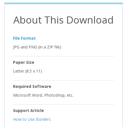
About This Download
File Format
JPG and PNG (in a ZIP file)
Paper Size
Letter (8.5 x 11)
Required Software
Microsoft Word, Photoshop, etc.
Support Article
How to Use Borders