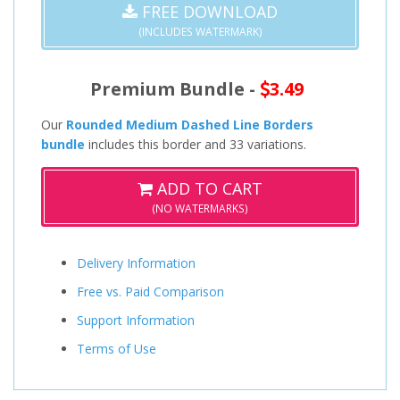
FREE DOWNLOAD
(INCLUDES WATERMARK)
Premium Bundle -
3.49
Our
Rounded Medium Dashed Line Borders
bundle
includes this border and 33 variations.
ADD TO CART
(NO WATERMARKS)
Delivery Information
Free vs. Paid Comparison
Support Information
Terms of Use