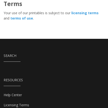
Terms
Your use of our printables is subject to our
licensing terms
and
terms of use
.
SEARCH
RESOURCES
Help Center
Licensing Terms