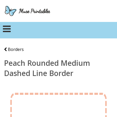
Borders
Peach Rounded Medium
Dashed Line Border