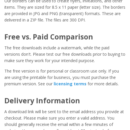
Our borders can be used to create flyers, invitations, and other
items. They are sized for 8.5 x 11 paper (letter size). The borders
are provided in JPG and PNG (transparent) formats. These are
delivered in a ZIP file. The files are 300 DPI.
Free vs. Paid Comparison
The free downloads include a watermark, while the paid
versions don't. Please test our free downloads prior to buying to
make sure they work for your intended purpose.
The free version is for personal or classroom use only. If you
are using the printable for business, you must purchase the
premium version. See our
licensing terms
for more details.
Delivery Information
A download link will be sent to the email address you provide at
checkout. Please make sure you enter a valid address. You
should generally receive the email within a few minutes of