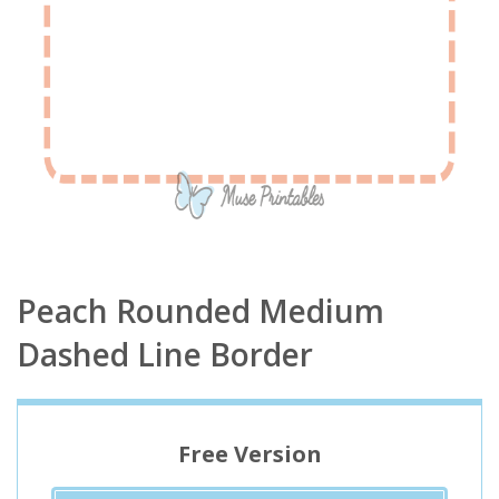
Peach Rounded Medium
Dashed Line Border
Free Version