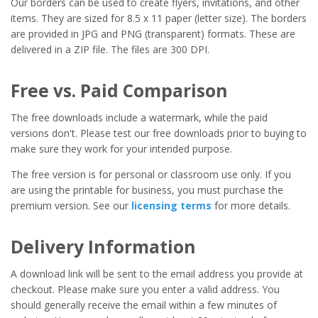
Our borders can be used to create flyers, invitations, and other
items. They are sized for 8.5 x 11 paper (letter size). The borders
are provided in JPG and PNG (transparent) formats. These are
delivered in a ZIP file. The files are 300 DPI.
Free vs. Paid Comparison
The free downloads include a watermark, while the paid
versions don't. Please test our free downloads prior to buying to
make sure they work for your intended purpose.
The free version is for personal or classroom use only. If you
are using the printable for business, you must purchase the
premium version. See our
licensing terms
for more details.
Delivery Information
A download link will be sent to the email address you provide at
checkout. Please make sure you enter a valid address. You
should generally receive the email within a few minutes of