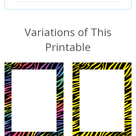
Variations of This
Printable