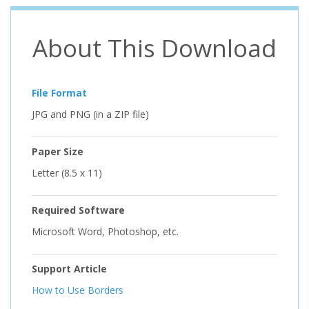
About This Download
File Format
JPG and PNG (in a ZIP file)
Paper Size
Letter (8.5 x 11)
Required Software
Microsoft Word, Photoshop, etc.
Support Article
How to Use Borders