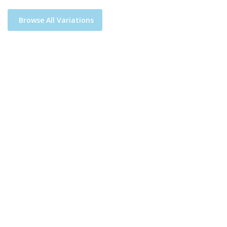
Browse All Variations