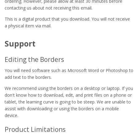
ordering. However, please allow at least 30 minutes before
contacting us about not receiving this email.
This is a digital product that you download. You will not receive
a physical item via mail.
Support
Editing the Borders
You will need software such as Microsoft Word or Photoshop to
add text to the borders.
We recommend using the borders on a desktop or laptop. If you
don't know how to download, edit, and print files on a phone or
tablet, the learning curve is going to be steep. We are unable to
assist with downloading or using the borders on a mobile
device.
Product Limitations