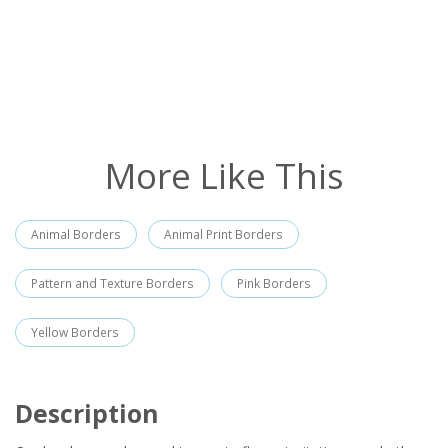
More Like This
Animal Borders
Animal Print Borders
Pattern and Texture Borders
Pink Borders
Yellow Borders
Description