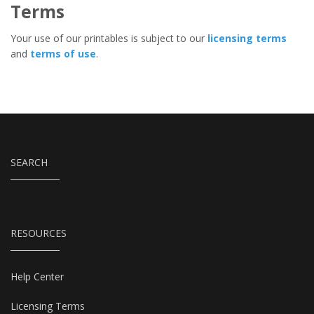
Terms
Your use of our printables is subject to our
licensing terms
and
terms of use
.
SEARCH
RESOURCES
Help Center
Licensing Terms