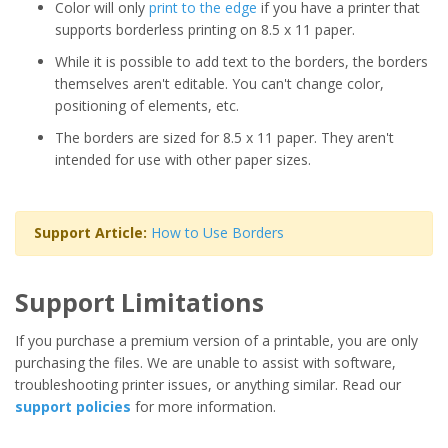
Color will only
print to the edge
if you have a printer that
supports borderless printing on 8.5 x 11 paper.
While it is possible to add text to the borders, the borders
themselves aren't editable. You can't change color,
positioning of elements, etc.
The borders are sized for 8.5 x 11 paper. They aren't
intended for use with other paper sizes.
Support Article:
How to Use Borders
Support Limitations
If you purchase a premium version of a printable, you are only
purchasing the files. We are unable to assist with software,
troubleshooting printer issues, or anything similar. Read our
support policies
for more information.