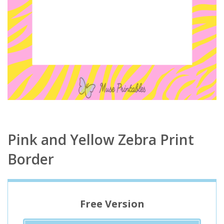
Pink and Yellow Zebra Print
Border
Free Version