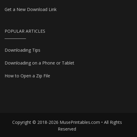
Get a New Download Link
POPULAR ARTICLES
Downloading Tips
Downloading on a Phone or Tablet
How to Open a Zip File
Copyright © 2018-2026 MusePrintables.com • All Rights
Reserved