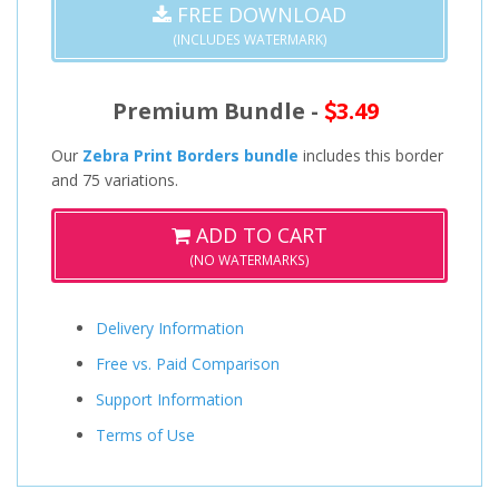
FREE DOWNLOAD
(INCLUDES WATERMARK)
Premium Bundle -
3.49
Our
Zebra Print Borders bundle
includes this border
and 75 variations.
ADD TO CART
(NO WATERMARKS)
Delivery Information
Free vs. Paid Comparison
Support Information
Terms of Use