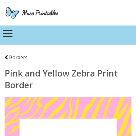
Borders
Pink and Yellow Zebra Print
Border