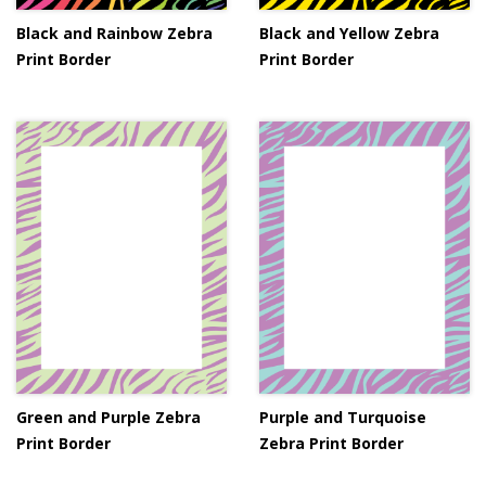
Black and Rainbow Zebra
Black and Yellow Zebra
Print Border
Print Border
Green and Purple Zebra
Purple and Turquoise
Print Border
Zebra Print Border