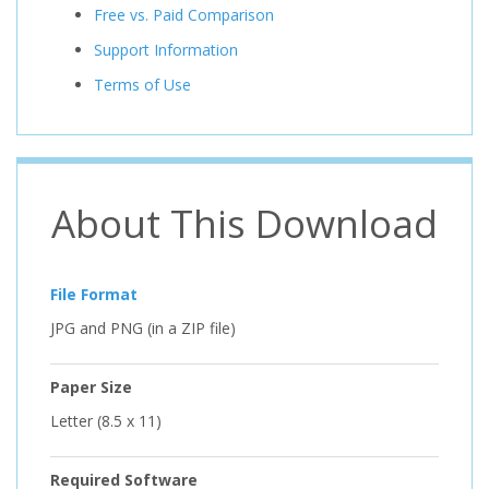
Free vs. Paid Comparison
Support Information
Terms of Use
About This Download
File Format
JPG and PNG (in a ZIP file)
Paper Size
Letter (8.5 x 11)
Required Software