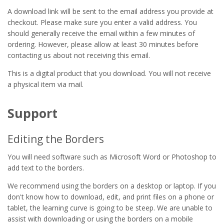
A download link will be sent to the email address you provide at
checkout. Please make sure you enter a valid address. You
should generally receive the email within a few minutes of
ordering. However, please allow at least 30 minutes before
contacting us about not receiving this email.
This is a digital product that you download. You will not receive
a physical item via mail.
Support
Editing the Borders
You will need software such as Microsoft Word or Photoshop to
add text to the borders.
We recommend using the borders on a desktop or laptop. If you
don't know how to download, edit, and print files on a phone or
tablet, the learning curve is going to be steep. We are unable to
assist with downloading or using the borders on a mobile