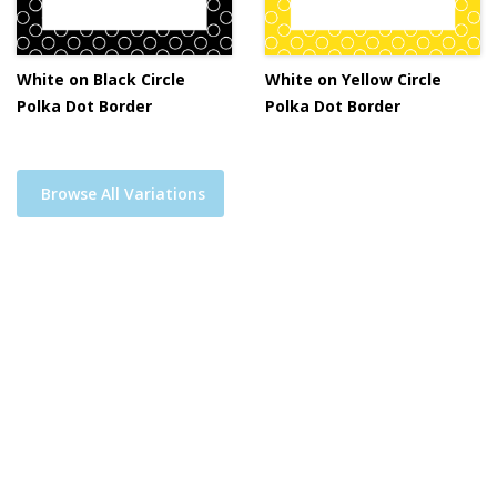
White on Black Circle
White on Yellow Circle
Polka Dot Border
Polka Dot Border
Browse All Variations