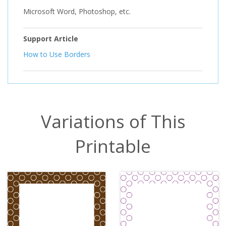
Microsoft Word, Photoshop, etc.
Support Article
How to Use Borders
Variations of This
Printable