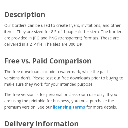
Description
Our borders can be used to create flyers, invitations, and other
items. They are sized for 8.5 x 11 paper (letter size). The borders
are provided in JPG and PNG (transparent) formats. These are
delivered in a ZIP file. The files are 300 DPI.
Free vs. Paid Comparison
The free downloads include a watermark, while the paid
versions don't. Please test our free downloads prior to buying to
make sure they work for your intended purpose.
The free version is for personal or classroom use only. If you
are using the printable for business, you must purchase the
premium version. See our
licensing terms
for more details.
Delivery Information