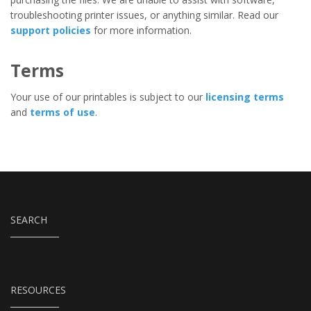
troubleshooting printer issues, or anything similar. Read our
support policies
for more information.
Terms
Your use of our printables is subject to our
licensing terms
and
terms of use
.
SEARCH
RESOURCES