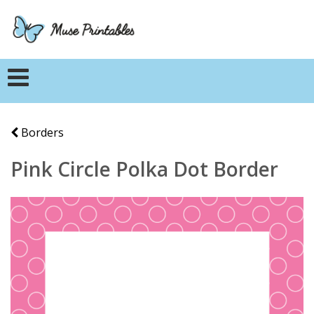
Borders
Pink Circle Polka Dot Border