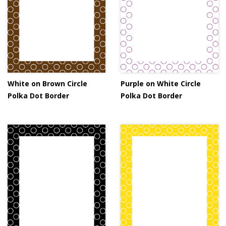
White on Brown Circle
Purple on White Circle
Polka Dot Border
Polka Dot Border