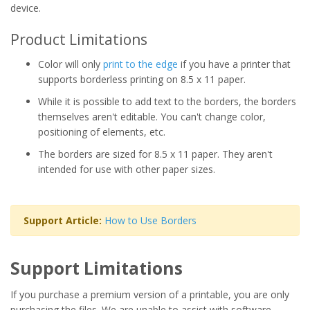
device.
Product Limitations
Color will only
print to the edge
if you have a printer that
supports borderless printing on 8.5 x 11 paper.
While it is possible to add text to the borders, the borders
themselves aren't editable. You can't change color,
positioning of elements, etc.
The borders are sized for 8.5 x 11 paper. They aren't
intended for use with other paper sizes.
Support Article:
How to Use Borders
Support Limitations
If you purchase a premium version of a printable, you are only
purchasing the files. We are unable to assist with software,