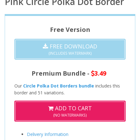
Pink Circle Polka Dot Border
Free Version
FREE DOWNLOAD
(INCLUDES WATERMARK)
Premium Bundle -
3.49
Our
Circle Polka Dot Borders bundle
includes this
border and 51 variations.
ADD TO CART
(NO WATERMARKS)
Delivery Information