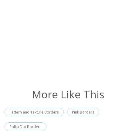
More Like This
Pattern and Texture Borders
Pink Borders
Polka Dot Borders