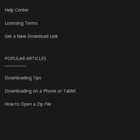
Help Center
Licensing Terms
Get a New Download Link
POPULAR ARTICLES
Downloading Tips
Downloading on a Phone or Tablet
How to Open a Zip File