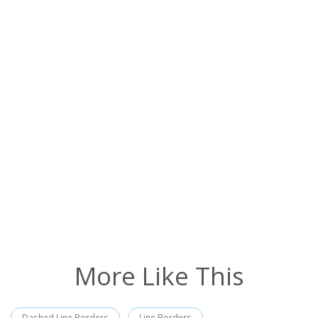
More Like This
Dashed Line Borders
Line Borders