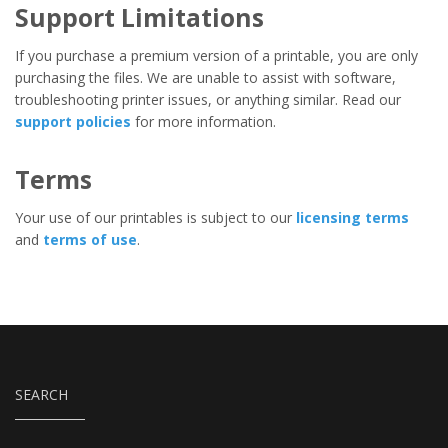
Support Limitations
If you purchase a premium version of a printable, you are only
purchasing the files. We are unable to assist with software,
troubleshooting printer issues, or anything similar. Read our
support policies
for more information.
Terms
Your use of our printables is subject to our
licensing terms
and
terms of use
.
SEARCH