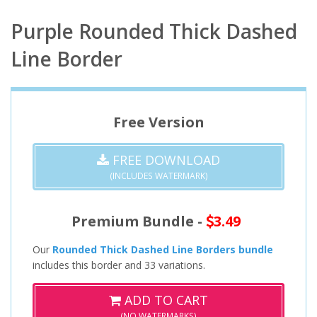
Purple Rounded Thick Dashed
Line Border
Free Version
FREE DOWNLOAD
(INCLUDES WATERMARK)
Premium Bundle -
3.49
Our
Rounded Thick Dashed Line Borders bundle
includes this border and 33 variations.
ADD TO CART
(NO WATERMARKS)