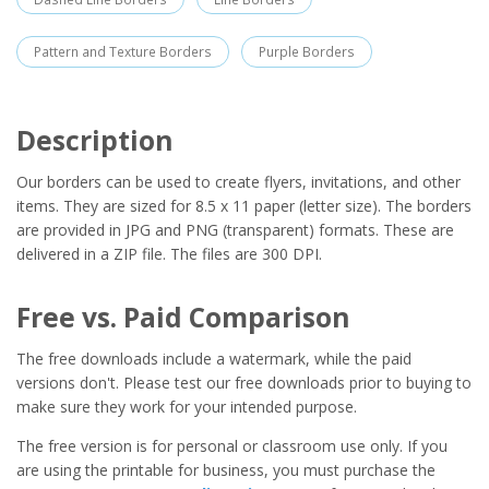
Pattern and Texture Borders
Purple Borders
Description
Our borders can be used to create flyers, invitations, and other
items. They are sized for 8.5 x 11 paper (letter size). The borders
are provided in JPG and PNG (transparent) formats. These are
delivered in a ZIP file. The files are 300 DPI.
Free vs. Paid Comparison
The free downloads include a watermark, while the paid
versions don't. Please test our free downloads prior to buying to
make sure they work for your intended purpose.
The free version is for personal or classroom use only. If you
are using the printable for business, you must purchase the