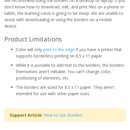
We recommend using the borders on a desktop or laptop. If you
don't know how to download, edit, and print files on a phone or
tablet, the learning curve is going to be steep. We are unable to
assist with downloading or using the borders on a mobile
device.
Product Limitations
Color will only
print to the edge
if you have a printer that
supports borderless printing on 8.5 x 11 paper.
While it is possible to add text to the borders, the borders
themselves aren't editable. You can't change color,
positioning of elements, etc.
The borders are sized for 8.5 x 11 paper. They aren't
intended for use with other paper sizes.
Support Article:
How to Use Borders