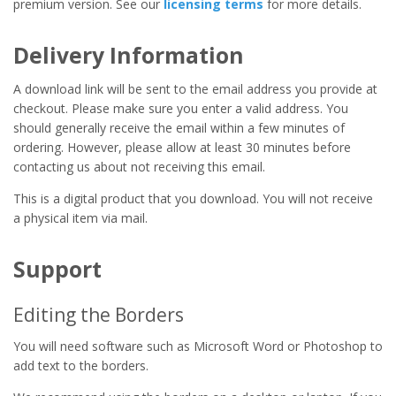
premium version. See our
licensing terms
for more details.
Delivery Information
A download link will be sent to the email address you provide at
checkout. Please make sure you enter a valid address. You
should generally receive the email within a few minutes of
ordering. However, please allow at least 30 minutes before
contacting us about not receiving this email.
This is a digital product that you download. You will not receive
a physical item via mail.
Support
Editing the Borders
You will need software such as Microsoft Word or Photoshop to
add text to the borders.