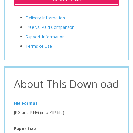
Delivery Information
Free vs. Paid Comparison
Support Information
Terms of Use
About This Download
File Format
JPG and PNG (in a ZIP file)
Paper Size