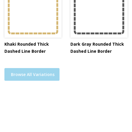
Khaki Rounded Thick
Dark Gray Rounded Thick
Dashed Line Border
Dashed Line Border
Browse All Variations