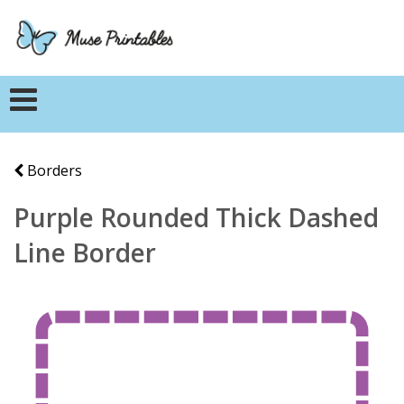
Borders
Purple Rounded Thick Dashed
Line Border