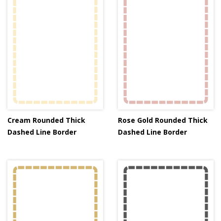
Cream Rounded Thick
Rose Gold Rounded Thick
Dashed Line Border
Dashed Line Border