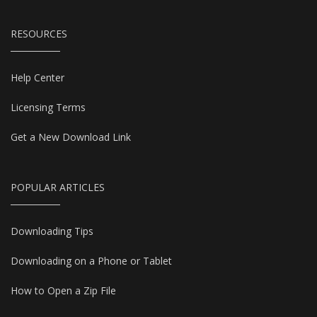
RESOURCES
Help Center
Licensing Terms
Get a New Download Link
POPULAR ARTICLES
Downloading Tips
Downloading on a Phone or Tablet
How to Open a Zip File