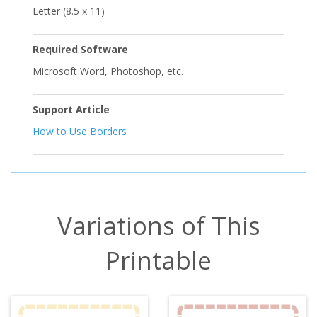
Letter (8.5 x 11)
Required Software
Microsoft Word, Photoshop, etc.
Support Article
How to Use Borders
Variations of This
Printable