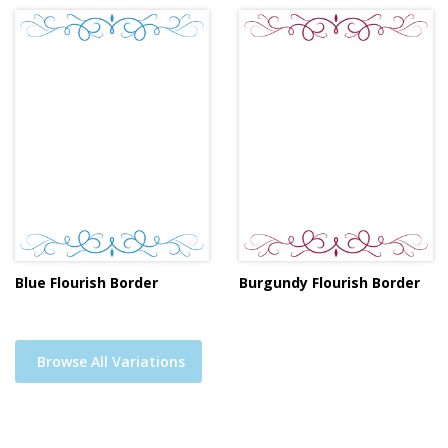
Blue Flourish Border
Burgundy Flourish Border
Browse All Variations