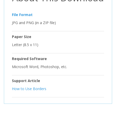
File Format
JPG and PNG (in a ZIP file)
Paper Size
Letter (8.5 x 11)
Required Software
Microsoft Word, Photoshop, etc.
Support Article
How to Use Borders