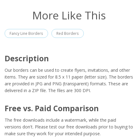
More Like This
Fancy Line Borders
Red Borders
Description
Our borders can be used to create flyers, invitations, and other
items. They are sized for 8.5 x 11 paper (letter size). The borders
are provided in JPG and PNG (transparent) formats. These are
delivered in a ZIP file. The files are 300 DPI.
Free vs. Paid Comparison
The free downloads include a watermark, while the paid
versions don't. Please test our free downloads prior to buying to
make sure they work for your intended purpose.