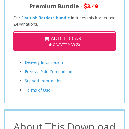
Premium Bundle -
3.49
Our
Flourish Borders bundle
includes this border and
24 variations.
ADD TO CART
(NO WATERMARKS)
Delivery Information
Free vs. Paid Comparison
Support Information
Terms of Use
About This Download