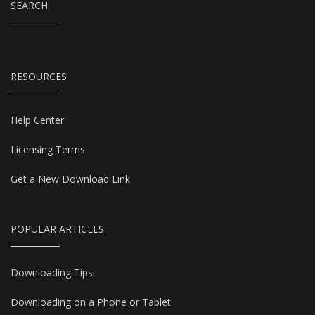
SEARCH
RESOURCES
Help Center
Licensing Terms
Get a New Download Link
POPULAR ARTICLES
Downloading Tips
Downloading on a Phone or Tablet