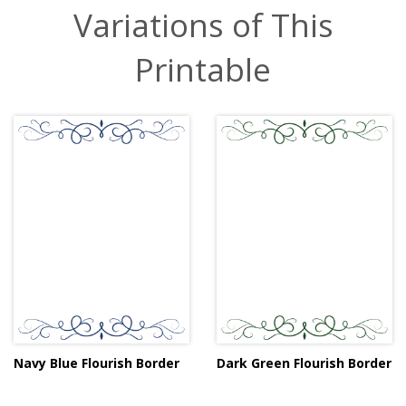
Variations of This
Printable
Navy Blue Flourish Border
Dark Green Flourish Border