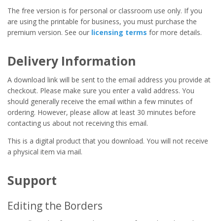
The free version is for personal or classroom use only. If you
are using the printable for business, you must purchase the
premium version. See our
licensing terms
for more details.
Delivery Information
A download link will be sent to the email address you provide at
checkout. Please make sure you enter a valid address. You
should generally receive the email within a few minutes of
ordering. However, please allow at least 30 minutes before
contacting us about not receiving this email.
This is a digital product that you download. You will not receive
a physical item via mail.
Support
Editing the Borders