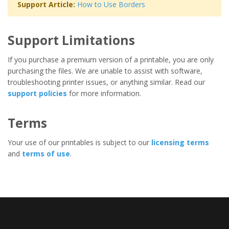
Support Article:
How to Use Borders
Support Limitations
If you purchase a premium version of a printable, you are only
purchasing the files. We are unable to assist with software,
troubleshooting printer issues, or anything similar. Read our
support policies
for more information.
Terms
Your use of our printables is subject to our
licensing terms
and
terms of use
.