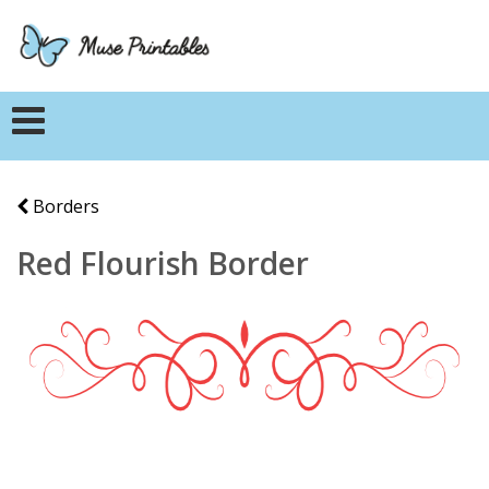
Borders
Red Flourish Border