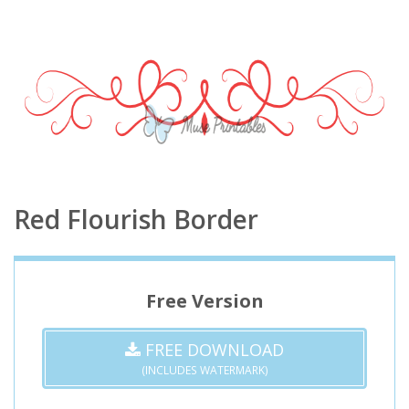
Red Flourish Border
Free Version
FREE DOWNLOAD
(INCLUDES WATERMARK)