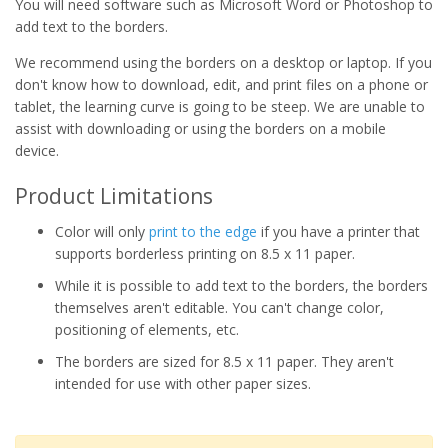
You will need software such as Microsoft Word or Photoshop to
add text to the borders.
We recommend using the borders on a desktop or laptop. If you
don't know how to download, edit, and print files on a phone or
tablet, the learning curve is going to be steep. We are unable to
assist with downloading or using the borders on a mobile
device.
Product Limitations
Color will only
print to the edge
if you have a printer that
supports borderless printing on 8.5 x 11 paper.
While it is possible to add text to the borders, the borders
themselves aren't editable. You can't change color,
positioning of elements, etc.
The borders are sized for 8.5 x 11 paper. They aren't
intended for use with other paper sizes.