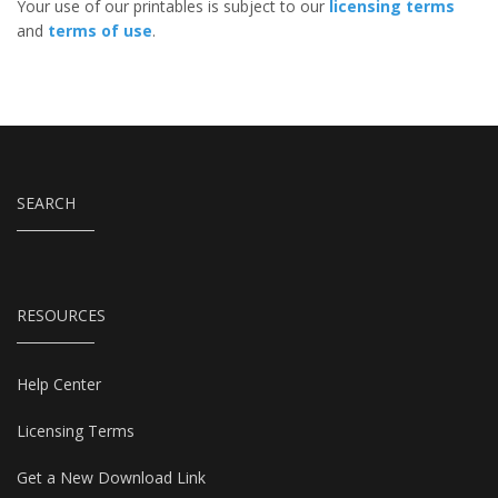
Your use of our printables is subject to our
licensing terms
and
terms of use
.
SEARCH
RESOURCES
Help Center
Licensing Terms
Get a New Download Link