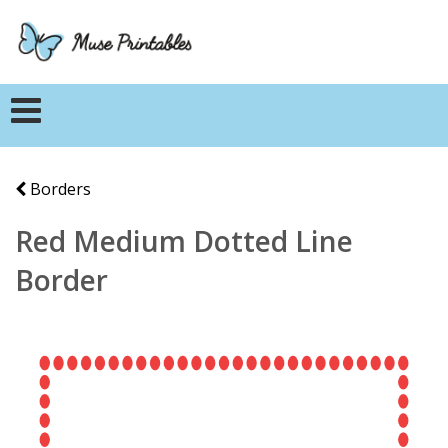
Borders
Red Medium Dotted Line
Border