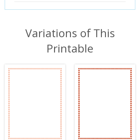
Variations of This
Printable