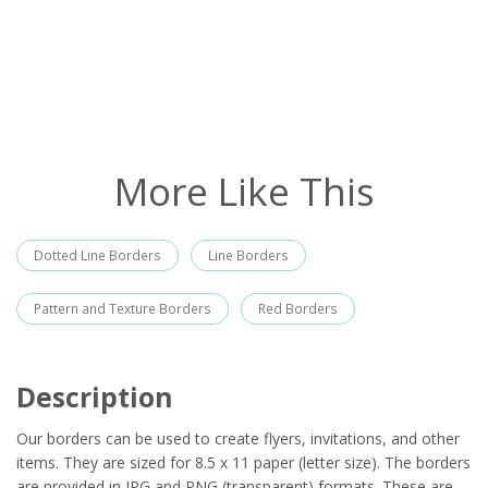
More Like This
Dotted Line Borders
Line Borders
Pattern and Texture Borders
Red Borders
Description
Our borders can be used to create flyers, invitations, and other
items. They are sized for 8.5 x 11 paper (letter size). The borders
are provided in JPG and PNG (transparent) formats. These are