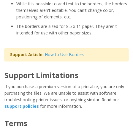
While it is possible to add text to the borders, the borders
themselves aren't editable. You can't change color,
positioning of elements, etc.
The borders are sized for 8.5 x 11 paper. They aren't
intended for use with other paper sizes.
Support Article:
How to Use Borders
Support Limitations
If you purchase a premium version of a printable, you are only
purchasing the files. We are unable to assist with software,
troubleshooting printer issues, or anything similar. Read our
support policies
for more information.
Terms