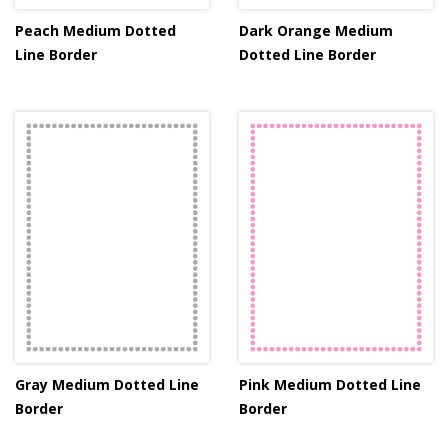
Peach Medium Dotted
Dark Orange Medium
Line Border
Dotted Line Border
Gray Medium Dotted Line
Pink Medium Dotted Line
Border
Border