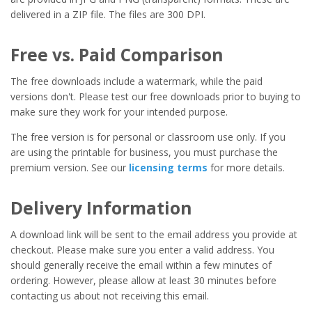
delivered in a ZIP file. The files are 300 DPI.
Free vs. Paid Comparison
The free downloads include a watermark, while the paid
versions don't. Please test our free downloads prior to buying to
make sure they work for your intended purpose.
The free version is for personal or classroom use only. If you
are using the printable for business, you must purchase the
premium version. See our
licensing terms
for more details.
Delivery Information
A download link will be sent to the email address you provide at
checkout. Please make sure you enter a valid address. You
should generally receive the email within a few minutes of
ordering. However, please allow at least 30 minutes before
contacting us about not receiving this email.