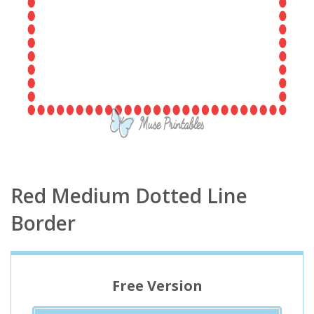
Red Medium Dotted Line
Border
Free Version