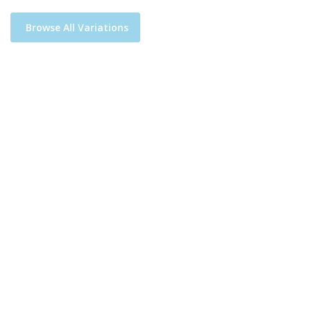
Browse All Variations