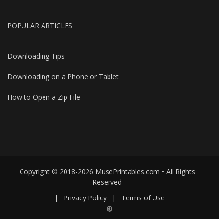
POPULAR ARTICLES
Downloading Tips
Downloading on a Phone or Tablet
How to Open a Zip File
Copyright © 2018-2026 MusePrintables.com • All Rights
Reserved
|
Privacy Policy
|
Terms of Use