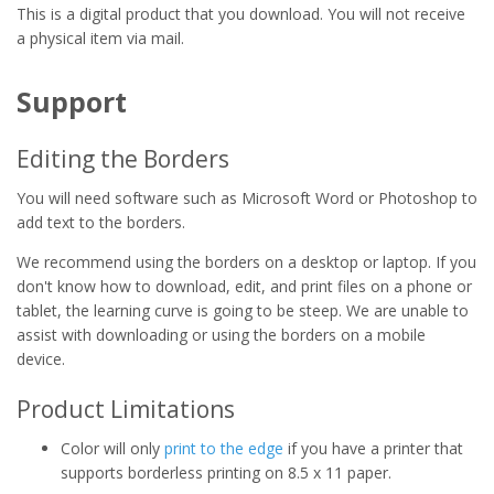
This is a digital product that you download. You will not receive
a physical item via mail.
Support
Editing the Borders
You will need software such as Microsoft Word or Photoshop to
add text to the borders.
We recommend using the borders on a desktop or laptop. If you
don't know how to download, edit, and print files on a phone or
tablet, the learning curve is going to be steep. We are unable to
assist with downloading or using the borders on a mobile
device.
Product Limitations
Color will only
print to the edge
if you have a printer that
supports borderless printing on 8.5 x 11 paper.