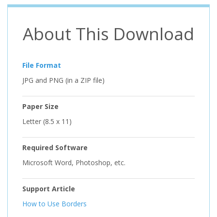
About This Download
File Format
JPG and PNG (in a ZIP file)
Paper Size
Letter (8.5 x 11)
Required Software
Microsoft Word, Photoshop, etc.
Support Article
How to Use Borders