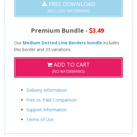
FREE DOWNLOAD
(INCLUDES WATERMARK)
Premium Bundle -
3.49
Our
Medium Dotted Line Borders bundle
includes
this border and 33 variations.
ADD TO CART
(NO WATERMARKS)
Delivery Information
Free vs. Paid Comparison
Support Information
Terms of Use