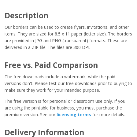
Description
Our borders can be used to create flyers, invitations, and other
items. They are sized for 8.5 x 11 paper (letter size). The borders
are provided in JPG and PNG (transparent) formats. These are
delivered in a ZIP file. The files are 300 DPI.
Free vs. Paid Comparison
The free downloads include a watermark, while the paid
versions don't. Please test our free downloads prior to buying to
make sure they work for your intended purpose.
The free version is for personal or classroom use only. If you
are using the printable for business, you must purchase the
premium version. See our
licensing terms
for more details.
Delivery Information