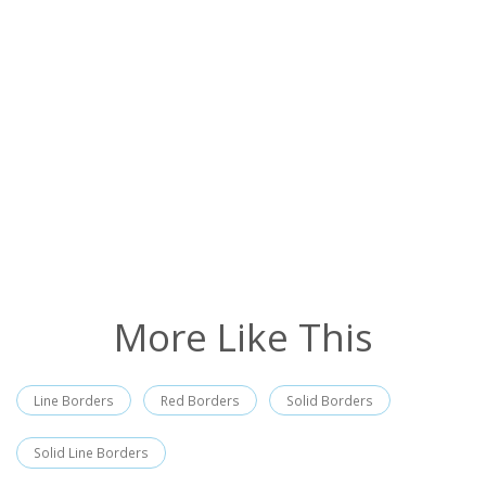
More Like This
Line Borders
Red Borders
Solid Borders
Solid Line Borders