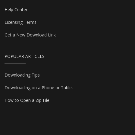
Help Center
Licensing Terms
Get a New Download Link
POPULAR ARTICLES
Downloading Tips
Downloading on a Phone or Tablet
How to Open a Zip File