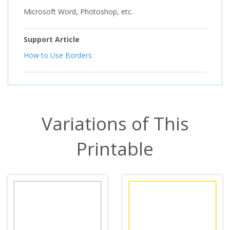
Microsoft Word, Photoshop, etc.
Support Article
How to Use Borders
Variations of This
Printable