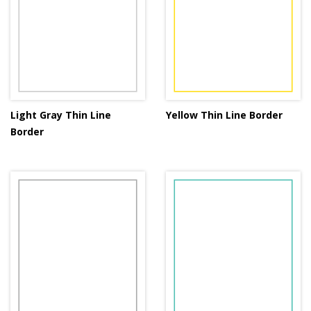
Light Gray Thin Line
Yellow Thin Line Border
Border