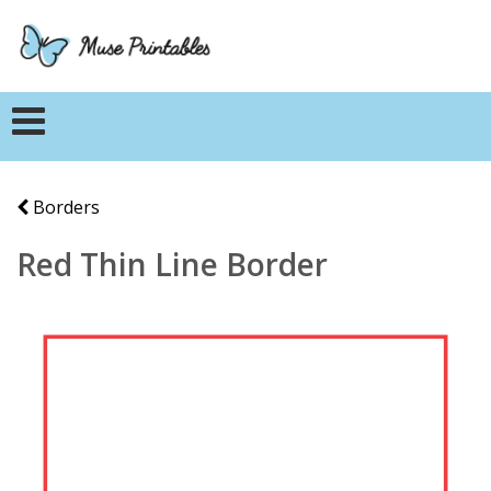
Borders
Red Thin Line Border