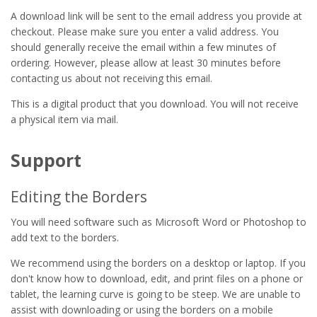
A download link will be sent to the email address you provide at
checkout. Please make sure you enter a valid address. You
should generally receive the email within a few minutes of
ordering. However, please allow at least 30 minutes before
contacting us about not receiving this email.
This is a digital product that you download. You will not receive
a physical item via mail.
Support
Editing the Borders
You will need software such as Microsoft Word or Photoshop to
add text to the borders.
We recommend using the borders on a desktop or laptop. If you
don't know how to download, edit, and print files on a phone or
tablet, the learning curve is going to be steep. We are unable to
assist with downloading or using the borders on a mobile