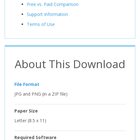
Free vs. Paid Comparison
Support Information
Terms of Use
About This Download
File Format
JPG and PNG (in a ZIP file)
Paper Size
Letter (8.5 x 11)
Required Software