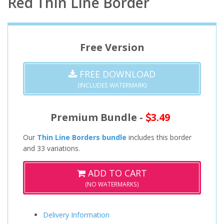
Red Thin Line Border
Free Version
FREE DOWNLOAD
(INCLUDES WATERMARK)
Premium Bundle -
3.49
Our
Thin Line Borders bundle
includes this border
and 33 variations.
ADD TO CART
(NO WATERMARKS)
Delivery Information