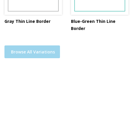
Gray Thin Line Border
Blue-Green Thin Line
Border
Browse All Variations