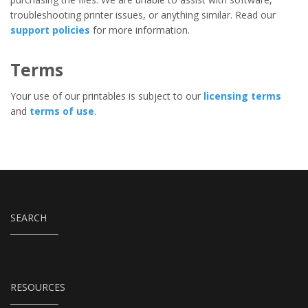
troubleshooting printer issues, or anything similar. Read our
support policies
for more information.
Terms
Your use of our printables is subject to our
licensing terms
and
terms of use
.
SEARCH
RESOURCES