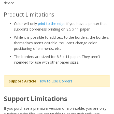
device.
Product Limitations
Color will only
print to the edge
if you have a printer that
supports borderless printing on 8.5 x 11 paper.
While it is possible to add text to the borders, the borders
themselves aren't editable. You can't change color,
positioning of elements, etc.
The borders are sized for 8.5 x 11 paper. They aren't
intended for use with other paper sizes.
Support Article:
How to Use Borders
Support Limitations
If you purchase a premium version of a printable, you are only
purchasing the files. We are unable to assist with software,