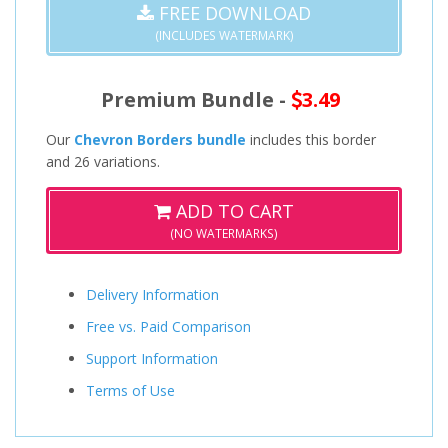
FREE DOWNLOAD
(INCLUDES WATERMARK)
Premium Bundle -
3.49
Our
Chevron Borders bundle
includes this border
and 26 variations.
ADD TO CART
(NO WATERMARKS)
Delivery Information
Free vs. Paid Comparison
Support Information
Terms of Use