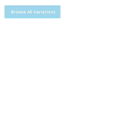
Browse All Variations