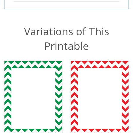
Variations of This
Printable