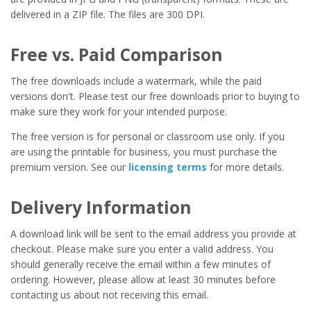
delivered in a ZIP file. The files are 300 DPI.
Free vs. Paid Comparison
The free downloads include a watermark, while the paid
versions don't. Please test our free downloads prior to buying to
make sure they work for your intended purpose.
The free version is for personal or classroom use only. If you
are using the printable for business, you must purchase the
premium version. See our
licensing terms
for more details.
Delivery Information
A download link will be sent to the email address you provide at
checkout. Please make sure you enter a valid address. You
should generally receive the email within a few minutes of
ordering. However, please allow at least 30 minutes before
contacting us about not receiving this email.