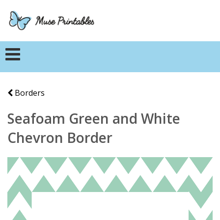
Borders
Seafoam Green and White
Chevron Border