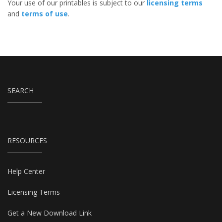
Your use of our printables is subject to our
licensing terms
and
terms of use
.
SEARCH
RESOURCES
Help Center
Licensing Terms
Get a New Download Link