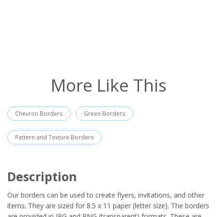
More Like This
Chevron Borders
Green Borders
Pattern and Texture Borders
Description
Our borders can be used to create flyers, invitations, and other
items. They are sized for 8.5 x 11 paper (letter size). The borders
are provided in JPG and PNG (transparent) formats. These are