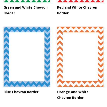
Green and White Chevron
Red and White Chevron
Border
Border
Blue Chevron Border
Orange and White
Chevron Border