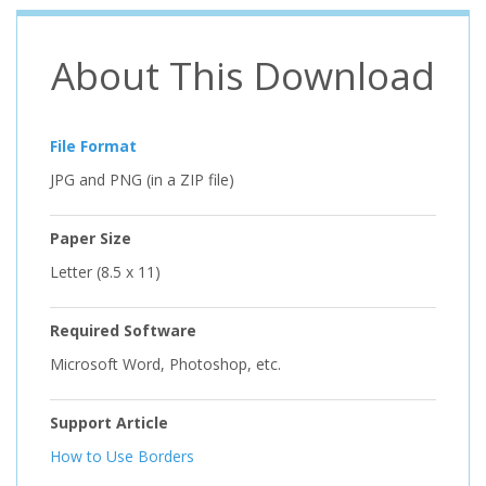
About This Download
File Format
JPG and PNG (in a ZIP file)
Paper Size
Letter (8.5 x 11)
Required Software
Microsoft Word, Photoshop, etc.
Support Article
How to Use Borders