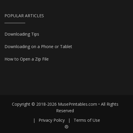
POPULAR ARTICLES
Downloading Tips
Downloading on a Phone or Tablet
How to Open a Zip File
Copyright © 2018-2026 MusePrintables.com • All Rights
Reserved
|
Privacy Policy
|
Terms of Use