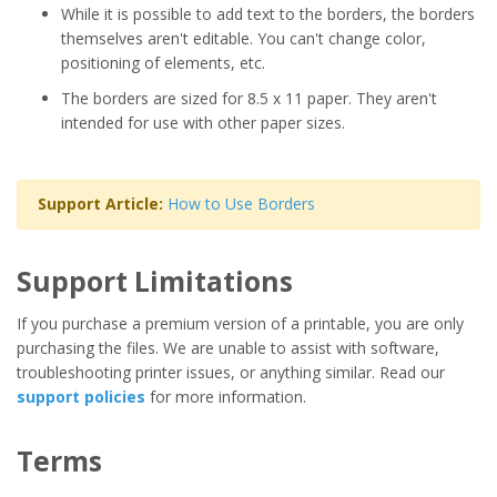
While it is possible to add text to the borders, the borders
themselves aren't editable. You can't change color,
positioning of elements, etc.
The borders are sized for 8.5 x 11 paper. They aren't
intended for use with other paper sizes.
Support Article:
How to Use Borders
Support Limitations
If you purchase a premium version of a printable, you are only
purchasing the files. We are unable to assist with software,
troubleshooting printer issues, or anything similar. Read our
support policies
for more information.
Terms