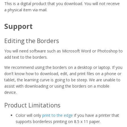
This is a digital product that you download. You will not receive
a physical item via mail.
Support
Editing the Borders
You will need software such as Microsoft Word or Photoshop to
add text to the borders.
We recommend using the borders on a desktop or laptop. If you
don't know how to download, edit, and print files on a phone or
tablet, the learning curve is going to be steep. We are unable to
assist with downloading or using the borders on a mobile
device.
Product Limitations
Color will only
print to the edge
if you have a printer that
supports borderless printing on 8.5 x 11 paper.