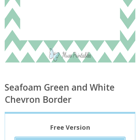
Seafoam Green and White
Chevron Border
Free Version