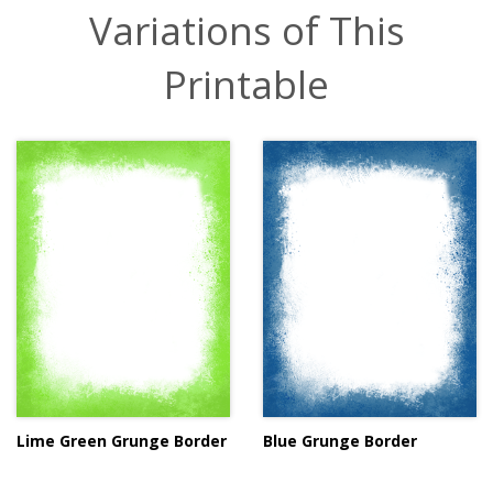
Variations of This
Printable
Lime Green Grunge Border
Blue Grunge Border