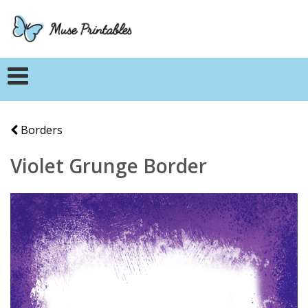
Borders
Violet Grunge Border