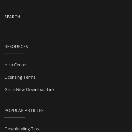
SEARCH
RESOURCES
Help Center
Licensing Terms
Get a New Download Link
POPULAR ARTICLES
Downloading Tips