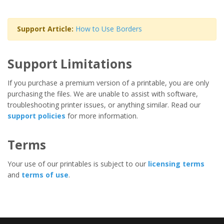
Support Article:
How to Use Borders
Support Limitations
If you purchase a premium version of a printable, you are only
purchasing the files. We are unable to assist with software,
troubleshooting printer issues, or anything similar. Read our
support policies
for more information.
Terms
Your use of our printables is subject to our
licensing terms
and
terms of use
.