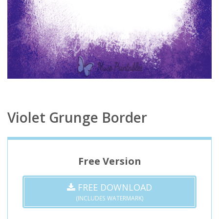
Violet Grunge Border
Free Version
FREE DOWNLOAD
(INCLUDES WATERMARK)