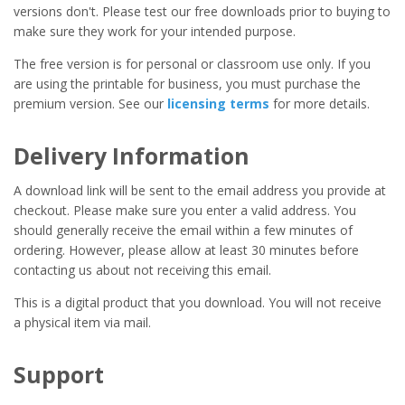
versions don't. Please test our free downloads prior to buying to
make sure they work for your intended purpose.
The free version is for personal or classroom use only. If you
are using the printable for business, you must purchase the
premium version. See our
licensing terms
for more details.
Delivery Information
A download link will be sent to the email address you provide at
checkout. Please make sure you enter a valid address. You
should generally receive the email within a few minutes of
ordering. However, please allow at least 30 minutes before
contacting us about not receiving this email.
This is a digital product that you download. You will not receive
a physical item via mail.
Support