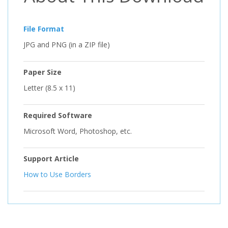
File Format
JPG and PNG (in a ZIP file)
Paper Size
Letter (8.5 x 11)
Required Software
Microsoft Word, Photoshop, etc.
Support Article
How to Use Borders