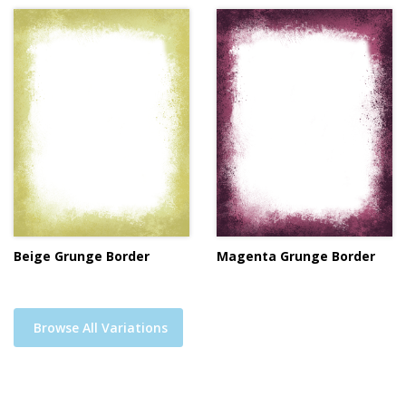
Beige Grunge Border
Magenta Grunge Border
Browse All Variations