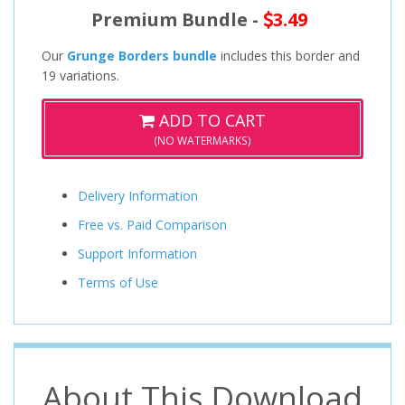
Premium Bundle -
3.49
Our
Grunge Borders bundle
includes this border and
19 variations.
ADD TO CART
(NO WATERMARKS)
Delivery Information
Free vs. Paid Comparison
Support Information
Terms of Use
About This Download