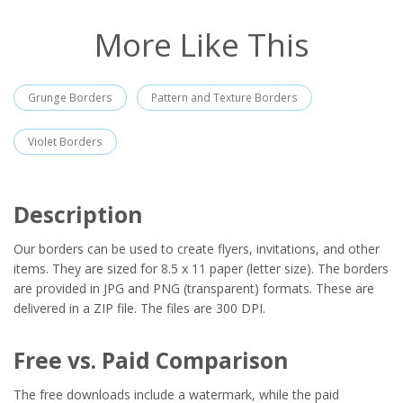
More Like This
Grunge Borders
Pattern and Texture Borders
Violet Borders
Description
Our borders can be used to create flyers, invitations, and other
items. They are sized for 8.5 x 11 paper (letter size). The borders
are provided in JPG and PNG (transparent) formats. These are
delivered in a ZIP file. The files are 300 DPI.
Free vs. Paid Comparison
The free downloads include a watermark, while the paid