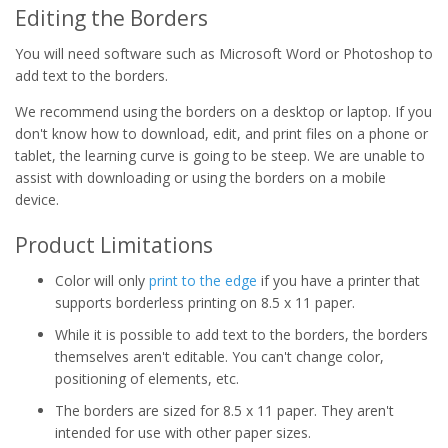
Editing the Borders
You will need software such as Microsoft Word or Photoshop to
add text to the borders.
We recommend using the borders on a desktop or laptop. If you
don't know how to download, edit, and print files on a phone or
tablet, the learning curve is going to be steep. We are unable to
assist with downloading or using the borders on a mobile
device.
Product Limitations
Color will only
print to the edge
if you have a printer that
supports borderless printing on 8.5 x 11 paper.
While it is possible to add text to the borders, the borders
themselves aren't editable. You can't change color,
positioning of elements, etc.
The borders are sized for 8.5 x 11 paper. They aren't
intended for use with other paper sizes.