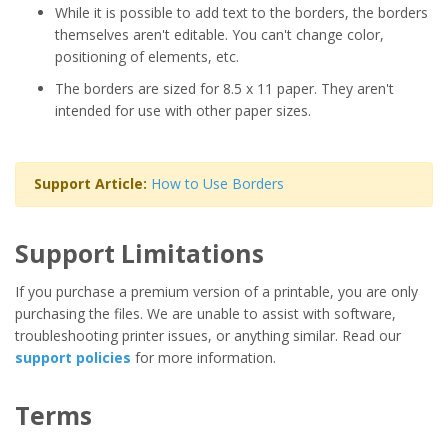
While it is possible to add text to the borders, the borders
themselves aren't editable. You can't change color,
positioning of elements, etc.
The borders are sized for 8.5 x 11 paper. They aren't
intended for use with other paper sizes.
Support Article:
How to Use Borders
Support Limitations
If you purchase a premium version of a printable, you are only
purchasing the files. We are unable to assist with software,
troubleshooting printer issues, or anything similar. Read our
support policies
for more information.
Terms