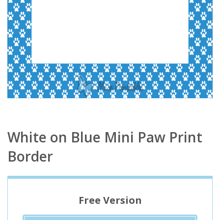
White on Blue Mini Paw Print
Border
Free Version