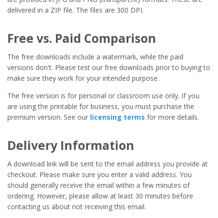
delivered in a ZIP file. The files are 300 DPI.
Free vs. Paid Comparison
The free downloads include a watermark, while the paid
versions don't. Please test our free downloads prior to buying to
make sure they work for your intended purpose.
The free version is for personal or classroom use only. If you
are using the printable for business, you must purchase the
premium version. See our
licensing terms
for more details.
Delivery Information
A download link will be sent to the email address you provide at
checkout. Please make sure you enter a valid address. You
should generally receive the email within a few minutes of
ordering. However, please allow at least 30 minutes before
contacting us about not receiving this email.