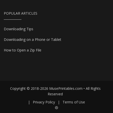
POPULAR ARTICLES
Downloading Tips
Downloading on a Phone or Tablet
How to Open a Zip File
Copyright © 2018-2026 MusePrintables.com • All Rights
Reserved
|
Privacy Policy
|
Terms of Use