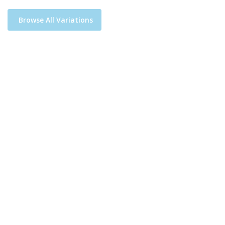
Browse All Variations