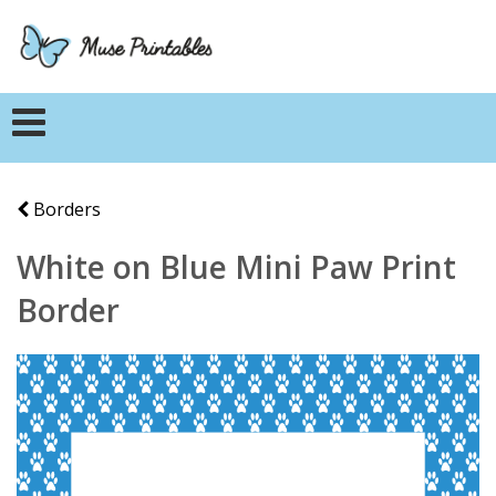
Borders
White on Blue Mini Paw Print
Border