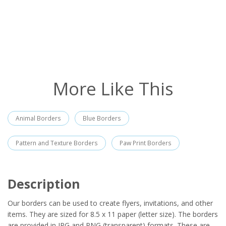
More Like This
Animal Borders
Blue Borders
Pattern and Texture Borders
Paw Print Borders
Description
Our borders can be used to create flyers, invitations, and other
items. They are sized for 8.5 x 11 paper (letter size). The borders
are provided in JPG and PNG (transparent) formats. These are