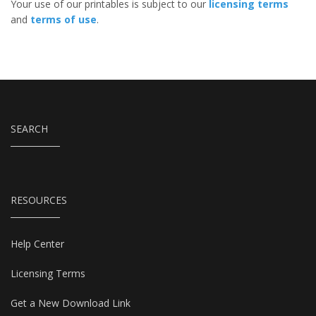
Your use of our printables is subject to our
licensing terms
and
terms of use
.
SEARCH
RESOURCES
Help Center
Licensing Terms
Get a New Download Link