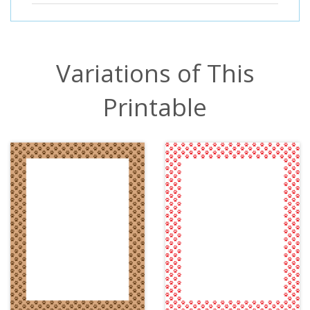
Variations of This
Printable