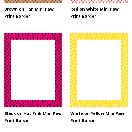
Brown on Tan Mini Paw
Red on White Mini Paw
Print Border
Print Border
Black on Hot Pink Mini Paw
White on Yellow Mini Paw
Print Border
Print Border