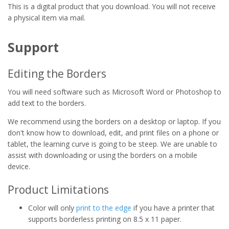
This is a digital product that you download. You will not receive
a physical item via mail.
Support
Editing the Borders
You will need software such as Microsoft Word or Photoshop to
add text to the borders.
We recommend using the borders on a desktop or laptop. If you
don't know how to download, edit, and print files on a phone or
tablet, the learning curve is going to be steep. We are unable to
assist with downloading or using the borders on a mobile
device.
Product Limitations
Color will only
print to the edge
if you have a printer that
supports borderless printing on 8.5 x 11 paper.