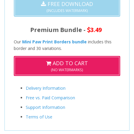
FREE DOWNLOAD
(INCLUDES WATERMARK)
Premium Bundle -
3.49
Our
Mini Paw Print Borders bundle
includes this
border and 30 variations.
ADD TO CART
(NO WATERMARKS)
Delivery Information
Free vs. Paid Comparison
Support Information
Terms of Use