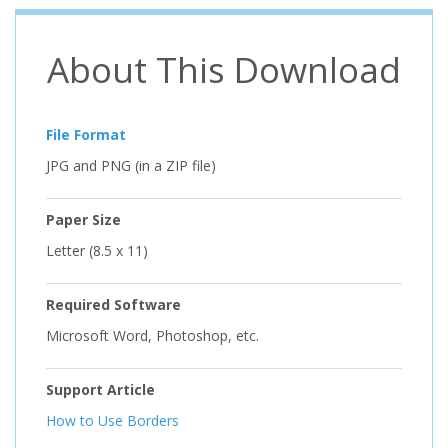
About This Download
File Format
JPG and PNG (in a ZIP file)
Paper Size
Letter (8.5 x 11)
Required Software
Microsoft Word, Photoshop, etc.
Support Article
How to Use Borders